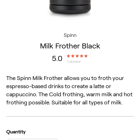
Spinn
Milk Frother Black
5.0
1 review
The Spinn Milk Frother allows you to froth your 
espresso-based drinks to create a latte or 
cappuccino. The Cold frothing, warm milk and hot 
frothing possible. Suitable for all types of milk.
Quantity