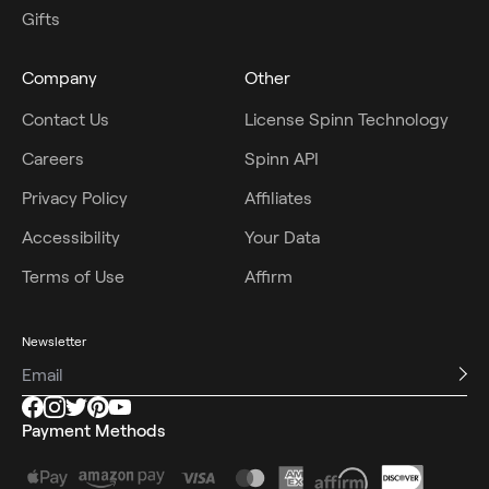
Gifts
Company
Other
Contact Us
License Spinn Technology
Careers
Spinn API
Privacy Policy
Affiliates
Accessibility
Your Data
Terms of Use
Affirm
Newsletter
Payment Methods