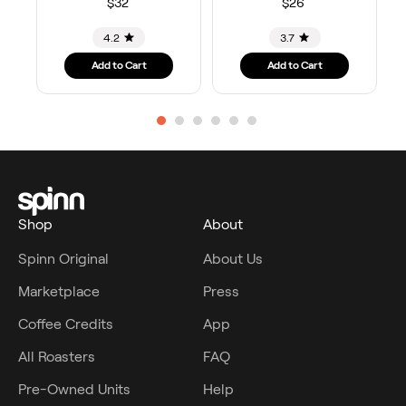
$32
$26
4.2
3.7
Add to Cart
Add to Cart
Shop
About
Spinn Original
About Us
Marketplace
Press
Coffee Credits
App
All Roasters
FAQ
Pre-Owned Units
Help