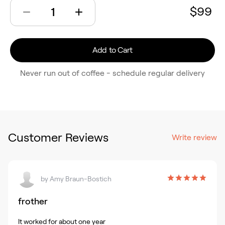
$99
Add to Cart
Never run out of coffee - schedule regular delivery
Customer Reviews
Write review
by
Amy Braun-Bostich
frother
It worked for about one year