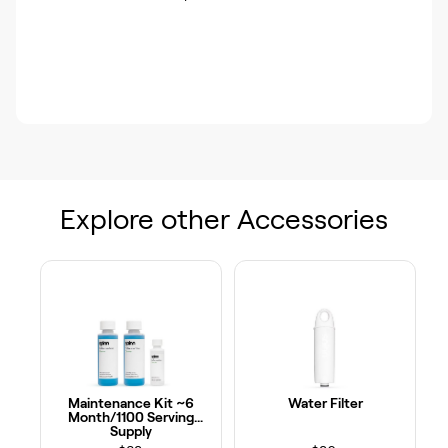
Explore other Accessories
Maintenance Kit ~6
Water Filter
Month/1100 Serving
Supply