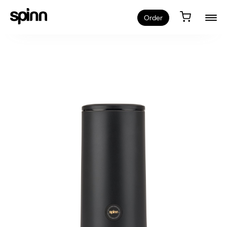
Order