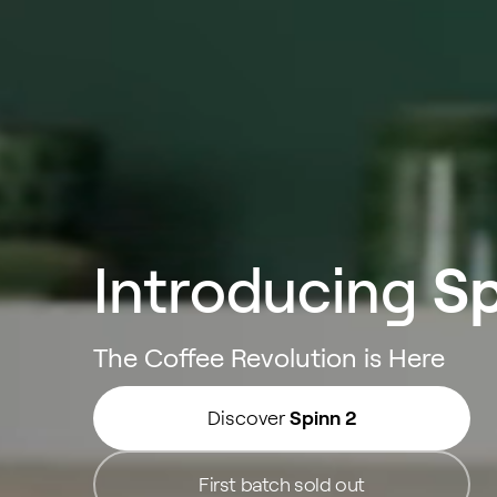
Introducing
Sp
The Coffee Revolution is Here
Discover
Spinn 2
First batch sold out