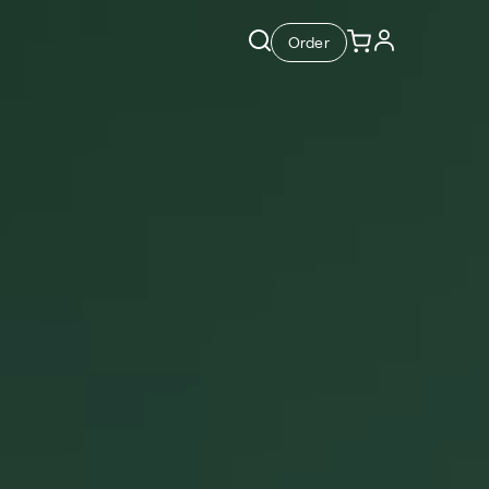
Order