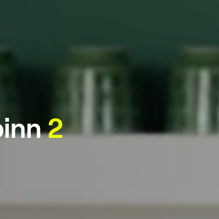
inn
2