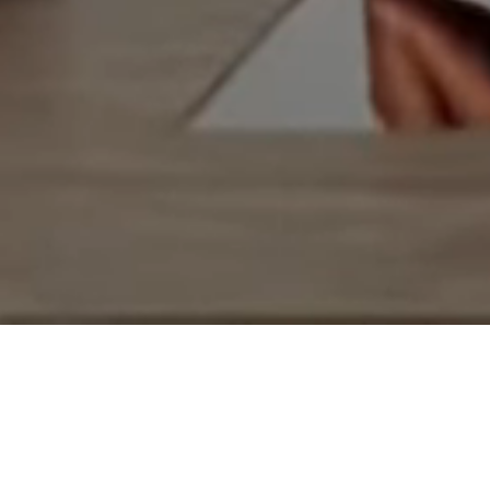
Epicurious
This Machine Will Revolutioni
Your Morning Cup”