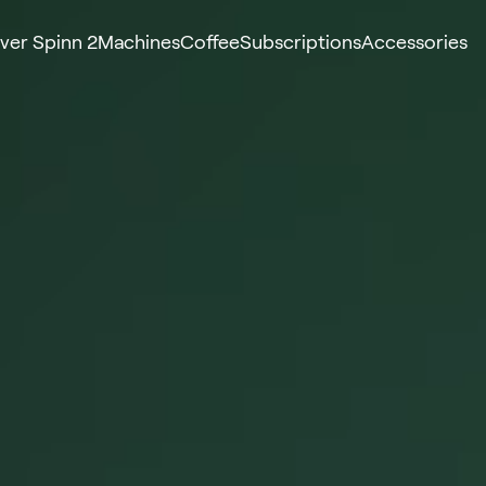
ver Spinn 2
Machines
Coffee
Subscriptions
Accessories