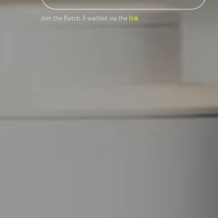
Join the Batch 3 waitlist via the
link