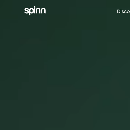
Disco