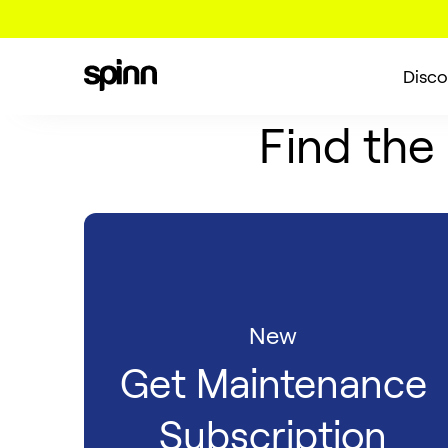
Disco
Find the
New
Get Maintenance
Subscription