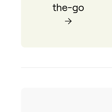
the-go