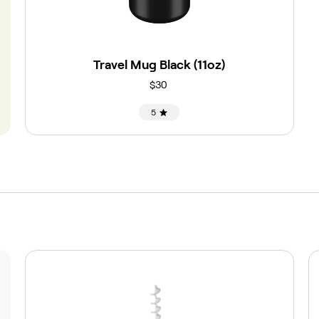
Travel Mug Black (11oz)
$30
5