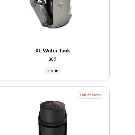
XL Water Tank
$65
4.6
Out of stock