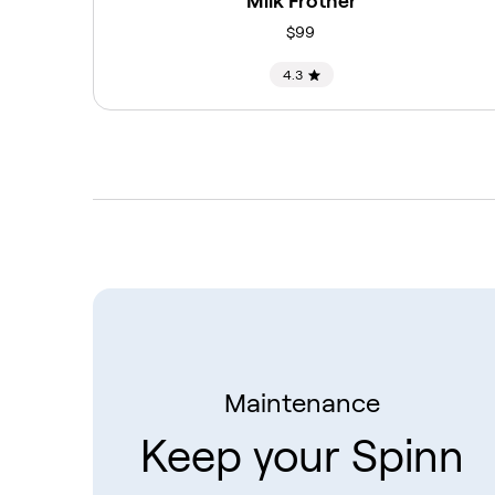
Milk Frother
$99
4.3
Maintenance
Keep your Spinn