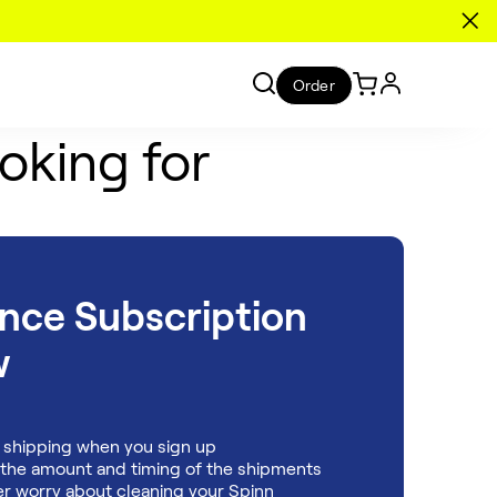
Order
oking for
ance
Subscription
w
 shipping when you sign up
 the amount and timing of the shipments
r worry about cleaning your Spinn