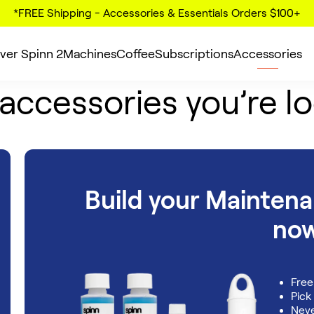
*FREE Shipping - Accessories & Essentials Orders $100+
ver Spinn 2
Machines
Coffee
Subscriptions
Accessories
 accessories you’re lo
Build your Mainten
no
Free
Pick
Neve