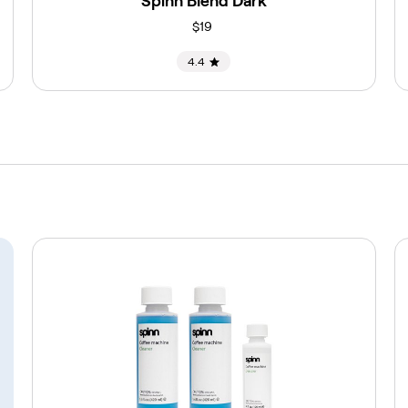
Spinn Blend Dark
$19
4.4