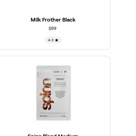
Milk Frother Black
$99
4.3