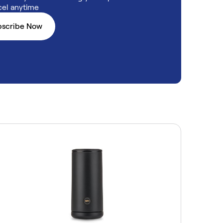
el anytime
bscribe Now