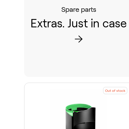
Spare parts
Extras. Just in case
Out of stock