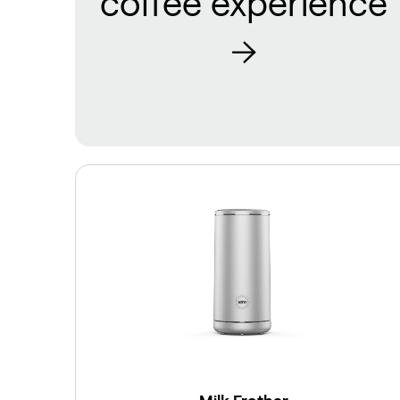
coffee experience