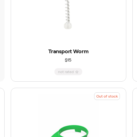
Transport Worm
$15
not rated
Out of stock