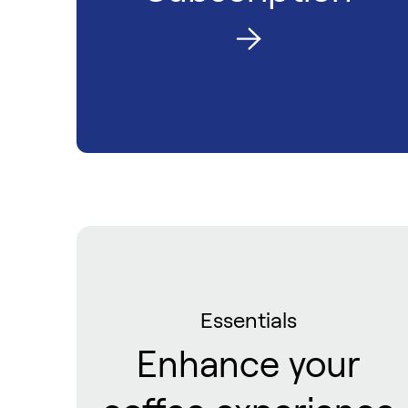
Essentials
Enhance your