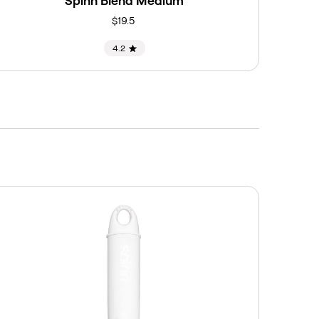
Spinn Blend Medium
$19.5
4.2