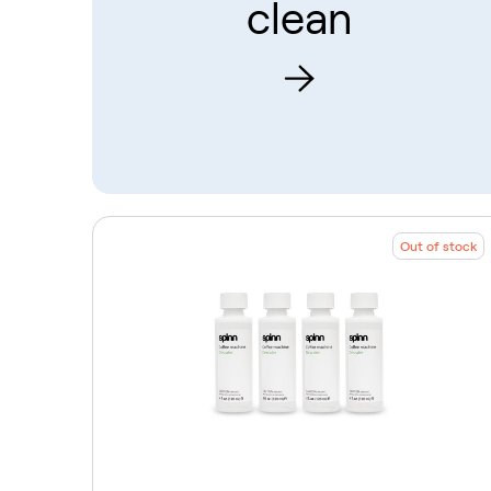
clean
Out of stock