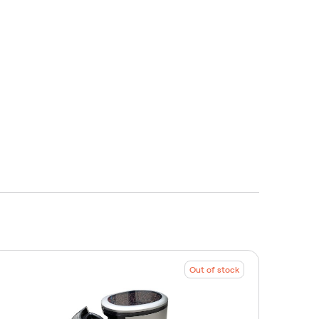
Out of stock