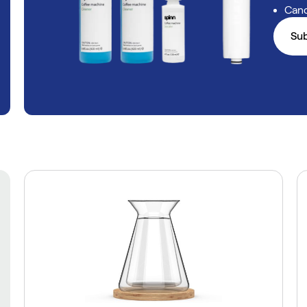
Canc
Su