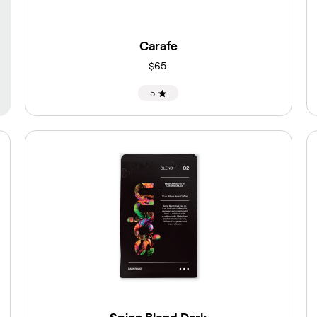
Carafe
$65
5