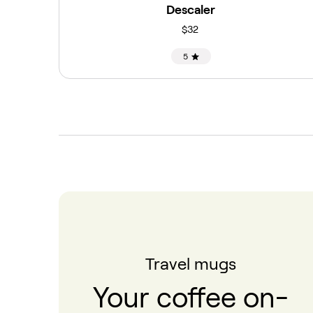
Descaler
$32
5
Travel mugs
Your coffee on-