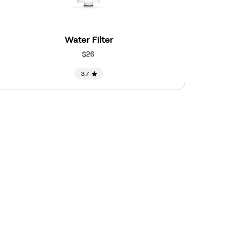
Water Filter
$26
3.7