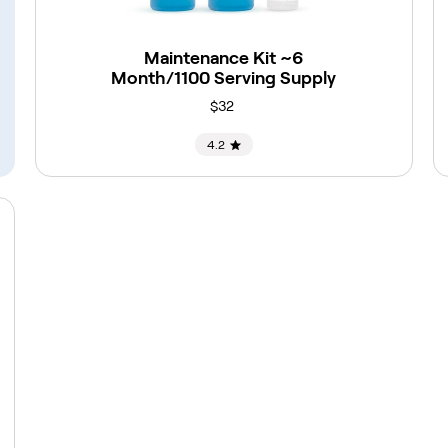
Maintenance Kit ~6
Month/1100 Serving Supply
$32
4.2