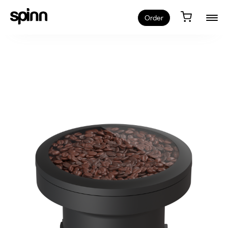
Order