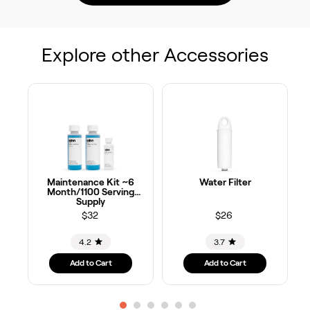
Explore other Accessories
Maintenance Kit ~6
Water Filter
Month/1100 Serving
Supply
$32
$26
4.2
3.7
Add to Cart
Add to Cart