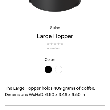
Spinn
Large Hopper
no review
Color:
The Large Hopper holds 409 grams of coffee. 
Dimensions WxHxD: 6.50 x 3.46 x 6.50 in