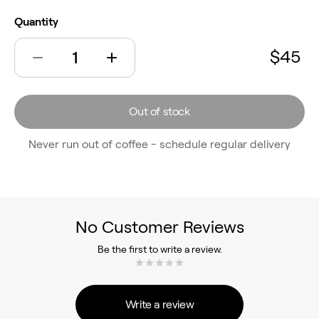
Quantity
$45
Out of stock
Never run out of coffee - schedule regular delivery
No Customer Reviews
Be the first to write a review.
Write a review