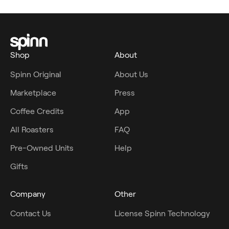
Shop
About
Spinn Original
About Us
Marketplace
Press
Coffee Credits
App
All Roasters
FAQ
Pre-Owned Units
Help
Gifts
Company
Other
Contact Us
License Spinn Technology