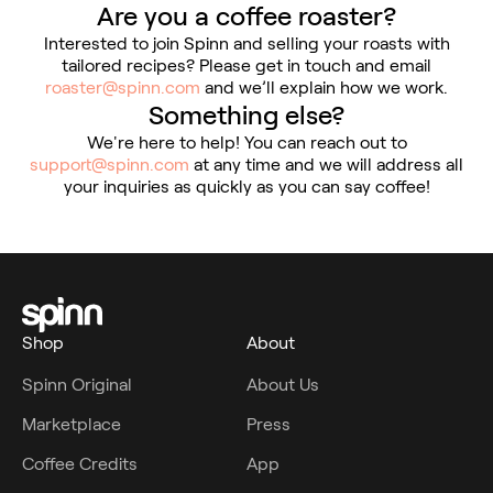
Are you a coffee roaster?
Interested to join Spinn and selling your roasts with
tailored recipes? Please get in touch and email
roaster@spinn.com
and we’ll explain how we work.
Something else?
We're here to help! You can reach out to
support@spinn.com
at any time and we will address all
your inquiries as quickly as you can say coffee!
Shop
About
Spinn Original
About Us
Marketplace
Press
Coffee Credits
App