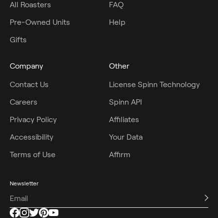
All Roasters
FAQ
Pre-Owned Units
Help
Gifts
Company
Other
Contact Us
License Spinn Technology
Careers
Spinn API
Privacy Policy
Affiliates
Accessibility
Your Data
Terms of Use
Affirm
Newsletter