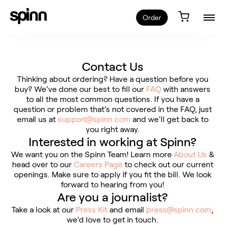
Order
Contact Us
Thinking about ordering? Have a question before you
buy? We’ve done our best to fill our
FAQ
with answers
to all the most common questions. If you have a
question or problem that’s not covered in the FAQ, just
email us at
support@spinn.com
and we’ll get back to
you right away.
Interested in working at Spinn?
We want you on the Spinn Team! Learn more
About Us
&
head over to our
Careers Page
to check out our current
openings. Make sure to apply if you fit the bill. We look
forward to hearing from you!
Are you a journalist?
Take a look at our
Press Kit
and email
press@spinn.com
,
we’d love to get in touch.