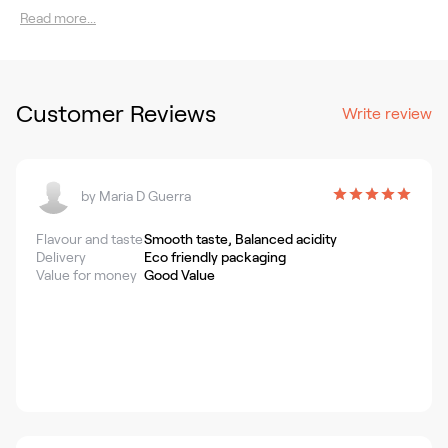
Read more...
Customer Reviews
Write review
by
Maria D Guerra
Flavour and taste
Smooth taste, Balanced acidity
Delivery
Eco friendly packaging
Value for money
Good Value