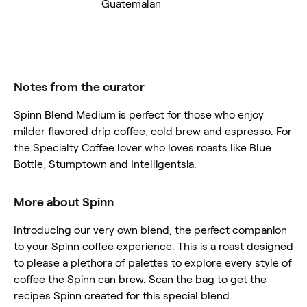
Guatemalan
Notes from the curator
Spinn Blend Medium is perfect for those who enjoy
milder flavored drip coffee, cold brew and espresso. For
the Specialty Coffee lover who loves roasts like Blue
Bottle, Stumptown and Intelligentsia.
More about Spinn
Introducing our very own blend, the perfect companion
to your Spinn coffee experience. This is a roast designed
to please a plethora of palettes to explore every style of
coffee the Spinn can brew. Scan the bag to get the
recipes Spinn created for this special blend.