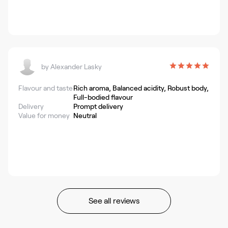
by
Alexander Lasky
Flavour and taste
Rich aroma, Balanced acidity, Robust body,
Full-bodied flavour
Delivery
Prompt delivery
Value for money
Neutral
See all reviews