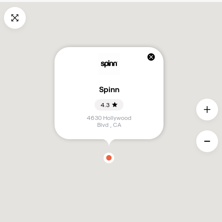
Spinn
4.3
4630 Hollywood
Blvd
,
CA