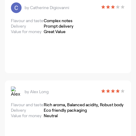
by
Catherine Digiovanni
Flavour and taste
Complex notes
Delivery
Prompt delivery
Value for money
Great Value
by
Alex Long
Flavour and taste
Rich aroma, Balanced acidity, Robust body
Delivery
Eco friendly packaging
Value for money
Neutral