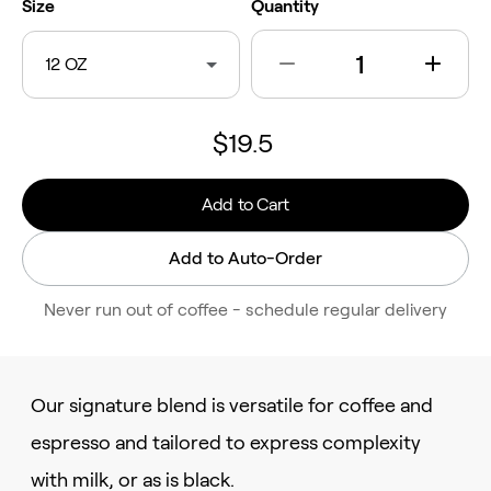
Size
Quantity
12 OZ
$19.5
Add to Cart
Add to Auto-Order
Never run out of coffee - schedule regular delivery
Our signature blend is versatile for coffee and
espresso and tailored to express complexity
with milk, or as is black.