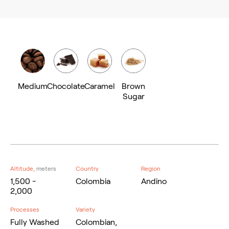
Medium
Chocolate
Caramel
Brown
Sugar
Altitude,
meters
Country
Region
1,500 -
Colombia
Andino
2,000
Processes
Variety
Fully Washed
Colombian,