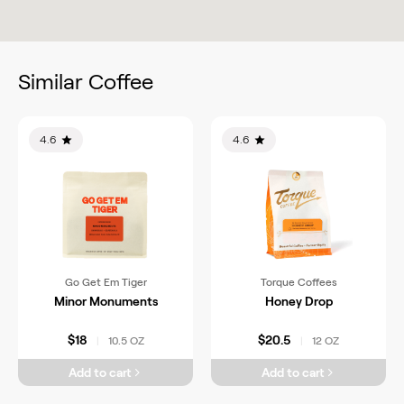
Similar Coffee
4.6
4.6
Go Get Em Tiger
Torque Coffees
Minor Monuments
Honey Drop
$18
$20.5
10.5 OZ
12 OZ
|
|
Add to cart
Add to cart