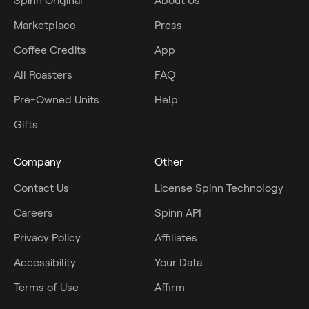
Spinn Original
About Us
Marketplace
Press
Coffee Credits
App
All Roasters
FAQ
Pre-Owned Units
Help
Gifts
Company
Other
Contact Us
License Spinn Technology
Careers
Spinn API
Privacy Policy
Affiliates
Accessibility
Your Data
Terms of Use
Affirm