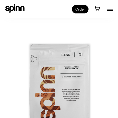
Order