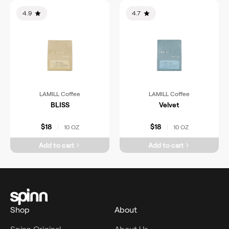
4.9
4.7
LAMILL Coffee
LAMILL Coffee
BLISS
Velvet
$18
$18
10 OZ
10 OZ
|
|
Add to cart
Add to cart
Shop
About