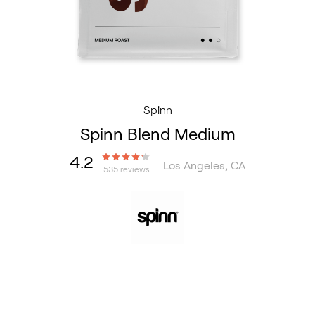
Spinn
Spinn Blend Medium
4.2
Los Angeles, CA
535 reviews