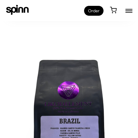
Order