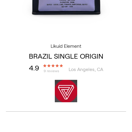
Likuid Element
BRAZIL SINGLE ORIGIN
4.9
Los Angeles, CA
9 reviews