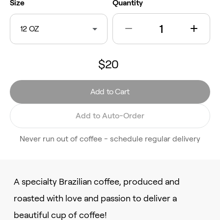
Size
Quantity
12 OZ
$20
Add to Cart
Add to Auto-Order
Never run out of coffee - schedule regular delivery
A specialty Brazilian coffee, produced and
roasted with love and passion to deliver a
beautiful cup of coffee!