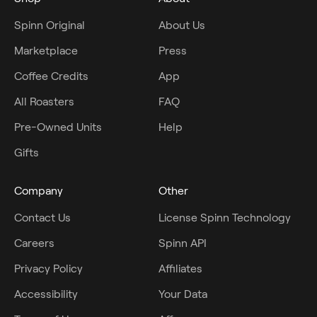
Spinn Original
About Us
Marketplace
Press
Coffee Credits
App
All Roasters
FAQ
Pre-Owned Units
Help
Gifts
Company
Other
Contact Us
License Spinn Technology
Careers
Spinn API
Privacy Policy
Affiliates
Accessibility
Your Data