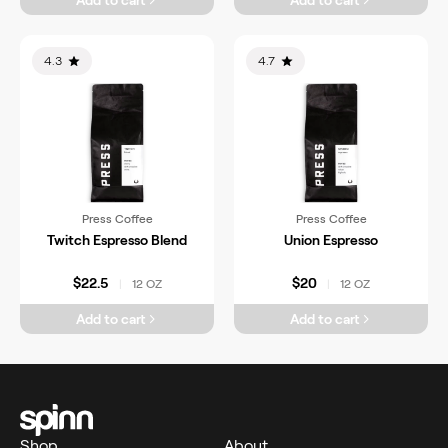
Add to cart
Add to cart
4.3
4.7
Press Coffee
Press Coffee
Twitch Espresso Blend
Union Espresso
$22.5
$20
12 OZ
12 OZ
|
|
Add to cart
Add to cart
Shop
About