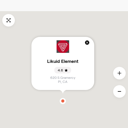
Likuid Element
4.6
620 S Gramercy
Pl
,
CA