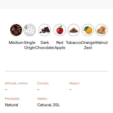
Medium
Single
Dark
Red
Tobacco
Orange
Walnut
Origin
Chocolate
Apple
Zest
Altitude,
meters
Country
Region
-
-
-
Processes
Variety
Natural
Catucai, 2SL