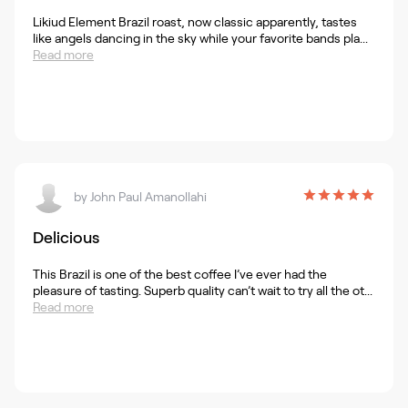
Likiud Element Brazil roast, now classic apparently, tastes
like angels dancing in the sky while your favorite bands pla...
Read more
by
John Paul Amanollahi
Delicious
This Brazil is one of the best coffee I’ve ever had the
pleasure of tasting. Superb quality can’t wait to try all the ot...
Read more