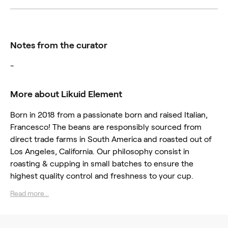
Notes from the curator
-
More about Likuid Element
Born in 2018 from a passionate born and raised Italian,
Francesco! The beans are responsibly sourced from
direct trade farms in South America and roasted out of
Los Angeles, California. Our philosophy consist in
roasting & cupping in small batches to ensure the
highest quality control and freshness to your cup.
Read more...