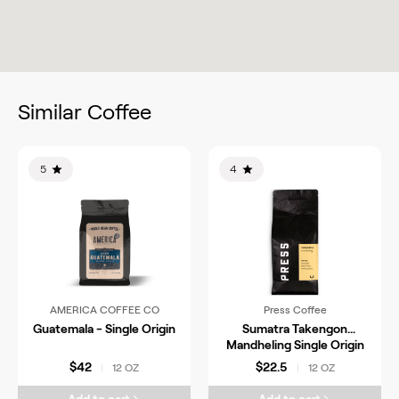
Similar Coffee
5
4
AMERICA COFFEE CO
Press Coffee
Guatemala - Single Origin
Sumatra Takengon
Mandheling Single Origin
Coffee
$42
$22.5
12 OZ
12 OZ
|
|