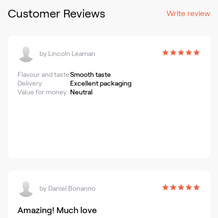
Customer Reviews
Write review
by
Lincoln Leaman
Flavour and taste
Smooth taste
Delivery
Excellent packaging
Value for money
Neutral
by
Daniel Bonanno
Amazing! Much love