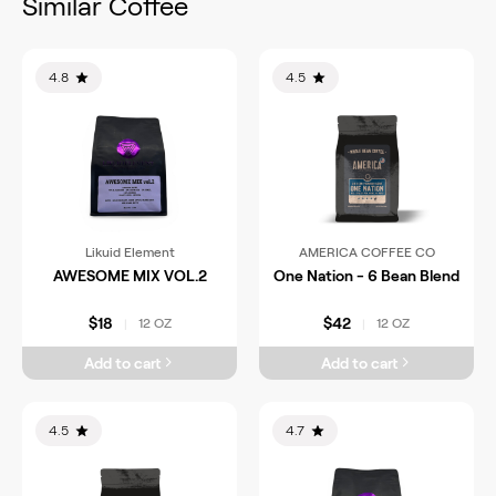
Similar Coffee
4.8
4.5
Likuid Element
AMERICA COFFEE CO
AWESOME MIX VOL.2
One Nation - 6 Bean Blend
$18
$42
12 OZ
12 OZ
|
|
Add to cart
Add to cart
4.5
4.7