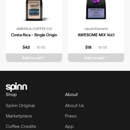
AMERICA COFFEE CO
Likuid Element
Costa Rica - Single Origin
AWESOME MIX Vol.1
$42
$18
12 OZ
12 OZ
|
|
Add to cart
Add to cart
Shop
About
Spinn Original
About Us
Marketplace
Press
Coffee Credits
App