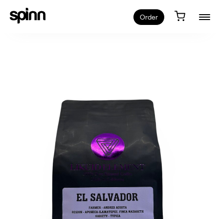
Order