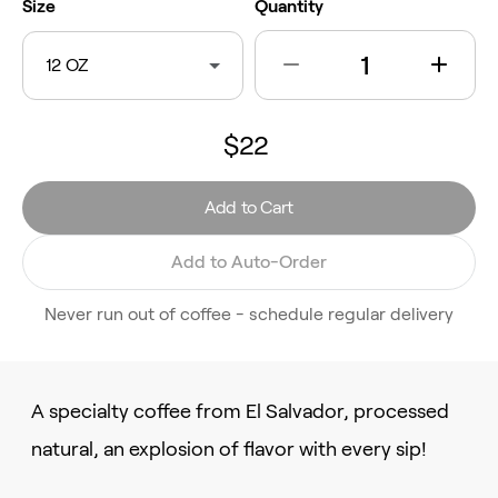
Size
Quantity
12 OZ
$22
Add to Cart
Add to Auto-Order
Never run out of coffee - schedule regular delivery
A specialty coffee from El Salvador, processed
natural, an explosion of flavor with every sip!