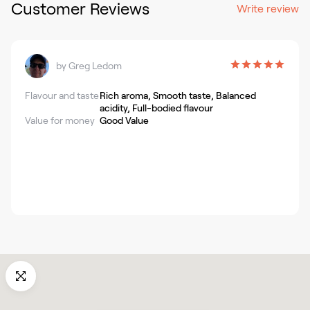
Customer Reviews
Write review
by
Greg Ledom
Flavour and taste
Rich aroma, Smooth taste, Balanced
acidity, Full-bodied flavour
Value for money
Good Value