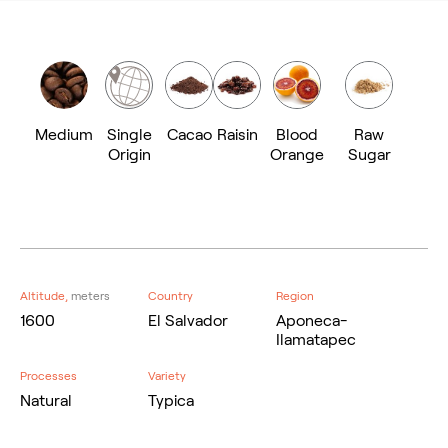
Medium
Single
Cacao
Raisin
Blood
Raw
Origin
Orange
Sugar
Altitude,
meters
Country
Region
1600
El Salvador
Aponeca-
Ilamatapec
Processes
Variety
Natural
Typica