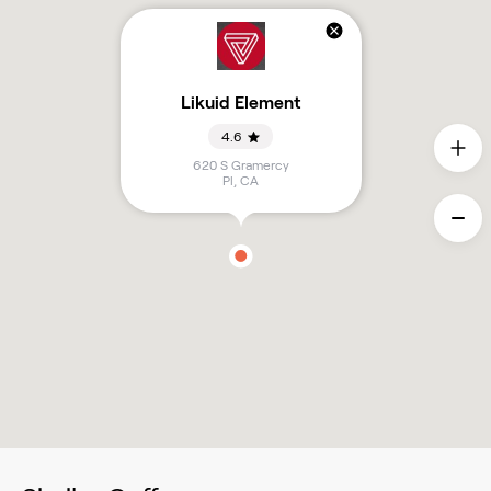
Likuid Element
4.6
620 S Gramercy
Pl
,
CA