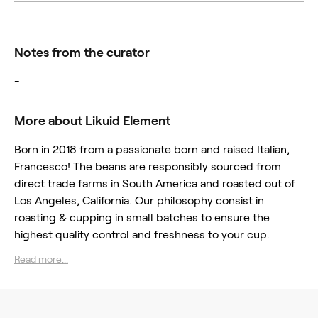
Notes from the curator
-
More about Likuid Element
Born in 2018 from a passionate born and raised Italian,
Francesco! The beans are responsibly sourced from
direct trade farms in South America and roasted out of
Los Angeles, California. Our philosophy consist in
roasting & cupping in small batches to ensure the
highest quality control and freshness to your cup.
Read more...