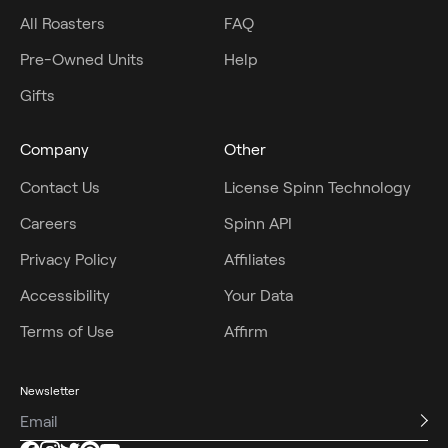
All Roasters
FAQ
Pre-Owned Units
Help
Gifts
Company
Other
Contact Us
License Spinn Technology
Careers
Spinn API
Privacy Policy
Affiliates
Accessibility
Your Data
Terms of Use
Affirm
Newsletter