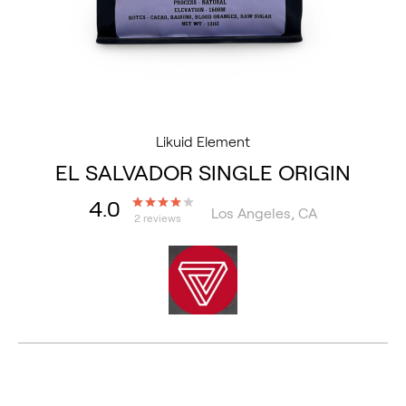
Likuid Element
EL SALVADOR SINGLE ORIGIN
4.0
Los Angeles, CA
2 reviews