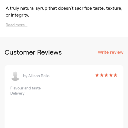
A truly natural syrup that doesn’t sacrifice taste, texture,
or integrity.
Read more...
Customer Reviews
Write review
by
Allison Railo
Flavour and taste
Delivery