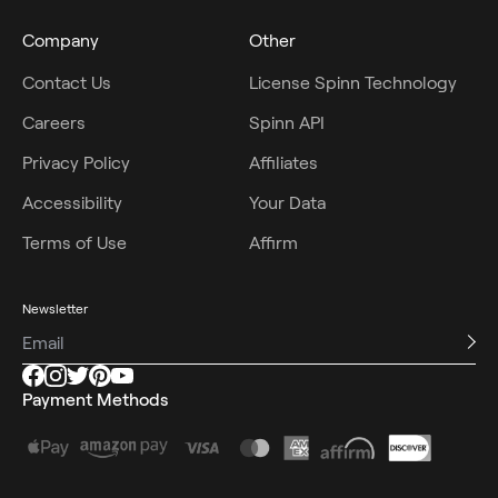
Company
Other
Contact Us
License Spinn Technology
Careers
Spinn API
Privacy Policy
Affiliates
Accessibility
Your Data
Terms of Use
Affirm
Newsletter
Payment Methods