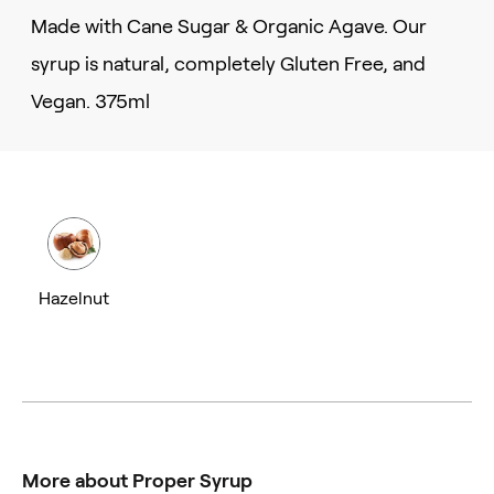
Made with Cane Sugar & Organic Agave. Our
syrup is natural, completely Gluten Free, and
Vegan. 375ml
Hazelnut
More about Proper Syrup