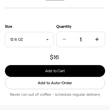
Size
Quantity
12.6 OZ
$16
Add to Cart
Add to Auto-Order
Never run out of coffee - schedule regular delivery