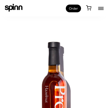
Order