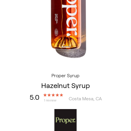
Proper Syrup
Hazelnut Syrup
5.0
Costa Mesa, CA
1 review