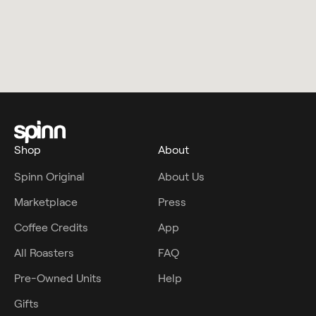
Shop
About
Spinn Original
About Us
Marketplace
Press
Coffee Credits
App
All Roasters
FAQ
Pre-Owned Units
Help
Gifts