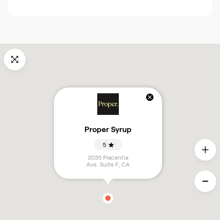
Proper Syrup
5
2035 Placentia
Ave. Suite F
,
CA