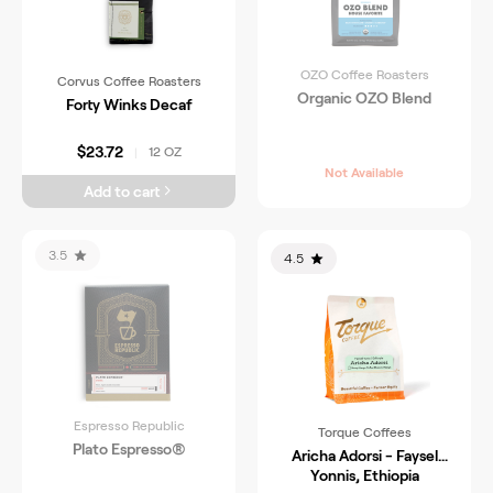
OZO Coffee Roasters
Corvus Coffee Roasters
Organic OZO Blend
Forty Winks Decaf
$23.72
12 OZ
|
Not Available
Add to cart
3.5
4.5
Espresso Republic
Torque Coffees
Plato Espresso®
Aricha Adorsi - Faysel
Yonnis, Ethiopia