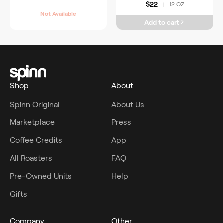
$22
12 OZ
|
Not Available
Add to cart
Shop
About
Spinn Original
About Us
Marketplace
Press
Coffee Credits
App
All Roasters
FAQ
Pre-Owned Units
Help
Gifts
Company
Other