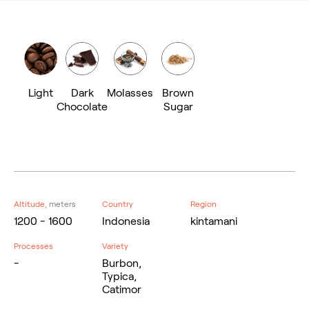
Light
Dark
Molasses
Brown
Chocolate
Sugar
Altitude,
meters
Country
Region
1200 - 1600
Indonesia
kintamani
Processes
Variety
-
Burbon,
Typica,
Catimor