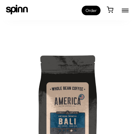
Order