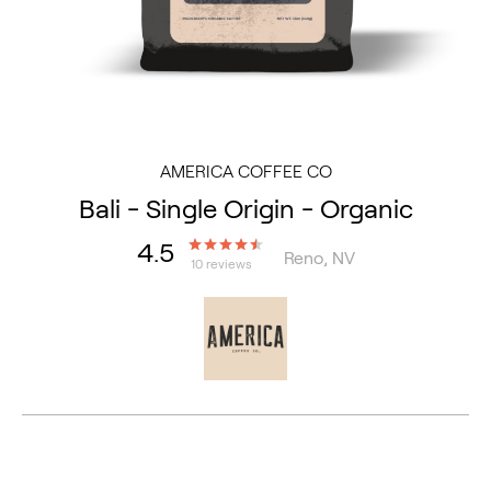
AMERICA COFFEE CO
Bali - Single Origin - Organic
4.5
Reno, NV
10 reviews