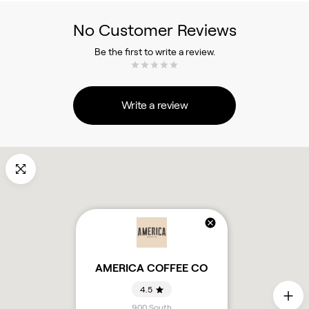
No Customer Reviews
Be the first to write a review.
Write a review
AMERICA COFFEE CO
4.5
900 South