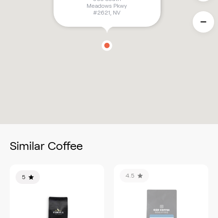
Meadows Pkwy
#2621
,
NV
Similar Coffee
4.5
5