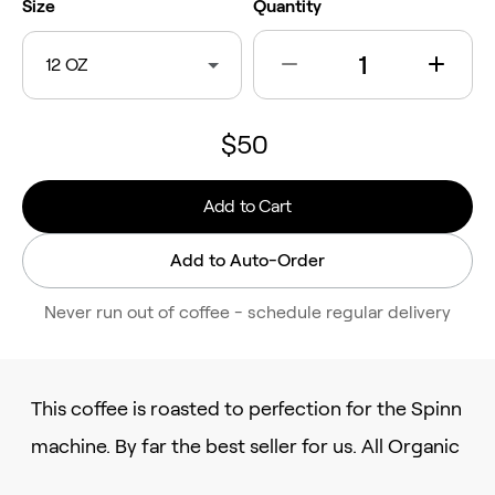
Size
Quantity
12 OZ
$50
Add to Cart
Add to Auto-Order
Never run out of coffee - schedule regular delivery
This coffee is roasted to perfection for the Spinn
machine. By far the best seller for us. All Organic