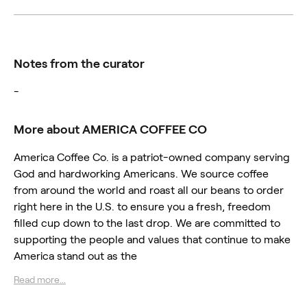
Notes from the curator
-
More about AMERICA COFFEE CO
America Coffee Co. is a patriot-owned company serving
God and hardworking Americans. We source coffee
from around the world and roast all our beans to order
right here in the U.S. to ensure you a fresh, freedom
filled cup down to the last drop. We are committed to
supporting the people and values that continue to make
America stand out as the
Read more...