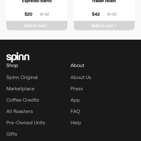
Espresso Blend
Italian Roast
$20
$42
12 OZ
12 OZ
|
|
Add to cart
Add to cart
Shop
About
Spinn Original
About Us
Marketplace
Press
Coffee Credits
App
All Roasters
FAQ
Pre-Owned Units
Help
Gifts