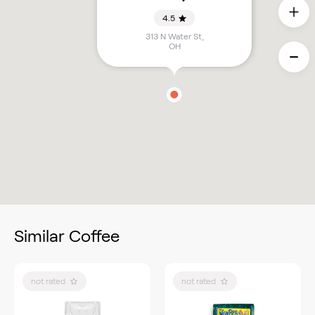
4.5
313 N Water St
,
OH
Similar Coffee
not rated
not rated