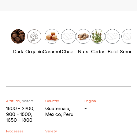
Dark
Organic
Caramel
Cheer
Nuts
Cedar
Bold
Smoot
Altitude,
meters
Country
Region
1600 - 2200;
Guatemala;
-
900 - 1800;
Mexico; Peru
1650 - 1800
Processes
Variety