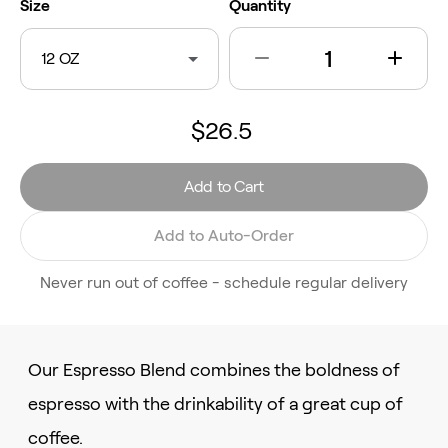
Size
Quantity
12 OZ
$26.5
Add to Cart
Add to Auto-Order
Never run out of coffee - schedule regular delivery
Our Espresso Blend combines the boldness of
espresso with the drinkability of a great cup of
coffee.