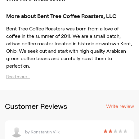
More about Bent Tree Coffee Roasters, LLC
Bent Tree Coffee Roasters was born from a love of
coffee in the summer of 2011. We are a small batch,
artisan coffee roaster located in historic downtown Kent,
Ohio. We seek out and start with high quality Arabican
green coffee beans and carefully roast them to
perfection.
Read more...
Customer Reviews
Write review
by
Konstantin Vilk