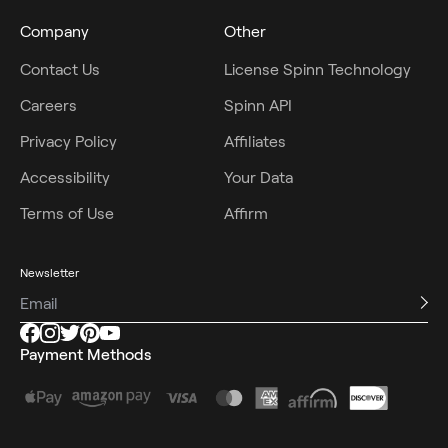
Company
Other
Contact Us
License Spinn Technology
Careers
Spinn API
Privacy Policy
Affiliates
Accessibility
Your Data
Terms of Use
Affirm
Newsletter
Payment Methods