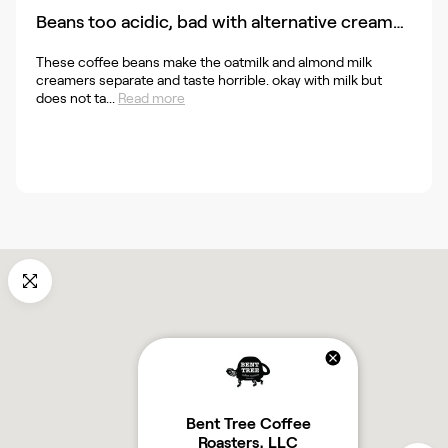
Beans too acidic, bad with alternative creamers
These coffee beans make the oatmilk and almond milk
creamers separate and taste horrible. okay with milk but
does not ta...
Read more
Bent Tree Coffee
Roasters, LLC