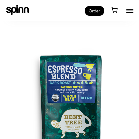
Order