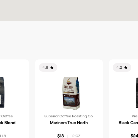
4.8
4.2
 Coffee
Superior Coffee Roasting Co.
Pre
ck Blend
Mariners True North
Black Can
$18
$2
1 LB
12 OZ
|