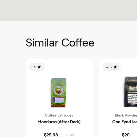
Similar Coffee
5
4.3
Coffee Latitudes
Black Powder
Honduras (After Dark)
One Eyed Ja
$25.98
$20
12 OZ
|
|