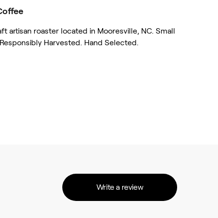
Coffee
 artisan roaster located in Mooresville, NC. Small
 Responsibly Harvested. Hand Selected.
Write a review