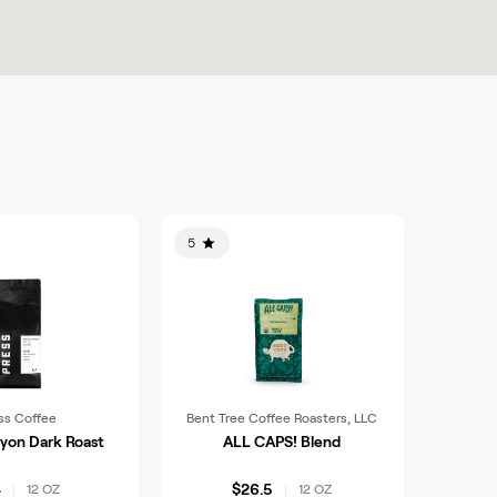
5
ss Coffee
Bent Tree Coffee Roasters, LLC
yon Dark Roast
ALL CAPS! Blend
4
$26.5
12 OZ
12 OZ
|
|