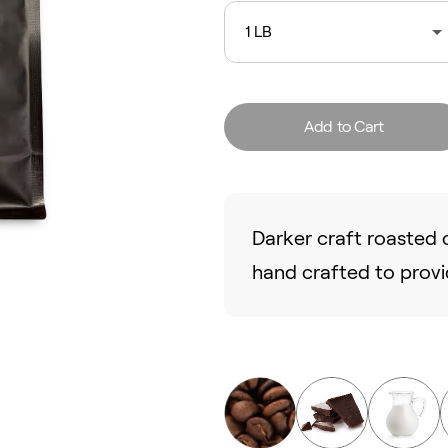
1 LB
Add to Cart
Darker craft roasted c
hand crafted to provi