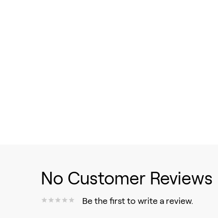
No Customer Reviews
Be the first to write a review.