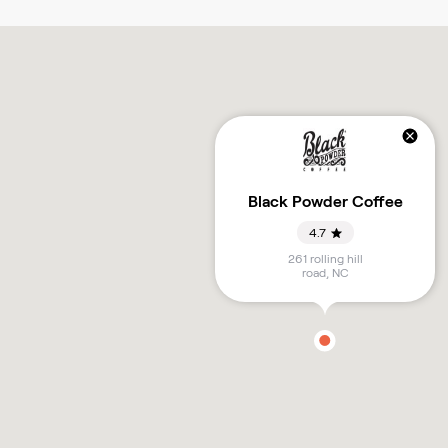
Black Powder Coffee
4.7
261 rolling hill
road
,
NC