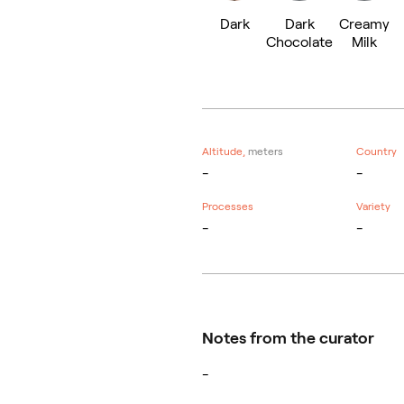
Dark
Dark
Creamy
Chocolate
Milk
Altitude,
meters
Country
-
-
Processes
Variety
-
-
Notes from the curator
-