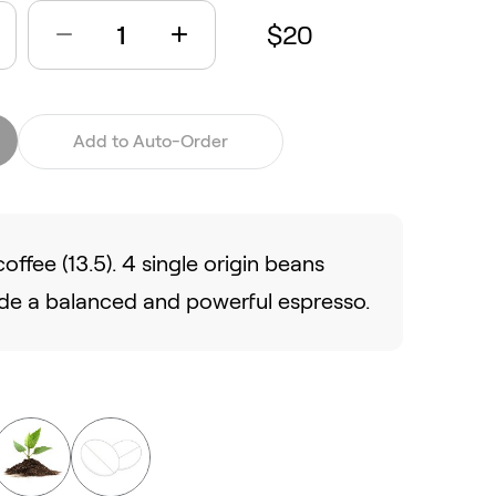
$20
Add to Auto-Order
offee (13.5). 4 single origin beans
de a balanced and powerful espresso.