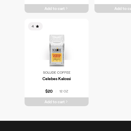
Add to cart
Add to ca
4
SOLUDE COFFEE
Celebes Kalossi
$20
12 OZ
|
Add to cart