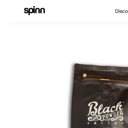
Disco