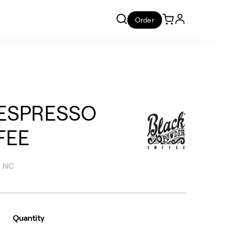
Order
ESPRESSO
FEE
, NC
Quantity