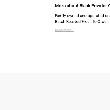
More about Black Powder 
Family owned and operated craft
Batch Roasted Fresh To Order.
Read more...