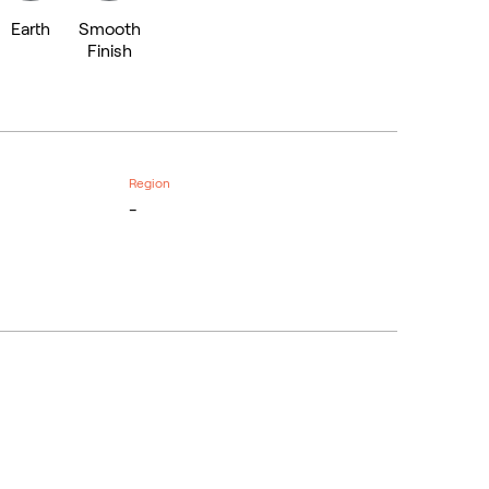
Earth
Smooth
Finish
Region
-