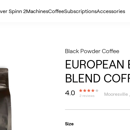
ver Spinn 2
Machines
Coffee
Subscriptions
Accessories
Black Powder Coffee
EUROPEAN 
BLEND COF
4.0
Mooresville 
2 reviews
Size