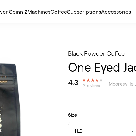
ver Spinn 2
Machines
Coffee
Subscriptions
Accessories
Black Powder Coffee
One Eyed Ja
4.3
Mooresville 
21 reviews
Size
1 LB