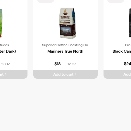
itudes
Superior Coffee Roasting Co.
Pre
ter Dark)
Mariners True North
Black Can
$18
$2
12 OZ
12 OZ
|
rt
Add to cart
Add 