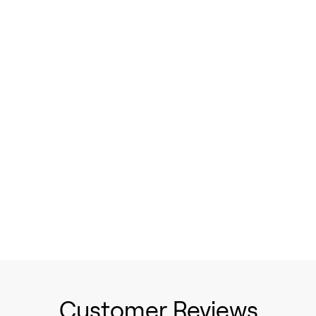
Customer Reviews