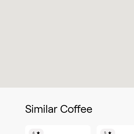
Similar Coffee
4
5