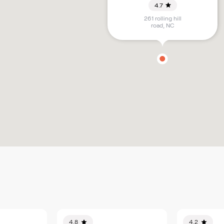
4.7
261 rolling hill
road
,
NC
4.8
4.2