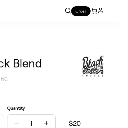
Order
ck Blend
, NC
Quantity
$20