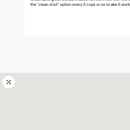
the "clean shot" option every 5 cups or so to ake it work