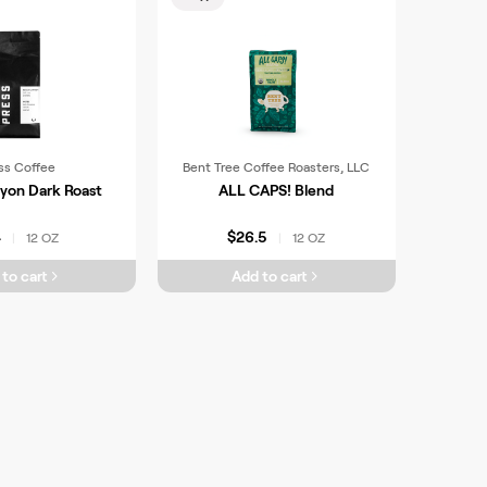
ss Coffee
Bent Tree Coffee Roasters, LLC
yon Dark Roast
ALL CAPS! Blend
4
$26.5
12 OZ
12 OZ
|
|
to cart
Add to cart