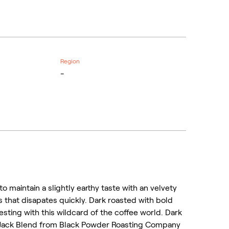
Region
-
o maintain a slightly earthy taste with an velvety
ss that disapates quickly. Dark roasted with bold
esting with this wildcard of the coffee world. Dark
 Jack Blend from Black Powder Roasting Company