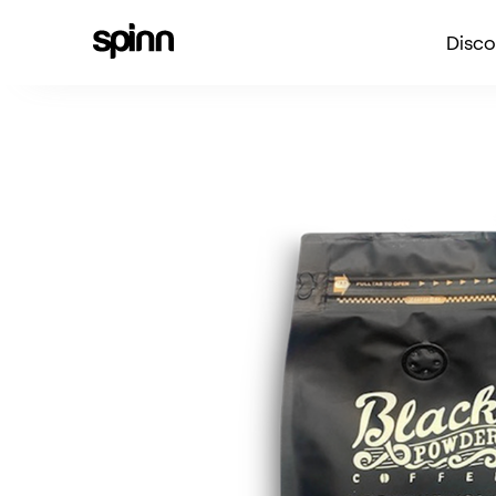
Disco