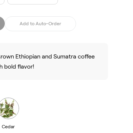
Add to Auto-Order
 Grown Ethiopian and Sumatra coffee
 bold flavor!
Cedar