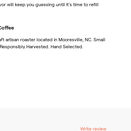
vor will keep you guessing until it's time to refill
Coffee
 artisan roaster located in Mooresville, NC. Small
 Responsibly Harvested. Hand Selected.
Write review