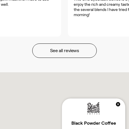
 well.
enjoy the rich and creamy taste
the several blends I have tried 
morning!
See all reviews
Black Powder Coffee