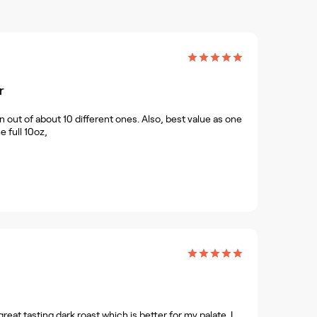
r
n out of about 10 different ones. Also, best value as one
e full 10oz,
reat tasting dark roast which is better for my palate. I