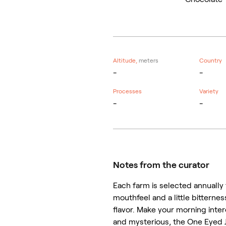
Altitude,
meters
Country
-
-
Processes
Variety
-
-
Notes from the curator
Each farm is selected annually t
mouthfeel and a little bitterne
flavor. Make your morning inter
and mysterious, the One Eyed