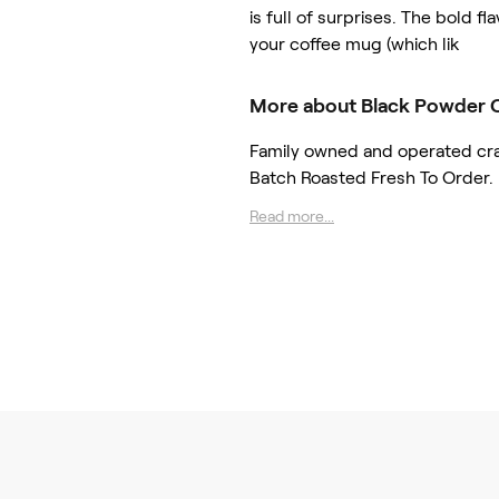
is full of surprises. The bold fla
your coffee mug (which lik
More about Black Powder 
Family owned and operated craft
Batch Roasted Fresh To Order.
Read more...