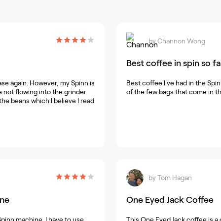
by
Channon Wong
Best coffee in spin so fa
ase again. However, my Spinn is
Best coffee I've had in the Spin
not flowing into the grinder
of the few bags that come in th
 the beans which I believe I read
by
Tom Hagan
ine
One Eyed Jack Coffee
 Spinn machine. I have to use
This One Eyed Jack coffee is a g