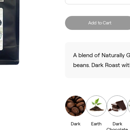
Add to Cart
A blend of Naturally
beans. Dark Roast with
Dark
Earth
Dark
Chocolate