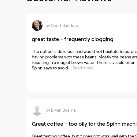
by
Scott Sanders
great taste - frequently clogging
The coffee is delicious and would not hesitate to purch
having problems with these beans. Mostly the beans are 
resulting in a mug of brown water. There is visible oil on
Spinn says to avoid....
Read more
by
Erwin Bosma
Great coffee - too oily for the Spinn mach
Great tasting coffee, but it does not work well with the