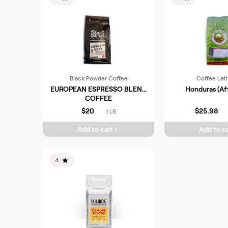
Black Powder Coffee
Coffee Lat
EUROPEAN ESPRESSO BLEND
Honduras (Af
COFFEE
$20
$25.98
1 LB
|
|
Add to cart
Add to ca
4