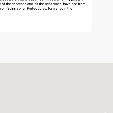
 of the espresso and it’s the best roast I have had from
from Spinn so far. Perfect brew for a shot in the