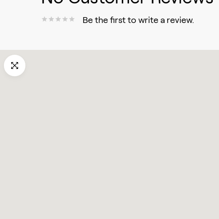
Be the first to write a review.