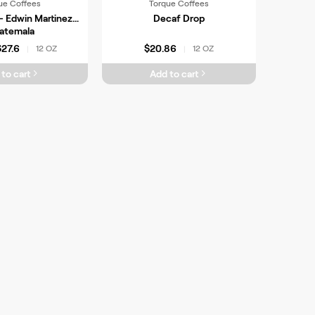
ue Coffees
Torque Coffees
- Edwin Martinez,
Decaf Drop
atemala
$27.6
$20.86
12 OZ
12 OZ
|
|
to cart
Add to cart