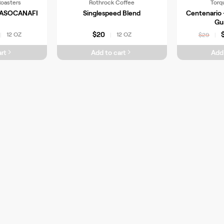
Roasters
Rothrock Coffee
Torq
a ASOCANAFI
Singlespeed Blend
Centenario 
Gu
$20
12 OZ
12 OZ
|
|
$29
|
rt
Add to cart
Add 