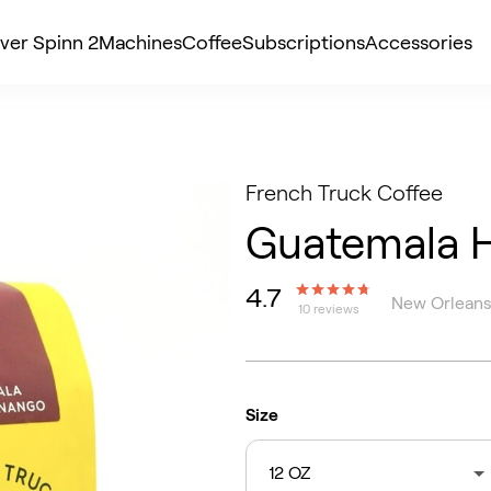
ver Spinn 2
Machines
Coffee
Subscriptions
Accessories
French Truck Coffee
Guatemala 
4.7
New Orleans
10 reviews
Size
12 OZ