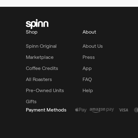
Shop
About
Spinn Original
About Us
Marketplace
Press
Coffee Credits
App
All Roasters
FAQ
Pre-Owned Units
Help
Gifts
Payment Methods