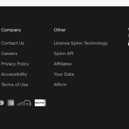
Company
Other
Contact Us
License Spinn Technology
Careers
Spinn API
Privacy Policy
Affiliates
Accessibility
Your Data
Terms of Use
Affirm