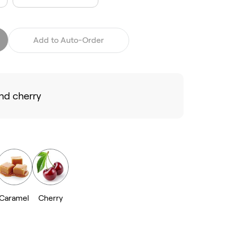
Add to Auto-Order
nd cherry
Caramel
Cherry