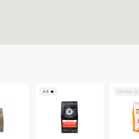
4.5
not rated