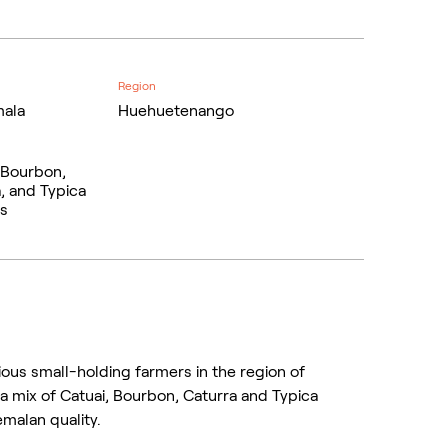
Region
ala
Huehuetenango
 Bourbon,
, and Typica
ls
ous small-holding farmers in the region of
a mix of Catuai, Bourbon, Caturra and Typica
malan quality.