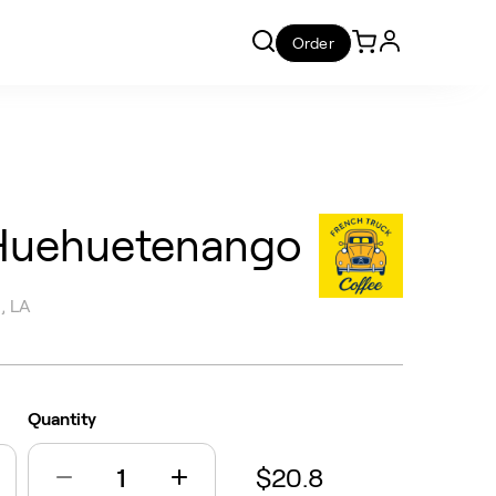
Order
Huehuetenango
, LA
Quantity
$20.8