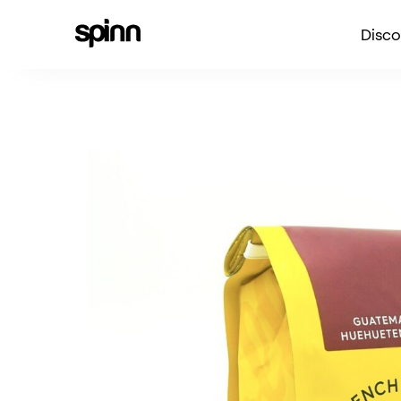
Disco