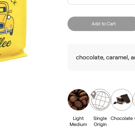
Add to Cart
chocolate, caramel, a
Light
Single
Chocolate
Medium
Origin