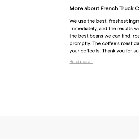
More about French Truck C
We use the best, freshest ingr
immediately, and the results 
the best beans we can find, ro
promptly. The coffee’s roast d
your coffee is. Thank you for s
Read more...