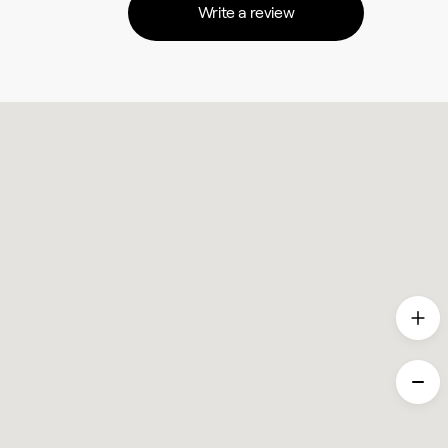
Write a review