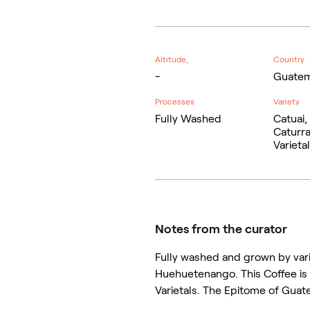
Altitude,
Country
-
Guatem
Processes
Variety
Fully Washed
Catuai,
Caturra
Varieta
Notes from the curator
Fully washed and grown by vari
Huehuetenango. This Coffee is 
Varietals. The Epitome of Guate