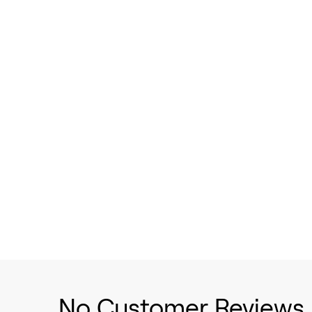
No Customer Reviews