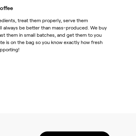
offee
edients, treat them properly, serve them
will always be better than mass-produced. We buy
ast them in small batches, and get them to you
ate is on the bag so you know exactly how fresh
upporting!