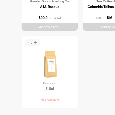
Greater Goods Roasting Co.
Trax Coffee 
A.M. Rescue
Colombia Tolim
$22.2
$16
12 OZ
|
$18
|
Add to cart
Add to ca
4.5
Devoción
El Sol
Not Available