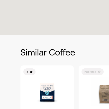
Similar Coffee
5
not rated