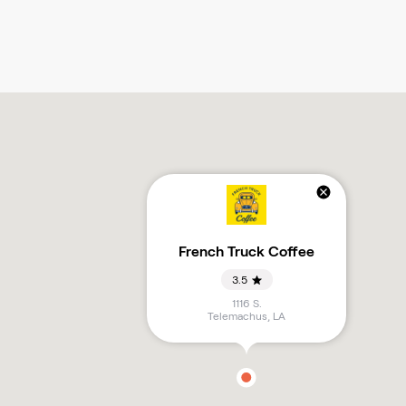
French Truck Coffee
3.5
1116 S.
Telemachus
,
LA