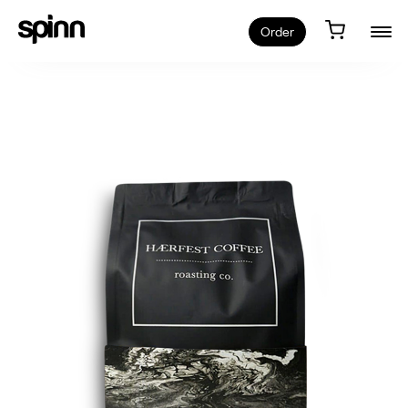
Order