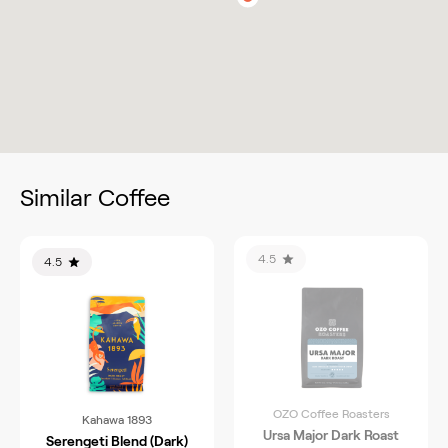
Similar Coffee
4.5
4.5
OZO Coffee Roasters
Kahawa 1893
Ursa Major Dark Roast
Serengeti Blend (Dark)