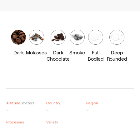
Dark
Molasses
Dark
Smoke
Full
Deep
Chocolate
Bodied
Rounded
Altitude,
meters
Country
Region
-
-
-
Processes
Variety
-
-