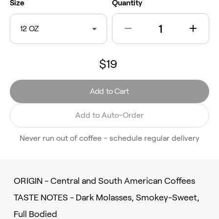
Size
Quantity
12 OZ
$19
Add to Cart
Add to Auto-Order
Never run out of coffee - schedule regular delivery
ORIGIN - Central and South American Coffees
TASTE NOTES - Dark Molasses, Smokey-Sweet,
Full Bodied