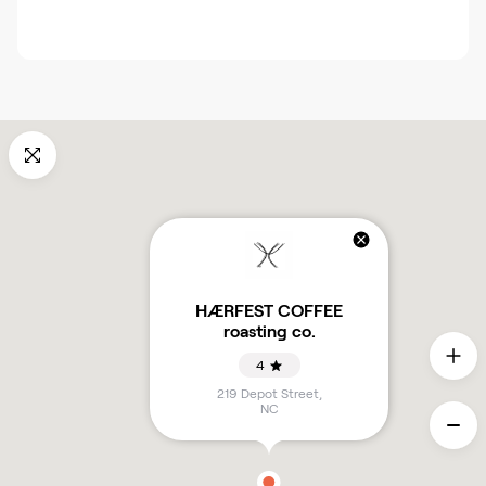
HÆRFEST COFFEE
roasting co.
4
219 Depot Street
,
NC