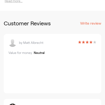
Read more...
Customer Reviews
Write review
by
Matt Albrecht
Value for money
Neutral