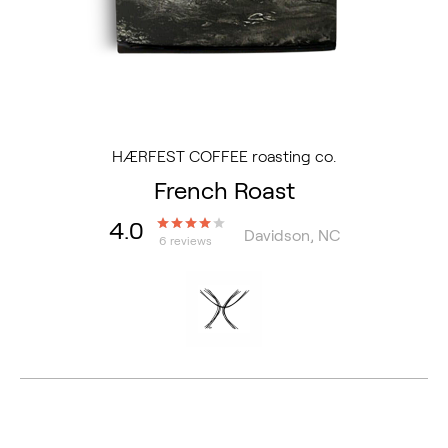
HÆRFEST COFFEE roasting co.
French Roast
4.0
Davidson, NC
6 reviews