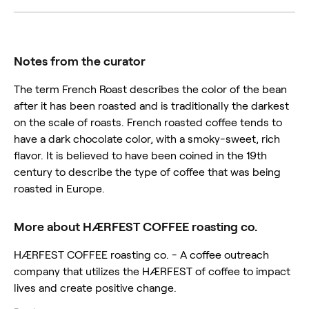
Notes from the curator
The term French Roast describes the color of the bean
after it has been roasted and is traditionally the darkest
on the scale of roasts. French roasted coffee tends to
have a dark chocolate color, with a smoky-sweet, rich
flavor. It is believed to have been coined in the 19th
century to describe the type of coffee that was being
roasted in Europe.
More about HÆRFEST COFFEE roasting co.
HÆRFEST COFFEE roasting co. - A coffee outreach
company that utilizes the HÆRFEST of coffee to impact
lives and create positive change.