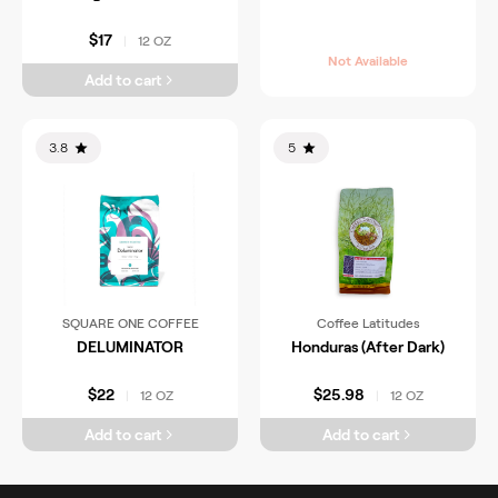
$17
12 OZ
|
Not Available
Add to cart
3.8
5
SQUARE ONE COFFEE
Coffee Latitudes
DELUMINATOR
Honduras (After Dark)
$22
$25.98
12 OZ
12 OZ
|
|
Add to cart
Add to cart