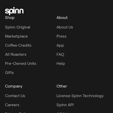
Shop
About
Spinn Original
About Us
Marketplace
Press
Coffee Credits
App
All Roasters
FAQ
Pre-Owned Units
Help
Gifts
Company
Other
Contact Us
License Spinn Technology
Careers
Spinn API