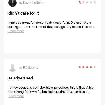
by
David Huffaker
didn’t care for it
Might be great for some. I didn’t care for it. Did not have a
strong coffee smell out of the package. Dry beans. Had an ...
Read more
by
RD Spomer
as advertised
I enjoy deep and complex (strong) coffee...this is that. A bit
too strong for my wife, but I admire that this came as a...
Read more