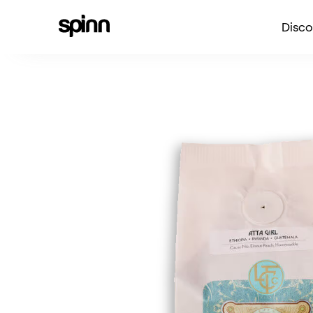
Disco