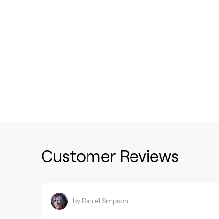
Customer Reviews
by
Daniel Simpson