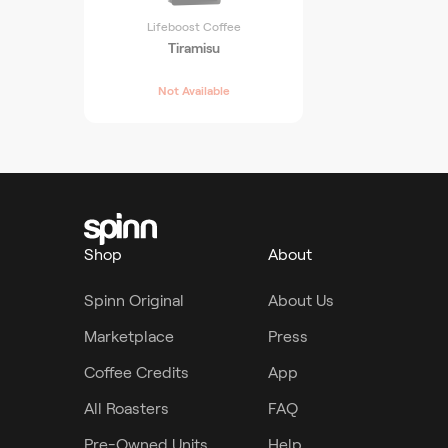
Lifeboost Coffee
Tiramisu
Not Available
Shop
About
Spinn Original
About Us
Marketplace
Press
Coffee Credits
App
All Roasters
FAQ
Pre-Owned Units
Help