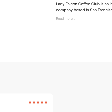
Lady Falcon Coffee Club is an 
company based in San Francis
Read more...