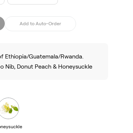
Add to Auto-Order
d of Ethiopia/Guatemala/Rwanda.
ao Nib, Donut Peach & Honeysuckle
neysuckle