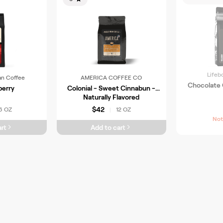
Lifeb
an Coffee
AMERICA COFFEE CO
Chocolate
berry
Colonial - Sweet Cinnabun -
Naturally Flavored
$42
6 OZ
12 OZ
|
Not
rt
Add to cart