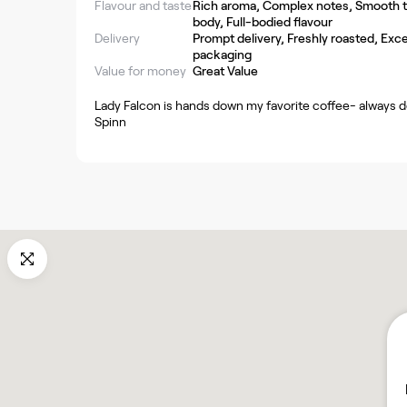
Flavour and taste
Rich aroma, Complex notes, Smooth ta
body, Full-bodied flavour
Delivery
Prompt delivery, Freshly roasted, Exce
packaging
Value for money
Great Value
Lady Falcon is hands down my favorite coffee- always de
Spinn