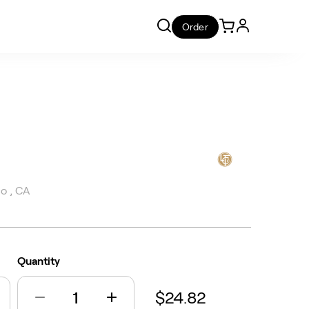
Order
o , CA
Quantity
$24.82