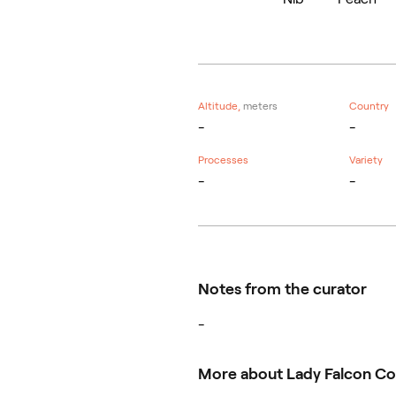
Altitude,
meters
Country
-
-
Processes
Variety
-
-
Notes from the curator
-
More about Lady Falcon Co