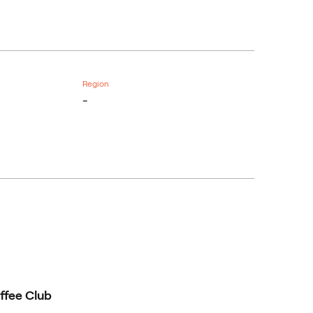
Region
-
ffee Club