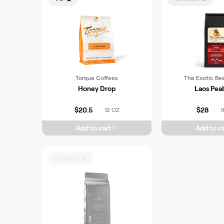
Torque Coffees
The Exotic Be
Honey Drop
Laos Pea
$20.5
$28
12 OZ
1
|
|
Add to cart
Add to ca
not rated