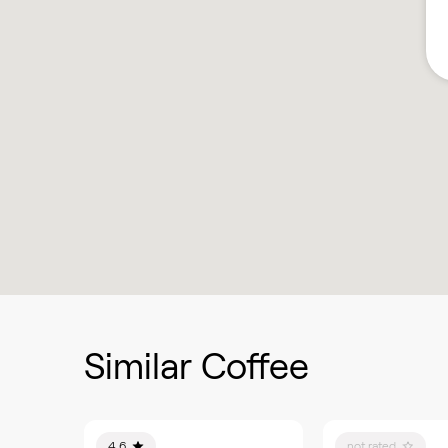
Similar Coffee
4.6
not rated