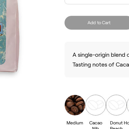
Add to Cart
A single-origin blen
Tasting notes of Cac
Medium
Cacao
Donut
Ho
Nib
Peach