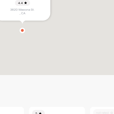
4.4
3620 Wawona St.
,
CA
not rated
5