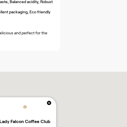
ste, Balanced acidity, Robust
llent packaging, Eco friendly
licious and perfect for the
Lady Falcon Coffee Club