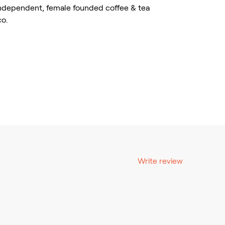
independent, female founded coffee & tea
co.
Write review