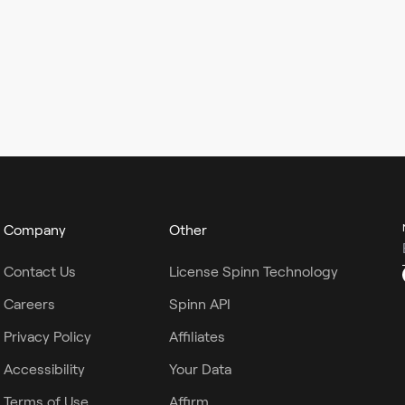
Company
Other
Contact Us
License Spinn Technology
Careers
Spinn API
Privacy Policy
Affiliates
Accessibility
Your Data
Terms of Use
Affirm