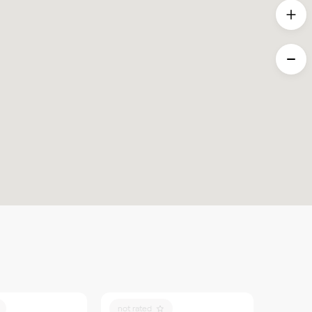
not rated