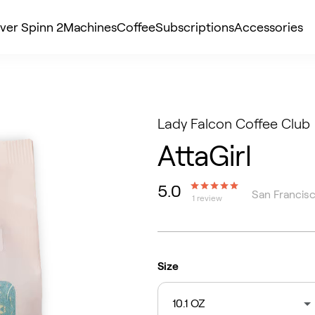
ver Spinn 2
Machines
Coffee
Subscriptions
Accessories
Lady Falcon Coffee Club
AttaGirl
5.0
San Francisc
1 review
Size
10.1 OZ