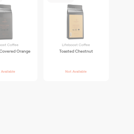
oost Coffee
Lifeboost Coffee
 Covered Orange
Toasted Chestnut
 Available
Not Available