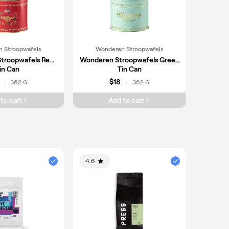
 Stroopwafels
Wonderen Stroopwafels
troopwafels Red
Wonderen Stroopwafels Green
in Can
Tin Can
$18
362 G
362 G
|
|
to cart
Add to cart
4.6