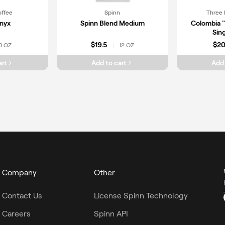
offee
Spinn
Three 
nyx
Spinn Blend Medium
Colombia 
Sing
$19.5
$2
0 OZ
12 OZ
|
art
Add to cart
Add 
Company
Other
Contact Us
License Spinn Technology
Careers
Spinn API