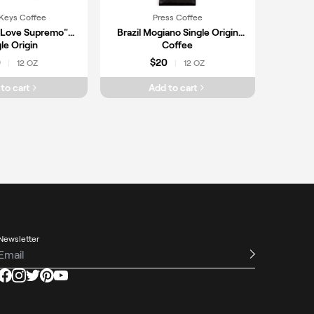
Keys Coffee
Press Coffee
"Love Supremo"
Brazil Mogiano Single Origin
le Origin
Coffee
0
$20
12 OZ
12 OZ
|
|
to cart
Add to cart
Newsletter