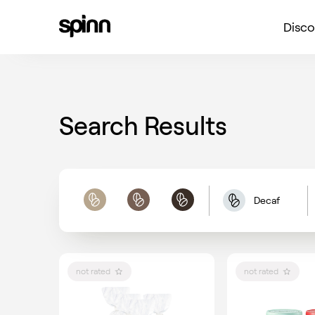
Disco
Search Results
Decaf
Light
Medium
Dark
not rated
not rated