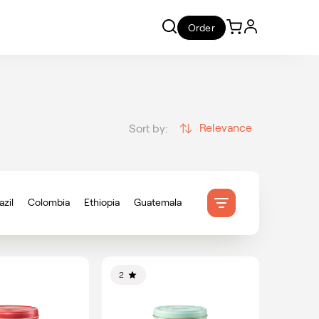
Order
Relevance
Sort by:
azil
Colombia
Ethiopia
Guatemala
onduras
Indonesia
Mexico
ameroon
2