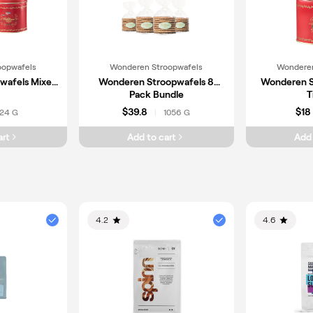
oopwafels
Wonderen Stroopwafels
Wonderen
wafels Mixed
Wonderen Stroopwafels 8
Wonderen S
Pack Bundle
T
$39.8
$18
24 G
1056 G
|
art
Add to cart
Add 
4.2
4.6