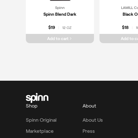
Spinn
LAMILL C
Spinn Blend Dark
Black O
$19
$18
12 OZ
1
|
|
Add to cart
Add to c
Shop
About
Spinn Original
About Us
Marketplace
Press