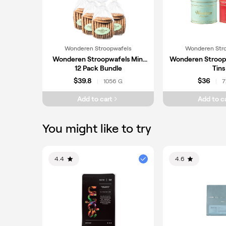
Wonderen Stroopwafels
Wonderen Str
Wonderen Stroopwafels Mini
Wonderen Stroop
12 Pack Bundle
Tins
$39.8
$36
1056 G
7
|
|
Add to cart
Add to c
You might like to try
4.4
4.6