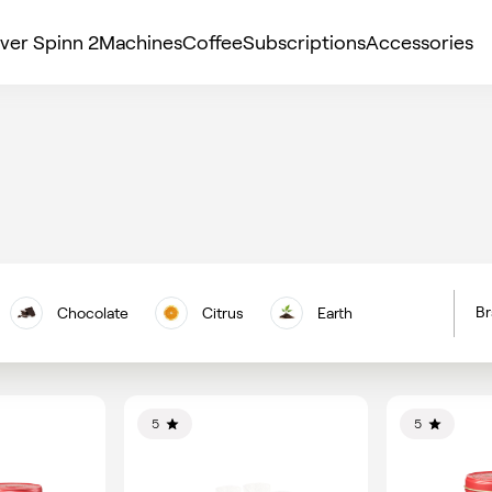
ver Spinn 2
Machines
Coffee
Subscriptions
Accessories
Br
Chocolate
Citrus
Earth
H
Floral
Berries
Nuts
C
Vanilla
5
5