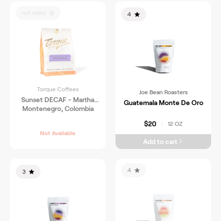
not rated
4
Torque Coffees
Joe Bean Roasters
Sunset DECAF - Martha
Guatemala Monte De Oro
Montenegro, Colombia
$20
12 OZ
|
Not Available
Add to cart
4
3