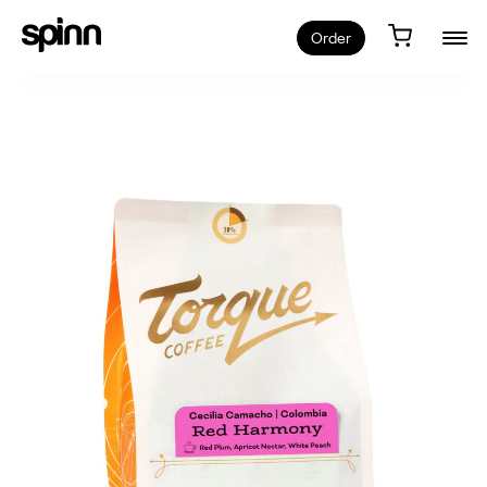
Order