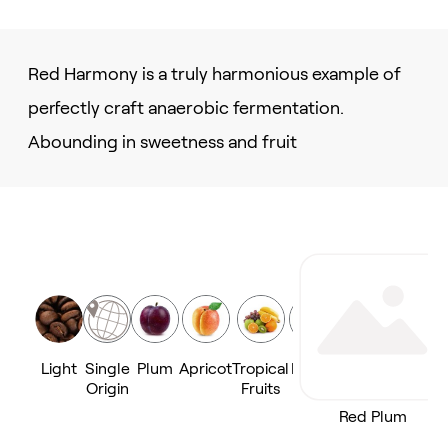
Red Harmony is a truly harmonious example of
perfectly craft anaerobic fermentation.
Abounding in sweetness and fruit
Light
Single
Plum
Apricot
Tropical
Peach
Origin
Fruits
Red Plum