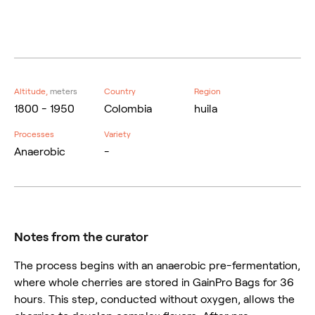
Altitude,
meters
Country
Region
1800 - 1950
Colombia
huila
Processes
Variety
Anaerobic
-
Notes from the curator
The process begins with an anaerobic pre-fermentation,
where whole cherries are stored in GainPro Bags for 36
hours. This step, conducted without oxygen, allows the