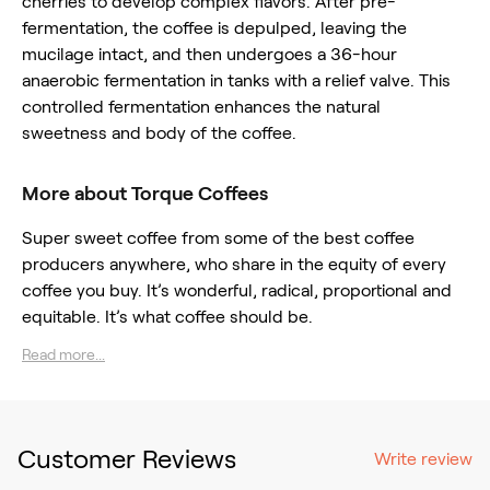
cherries to develop complex flavors. After pre-
fermentation, the coffee is depulped, leaving the
mucilage intact, and then undergoes a 36-hour
anaerobic fermentation in tanks with a relief valve. This
controlled fermentation enhances the natural
sweetness and body of the coffee.
More about Torque Coffees
Super sweet coffee from some of the best coffee
producers anywhere, who share in the equity of every
coffee you buy. It’s wonderful, radical, proportional and
equitable. It’s what coffee should be.
Read more...
Customer Reviews
Write review