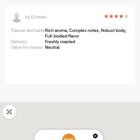
by
Eli Imani
Flavour and taste
Rich aroma, Complex notes, Robust body,
Full-bodied flavor
Delivery
Freshly roasted
Value for money
Neutral