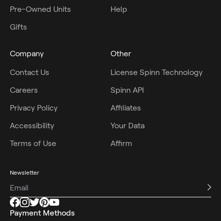
Pre-Owned Units
Help
Gifts
Company
Other
Contact Us
License Spinn Technology
Careers
Spinn API
Privacy Policy
Affiliates
Accessibility
Your Data
Terms of Use
Affirm
Newsletter
Payment Methods