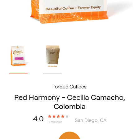
Torque Coffees
Red Harmony - Cecilia Camacho,
Colombia
4.0
San Diego, CA
1 review