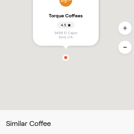
Torque Coffees
4.5
3459 El Cajon
blvd
,
CA
Similar Coffee