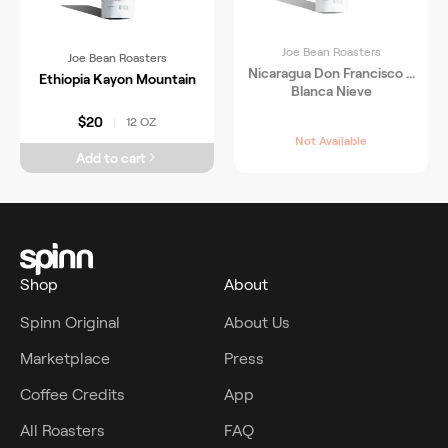
Joe Bean Roasters
Joe Bean Roasters
Nicaragua Don Francisco &
Ethiopia Kayon Mountain
Blanca Nieve
$20
12 OZ
|
Not Available
Add to cart
Shop
About
Spinn Original
About Us
Marketplace
Press
Coffee Credits
App
All Roasters
FAQ