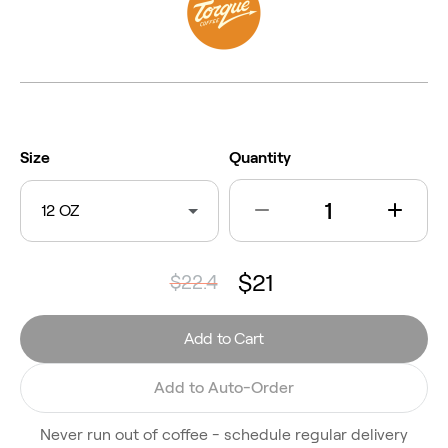
Size
Quantity
12 OZ
$21
$22.4
Add to Cart
Add to Auto-Order
Never run out of coffee - schedule regular delivery