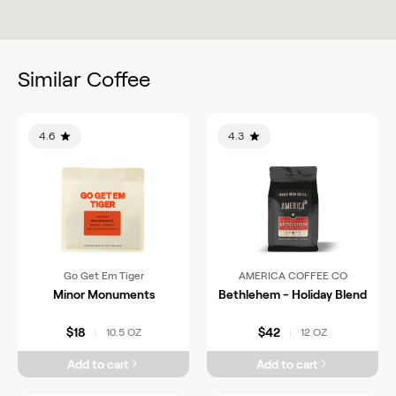
Similar Coffee
4.6
4.3
Go Get Em Tiger
AMERICA COFFEE CO
Minor Monuments
Bethlehem - Holiday Blend
$18
$42
10.5 OZ
12 OZ
|
|
Add to cart
Add to cart