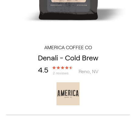
AMERICA COFFEE CO
Denali - Cold Brew
4.5
Reno, NV
2 reviews