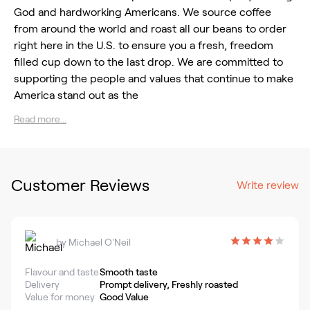
God and hardworking Americans. We source coffee
from around the world and roast all our beans to order
right here in the U.S. to ensure you a fresh, freedom
filled cup down to the last drop. We are committed to
supporting the people and values that continue to make
America stand out as the
Read more...
Customer Reviews
Write review
by
Michael O'Neil
Flavour and taste
Smooth taste
Delivery
Prompt delivery, Freshly roasted
Value for money
Good Value