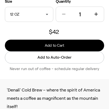
Size
Quantity
12 OZ
$42
Add to Cart
Add to Auto-Order
Never run out of coffee - schedule regular delivery
'Denali' Cold Brew – where the spirit of America
meets a coffee as magnificent as the mountain
itself!