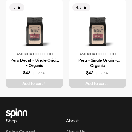
5
4.3
AMERICA COFFEE CO
AMERICA COFFEE CO
Peru Decaf - Single Origin
Peru - Single Origin -
- Organic
Organic
$42
$42
12 OZ
12 OZ
|
|
Add to cart
Add to cart
Shop
About
Spinn Original
About Us