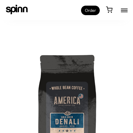
Order