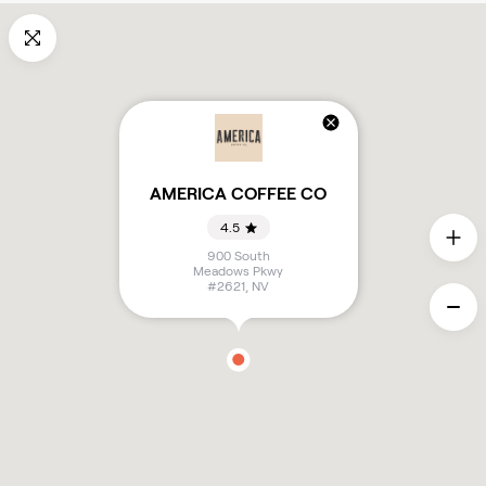
AMERICA COFFEE CO
4.5
900 South
Meadows Pkwy
#2621
,
NV