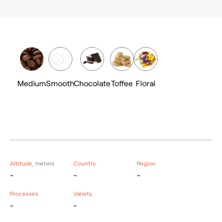
Medium
Smooth
Chocolate
Toffee
Floral
Altitude,
meters
Country
Region
-
-
-
Processes
Variety
-
-