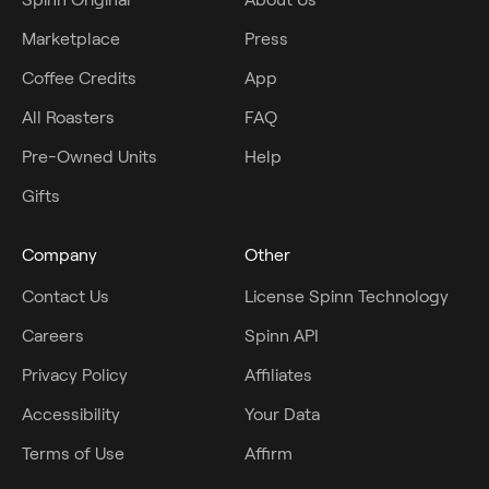
Marketplace
Press
Coffee Credits
App
All Roasters
FAQ
Pre-Owned Units
Help
Gifts
Company
Other
Contact Us
License Spinn Technology
Careers
Spinn API
Privacy Policy
Affiliates
Accessibility
Your Data
Terms of Use
Affirm