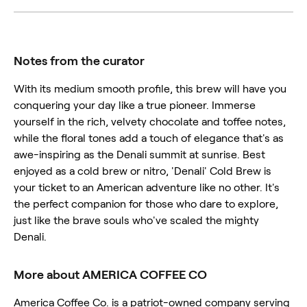
Notes from the curator
With its medium smooth profile, this brew will have you
conquering your day like a true pioneer. Immerse
yourself in the rich, velvety chocolate and toffee notes,
while the floral tones add a touch of elegance that's as
awe-inspiring as the Denali summit at sunrise. Best
enjoyed as a cold brew or nitro, 'Denali' Cold Brew is
your ticket to an American adventure like no other. It's
the perfect companion for those who dare to explore,
just like the brave souls who've scaled the mighty
Denali.
More about AMERICA COFFEE CO
America Coffee Co. is a patriot-owned company serving