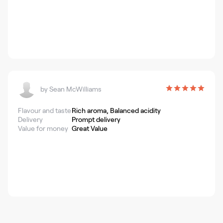
by
Sean McWilliams
Flavour and taste
Rich aroma, Balanced acidity
Delivery
Prompt delivery
Value for money
Great Value