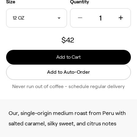
Size
Quantity
12 OZ
$42
Add to Cart
Add to Auto-Order
Never run out of coffee - schedule regular delivery
Our, single-origin medium roast from Peru with
salted caramel, silky sweet, and citrus notes