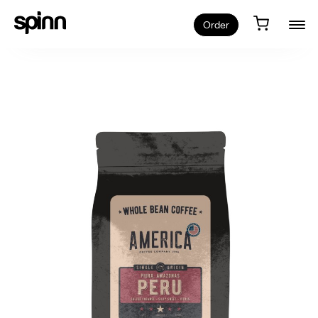
Order