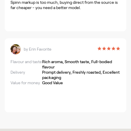
Spinn markup is too much, buying direct from the source is
far cheaper - you need a better model.
by
Erin Favorite
Flavour and taste
Rich aroma, Smooth taste, Full-bodied
flavour
Delivery
Prompt delivery, Freshly roasted, Excellent
packaging
Value for money
Good Value