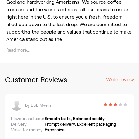
God and hardworking Americans. We source coffee
from around the world and roast all our beans to order
right here in the U.S. to ensure you a fresh, freedom
filled cup down to the last drop. We are committed to
supporting the people and values that continue to make
America stand out as the
Read more...
Customer Reviews
Write review
by
Bob Myers
Flavour and taste
Smooth taste, Balanced acidity
Delivery
Prompt delivery, Excellent packaging
Value for money
Expensive