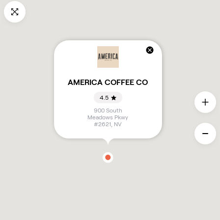
AMERICA COFFEE CO
4.5
900 South
Meadows Pkwy
#2621
,
NV