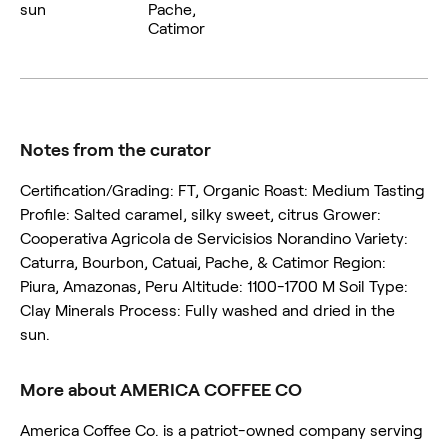
sun
Pache,
Catimor
Notes from the curator
Certification/Grading: FT, Organic Roast: Medium Tasting
Profile: Salted caramel, silky sweet, citrus Grower:
Cooperativa Agricola de Servicisios Norandino Variety:
Caturra, Bourbon, Catuai, Pache, & Catimor Region:
Piura, Amazonas, Peru Altitude: 1100-1700 M Soil Type:
Clay Minerals Process: Fully washed and dried in the
sun.
More about AMERICA COFFEE CO
America Coffee Co. is a patriot-owned company serving