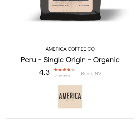
AMERICA COFFEE CO
Peru - Single Origin - Organic
4.3
Reno, NV
3 reviews