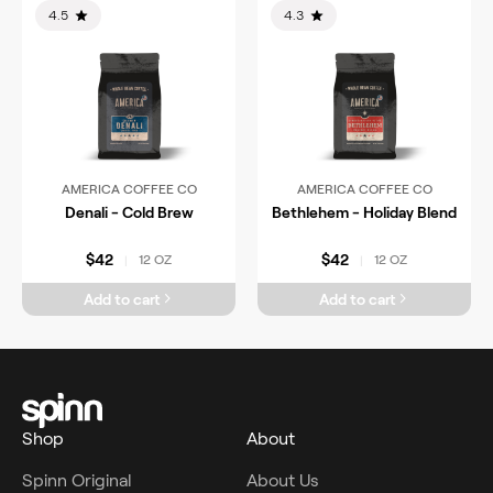
4.5
4.3
AMERICA COFFEE CO
AMERICA COFFEE CO
Denali - Cold Brew
Bethlehem - Holiday Blend
$42
$42
12 OZ
12 OZ
|
|
Add to cart
Add to cart
Shop
About
Spinn Original
About Us