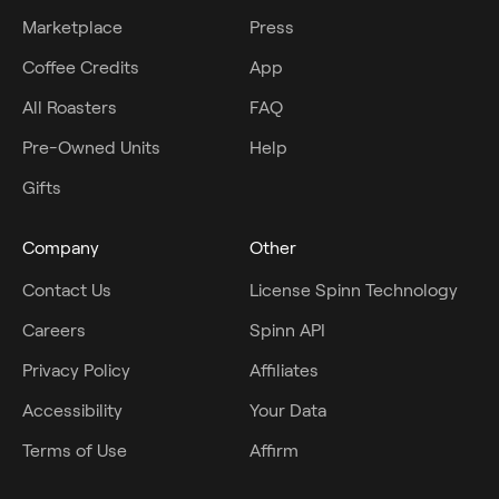
Marketplace
Press
Coffee Credits
App
All Roasters
FAQ
Pre-Owned Units
Help
Gifts
Company
Other
Contact Us
License Spinn Technology
Careers
Spinn API
Privacy Policy
Affiliates
Accessibility
Your Data
Terms of Use
Affirm