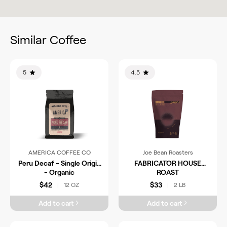
Similar Coffee
5
4.5
AMERICA COFFEE CO
Joe Bean Roasters
Peru Decaf - Single Origin
FABRICATOR HOUSE
- Organic
ROAST
$42
$33
12 OZ
2 LB
|
|
Add to cart
Add to cart