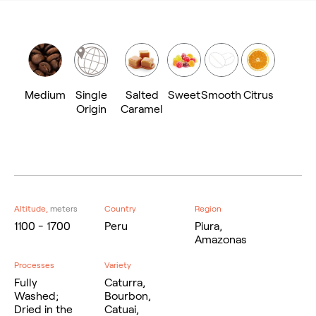
Medium
Single
Salted
Sweet
Smooth
Citrus
Origin
Caramel
Altitude,
meters
Country
Region
1100 - 1700
Peru
Piura,
Amazonas
Processes
Variety
Fully
Caturra,
Washed;
Bourbon,
Dried in the
Catuai,