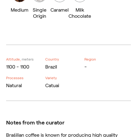
Medium
Single
Caramel
Milk
Origin
Chocolate
Altitude,
meters
Country
Region
1100 - 1100
Brazil
-
Processes
Variety
Natural
Catuai
Notes from the curator
Braśilian coffee is known for producing high quality