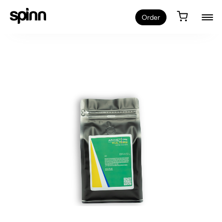
Order