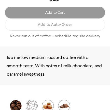
Add to Cart
Add to Auto-Order
Never run out of coffee - schedule regular delivery
Is a mellow medium roasted coffee with a
smooth taste. With notes of milk chocolate, and
caramel sweetness.