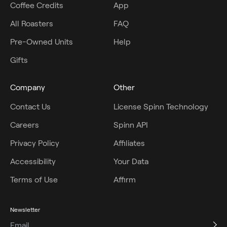
Coffee Credits
App
All Roasters
FAQ
Pre-Owned Units
Help
Gifts
Company
Other
Contact Us
License Spinn Technology
Careers
Spinn API
Privacy Policy
Affiliates
Accessibility
Your Data
Terms of Use
Affirm
Newsletter