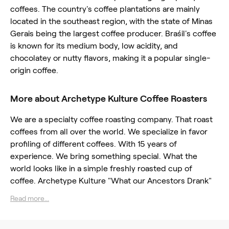
coffees. The country's coffee plantations are mainly
located in the southeast region, with the state of Minas
Gerais being the largest coffee producer. Braśil's coffee
is known for its medium body, low acidity, and
chocolatey or nutty flavors, making it a popular single-
origin coffee.
More about Archetype Kulture Coffee Roasters
We are a specialty coffee roasting company. That roast
coffees from all over the world. We specialize in favor
profiling of different coffees. With 15 years of
experience. We bring something special. What the
world looks like in a simple freshly roasted cup of
coffee. Archetype Kulture "What our Ancestors Drank"
Read more...