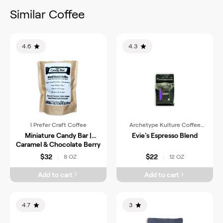
Similar Coffee
4.6
4.3
I Prefer Craft Coffee
Archetype Kulture Coffee
Roasters
Miniature Candy Bar |
Evie's Espresso Blend
Caramel & Chocolate Berry
$32
$22
8 OZ
12 OZ
|
|
Add to cart
Add to cart
4.7
3