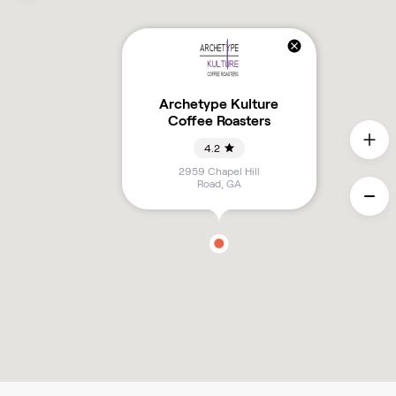
Archetype Kulture
Coffee Roasters
4.2
2959 Chapel Hill
Road
,
GA