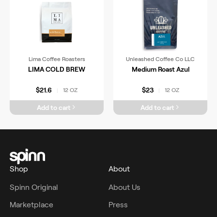
Lima Coffee Roasters
Unleashed Coffee Co LLC
LIMA COLD BREW
Medium Roast Azul
$21.6
$23
12 OZ
12 OZ
|
|
Add to cart
Add to cart
Shop
About
Spinn Original
About Us
Marketplace
Press