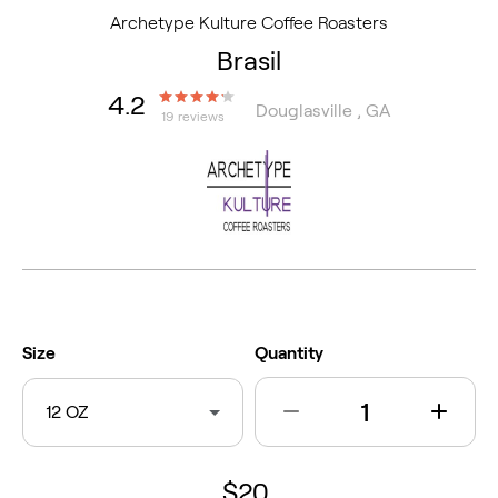
Archetype Kulture Coffee Roasters
Brasil
4.2
Douglasville , GA
19 reviews
Size
Quantity
12 OZ
$20