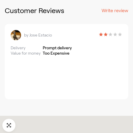
Customer Reviews
Write review
by
Jose Estacio
Delivery
Prompt delivery
Value for money
Too Expensive