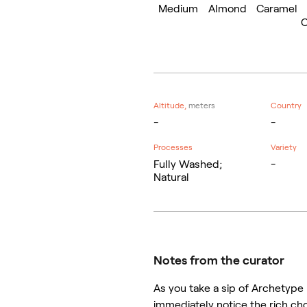
Medium
Almond
Caramel
C
Altitude,
meters
Country
-
-
Processes
Variety
Fully Washed;
-
Natural
Notes from the curator
As you take a sip of Archetype 
immediately notice the rich ch