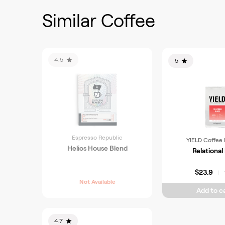
Similar Coffee
4.5
5
Espresso Republic
YIELD Coffee 
Helios House Blend
Relational
$23.9
|
Not Available
Add to ca
4.7