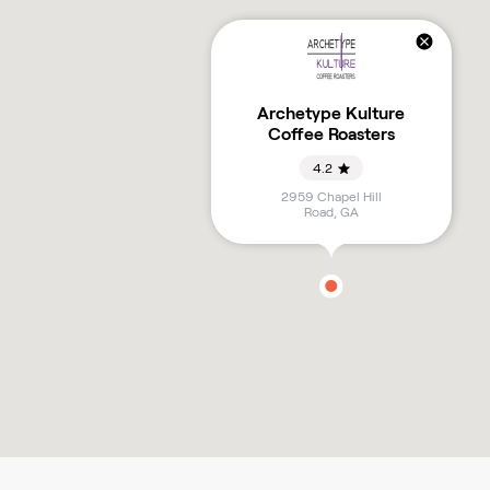
Archetype Kulture
Coffee Roasters
4.2
2959 Chapel Hill
Road
,
GA