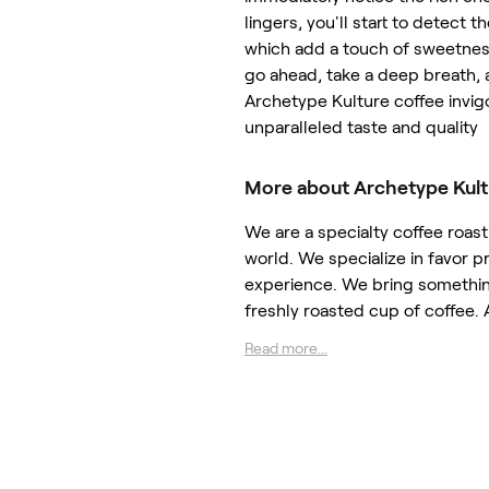
lingers, you'll start to detect t
which add a touch of sweetness 
go ahead, take a deep breath, a
Archetype Kulture coffee invig
unparalleled taste and quality
More about Archetype Kult
We are a specialty coffee roast
world. We specialize in favor pr
experience. We bring something
freshly roasted cup of coffee.
Read more...