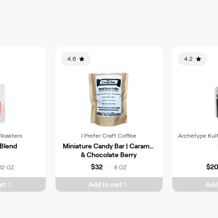
4.6
4.2
Roasters
I Prefer Craft Coffee
Archetype Kul
 Blend
Miniature Candy Bar | Caramel
& Chocolate Berry
$32
$2
12 OZ
8 OZ
|
rt
Add to cart
Add 