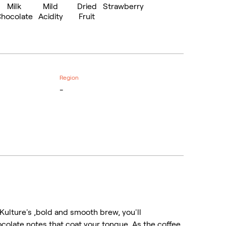
Milk
Mild
Dried
Strawberry
hocolate
Acidity
Fruit
Region
-
Kulture's ,bold and smooth brew, you'll
ocolate notes that coat your tongue. As the coffee