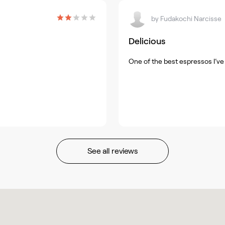
by
Fudakochi Narcisse
Delicious
One of the best espressos I’ve 
See all reviews