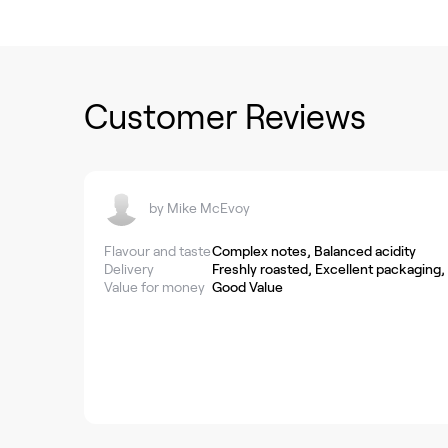
Customer Reviews
by
Mike McEvoy
Flavour and taste
Complex notes, Balanced acidity
Delivery
Freshly roasted, Excellent packaging,
Value for money
Good Value