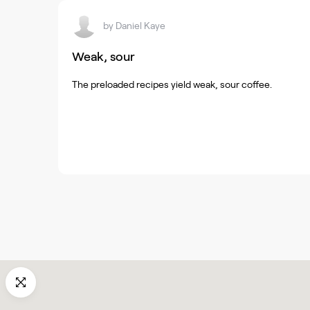
by
Daniel Kaye
Weak, sour
The preloaded recipes yield weak, sour coffee.