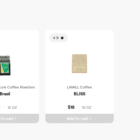
4.9
ture Coffee Roasters
LAMILL Coffee
Brasil
BLISS
0
$18
12 OZ
10 OZ
|
|
to cart
Add to cart