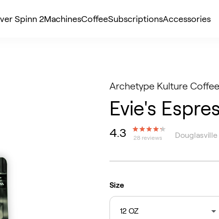
ver Spinn 2
Machines
Coffee
Subscriptions
Accessories
Archetype Kulture Coffee
Evie's Espre
4.3
Douglasville
28 reviews
Size
12 OZ