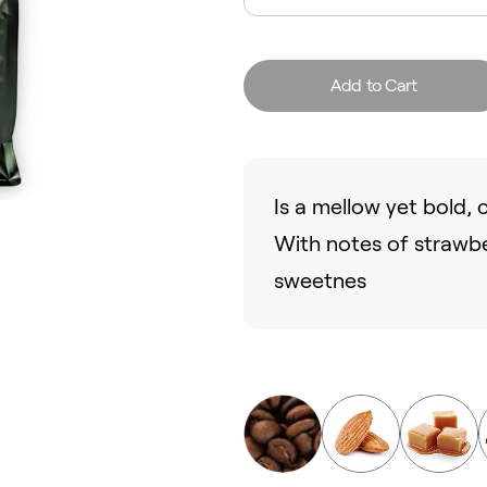
Add to Cart
Is a mellow yet bold,
With notes of strawb
sweetnes