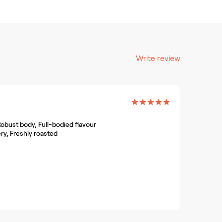
Write review
obust body, Full-bodied flavour
ry, Freshly roasted