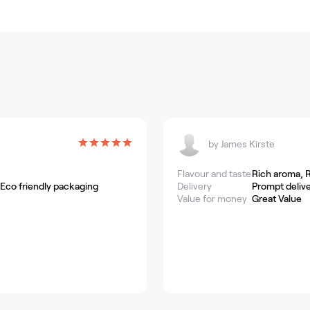
by
James Kirste
Flavour and taste
Rich aroma, R
 Eco friendly packaging
Delivery
Prompt delive
Value for money
Great Value