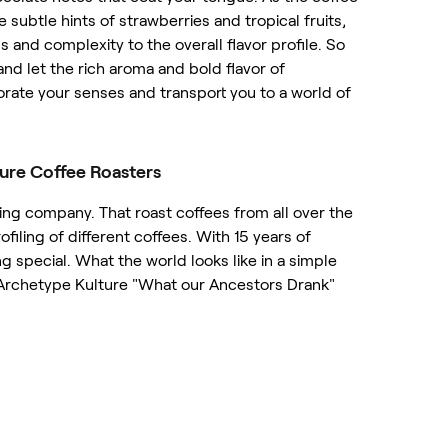
he subtle hints of strawberries and tropical fruits,
and complexity to the overall flavor profile. So
nd let the rich aroma and bold flavor of
orate your senses and transport you to a world of
ure Coffee Roasters
ing company. That roast coffees from all over the
ofiling of different coffees. With 15 years of
 special. What the world looks like in a simple
 Archetype Kulture "What our Ancestors Drank"