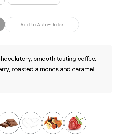
Add to Auto-Order
 chocolate-y, smooth tasting coffee.
erry, roasted almonds and caramel