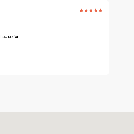
had so far