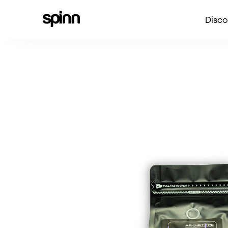
Disco