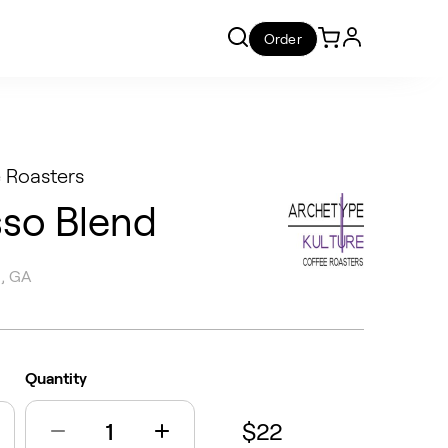
Order
 Roasters
sso Blend
 , GA
Quantity
$22