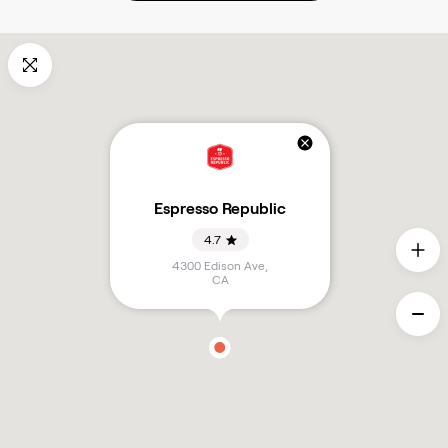
Espresso Republic
4.7
4300 Edison Ave
,
CA