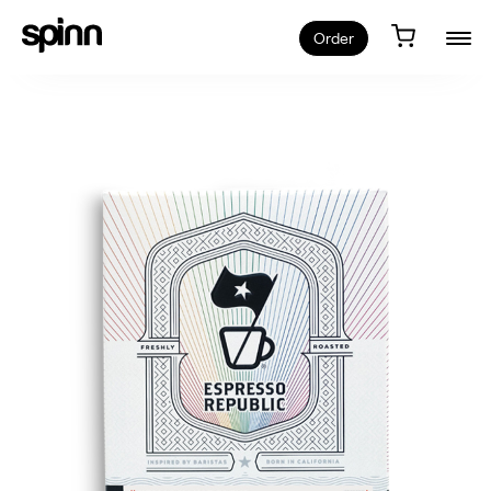
Order