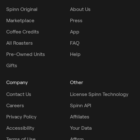
Spinn Original
About Us
Marketplace
Press
Coffee Credits
App
All Roasters
FAQ
Pre-Owned Units
Help
Gifts
Company
Other
Contact Us
License Spinn Technology
Careers
Spinn API
Privacy Policy
Affiliates
Accessibility
Your Data
Terms of Use
Affirm