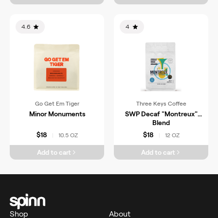
4.6
4
Go Get Em Tiger
Three Keys Coffee
Minor Monuments
SWP Decaf "Montreux"
Blend
$18
$18
10.5 OZ
12 OZ
|
|
Add to cart
Add to cart
Shop
About