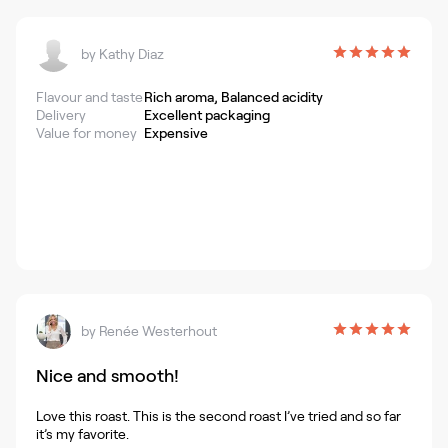
by
Kathy Diaz
Flavour and taste
Rich aroma, Balanced acidity
Delivery
Excellent packaging
Value for money
Expensive
by
Renée Westerhout
Nice and smooth!
Love this roast. This is the second roast I’ve tried and so far
it’s my favorite.