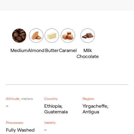
Medium
Almond
Butter
Caramel
Milk
Chocolate
Altitude,
meters
Country
Region
-
Ethiopia;
Yirgacheffe;
Guatemala
Antigua
Processes
Variety
Fully Washed
-