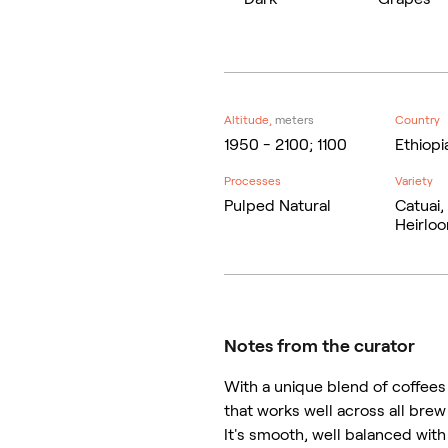
Altitude,
meters
Country
1950 - 2100; 1100
Ethiopia
Processes
Variety
Pulped Natural
Catuai,
Heirlo
Notes from the curator
With a unique blend of coffees 
that works well across all brew
It's smooth, well balanced with