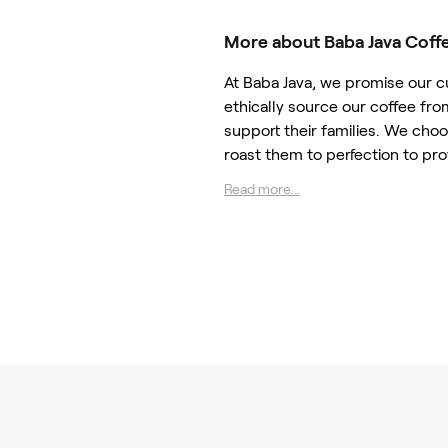
More about Baba Java Coff
At Baba Java, we promise our 
ethically source our coffee fro
support their families. We cho
roast them to perfection to pro
Read more...