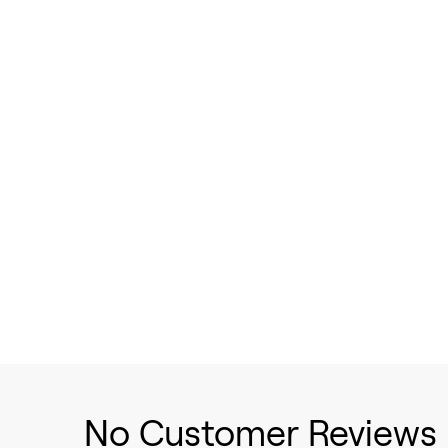
No Customer Reviews