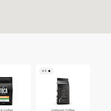
4.5
A Coffee
Lifeboost Coffee