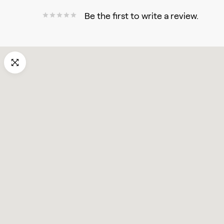
Be the first to write a review.