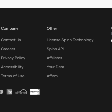
Company
Other
Contact Us
License Spinn Technology
Careers
Spinn API
Privacy Policy
Affiliates
Accessibility
Your Data
Terms of Use
Affirm