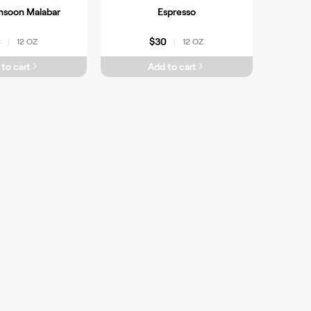
nsoon Malabar
Espresso
6
$30
12 OZ
12 OZ
|
|
to cart
Add to cart