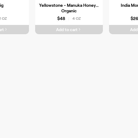
ig
Yellowstone - Manuka Honey -
India Mo
Organic
$48
$2
2 OZ
4 OZ
|
rt
Add to cart
Add 