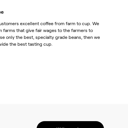
ee
customers excellent coffee from farm to cup. We
m farms that give fair wages to the farmers to
ose only the best, specialty grade beans, then we
vide the best tasting cup.