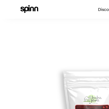
Disco