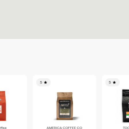
5
5
ffee
AMERICA COFFEE CO
TOC