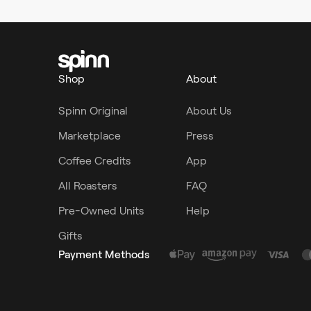
Shop
About
Spinn Original
About Us
Marketplace
Press
Coffee Credits
App
All Roasters
FAQ
Pre-Owned Units
Help
Gifts
Payment Methods