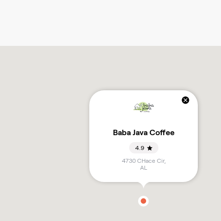
Baba Java Coffee
4.9
4730 CHace Cir
,
AL