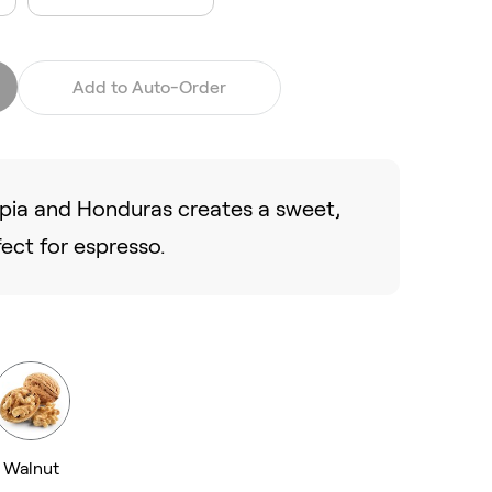
Add to Auto-Order
opia and Honduras creates a sweet,
fect for espresso.
Walnut