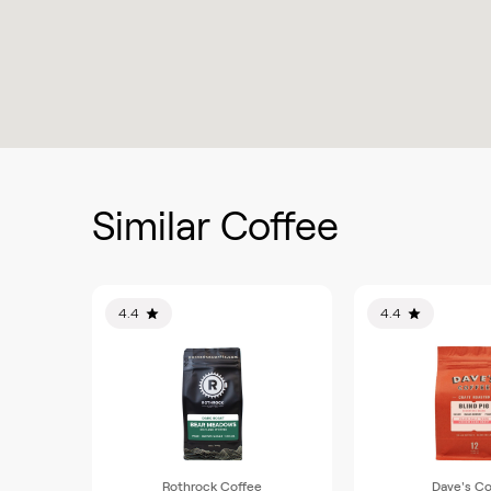
Similar Coffee
4.4
4.4
Rothrock Coffee
Dave's Co