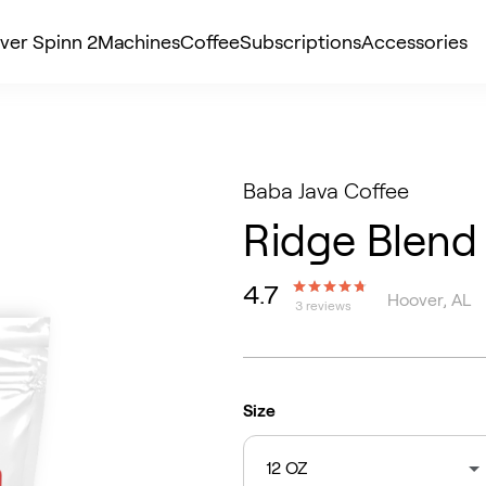
ver Spinn 2
Machines
Coffee
Subscriptions
Accessories
Baba Java Coffee
Ridge Blend
4.7
Hoover, AL
3 reviews
Size
12 OZ