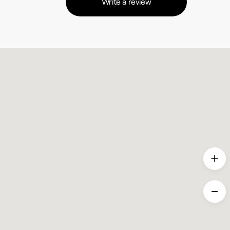
Write a review