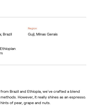
Region
; Brazil
Guji; Minas Gerais
 Ethiopian
om
from Brazil and Ethiopia, we've crafted a blend
 methods. However, it really shines as an espresso.
 hints of pear, grape and nuts.