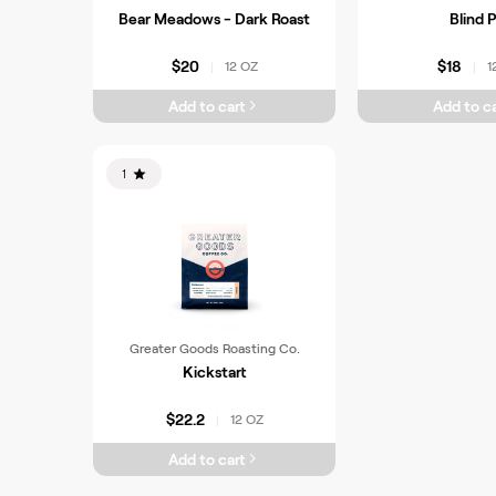
Bear Meadows - Dark Roast
Blind P
$20
$18
12 OZ
1
|
|
Add to cart
Add to ca
1
Greater Goods Roasting Co.
Kickstart
$22.2
12 OZ
|
Add to cart