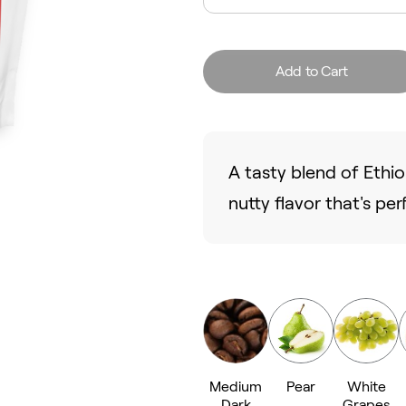
Add to Cart
A tasty blend of Ethi
nutty flavor that's per
Medium
Pear
White
Dark
Grapes