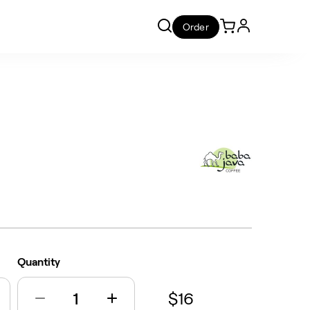
Order
Quantity
$16