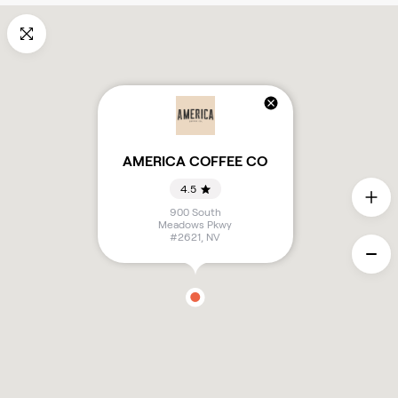
AMERICA COFFEE CO
4.5
900 South
Meadows Pkwy
#2621
,
NV