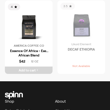
3.5
4
Likuid Element
AMERICA COFFEE CO
DECAF ETHIOPIA
Essence Of Africa - East
African Blend
$42
12 OZ
|
Not Available
Add to cart
Shop
About