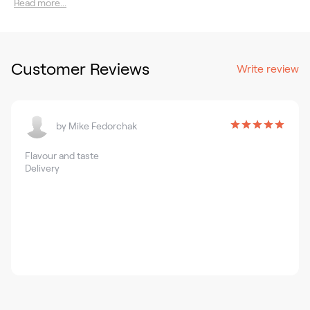
Read more...
Customer Reviews
Write review
by
Mike Fedorchak
Flavour and taste
Delivery