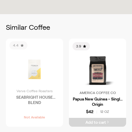
Similar Coffee
4.4
3.9
Verve Coffee Roasters
AMERICA COFFEE CO
SEABRIGHT HOUSE
Papua New Guinea - Single
BLEND
Origin
$42
12 OZ
|
Not Available
Add to cart