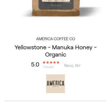
AMERICA COFFEE CO
Yellowstone - Manuka Honey -
Organic
5.0
Reno, NV
1 review