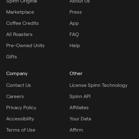
Spinn Original
About Us
Marketplace
Press
Coffee Credits
App
All Roasters
FAQ
Pre-Owned Units
Help
Gifts
Company
Other
Contact Us
License Spinn Technology
Careers
Spinn API
Privacy Policy
Affiliates
Accessibility
Your Data
Terms of Use
Affirm