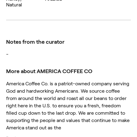
Natural
Notes from the curator
-
More about AMERICA COFFEE CO
America Coffee Co. is a patriot-owned company serving
God and hardworking Americans. We source coffee
from around the world and roast all our beans to order
right here in the U.S. to ensure you a fresh, freedom
filled cup down to the last drop. We are committed to
supporting the people and values that continue to make
America stand out as the