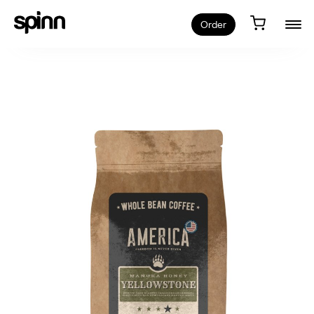
Order