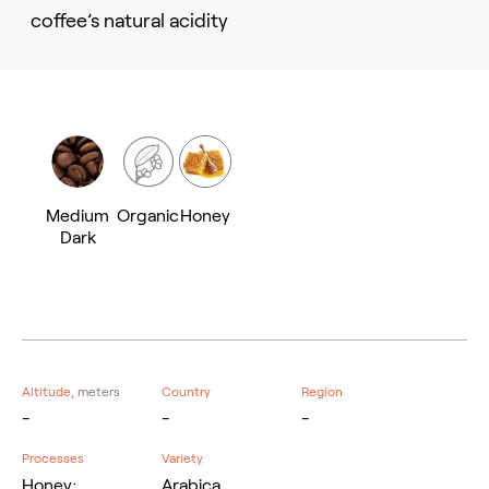
coffee’s natural acidity
Medium
Organic
Honey
Dark
Altitude,
meters
Country
Region
-
-
-
Processes
Variety
Honey;
Arabica