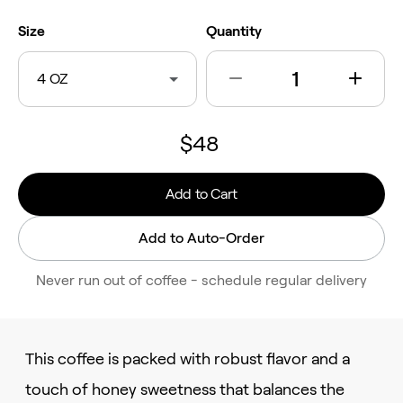
Size
Quantity
4 OZ
$48
Add to Cart
Add to Auto-Order
Never run out of coffee - schedule regular delivery
This coffee is packed with robust flavor and a
touch of honey sweetness that balances the