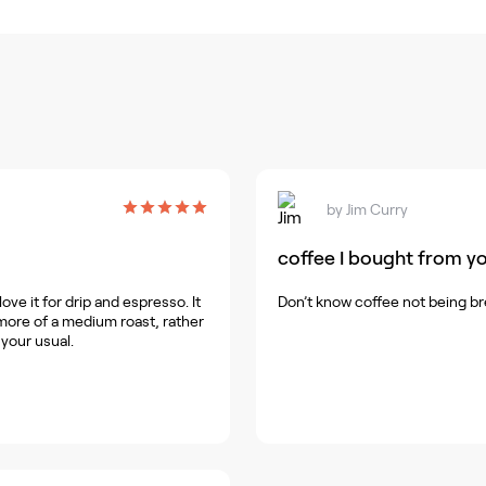
by
Jim Curry
coffee I bought from yo
ve it for drip and espresso. It
Don’t know coffee not being br
's more of a medium roast, rather
 your usual.