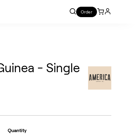
Order
uinea - Single
Quantity