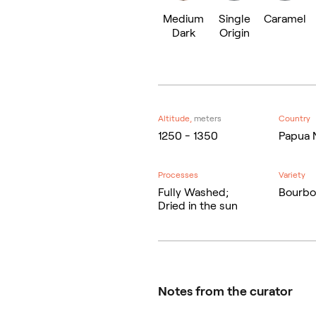
Medium
Single
Caramel
Dark
Origin
Altitude,
meters
Country
1250 - 1350
Papua 
Processes
Variety
Fully Washed;
Bourbo
Dried in the sun
Notes from the curator