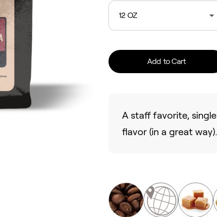
12 OZ
Add to Cart
A staff favorite, sing
flavor (in a great way