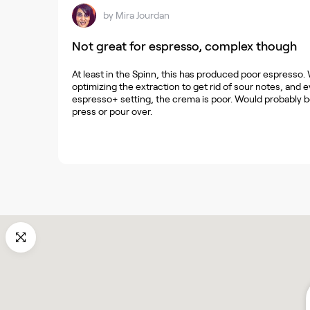
by
Mira Jourdan
Not great for espresso, complex though
At least in the Spinn, this has produced poor espresso. 
optimizing the extraction to get rid of sour notes, and
espresso+ setting, the crema is poor. Would probably be
press or pour over.