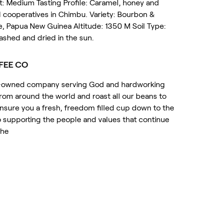
st: Medium Tasting Profile: Caramel, honey and
al cooperatives in Chimbu. Variety: Bourbon &
, Papua New Guinea Altitude: 1350 M Soil Type:
ashed and dried in the sun.
FEE CO
ot-owned company serving God and hardworking
om around the world and roast all our beans to
 ensure you a fresh, freedom filled cup down to the
 supporting the people and values that continue
the