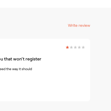
Write review
u that won’t register
eed the way it should