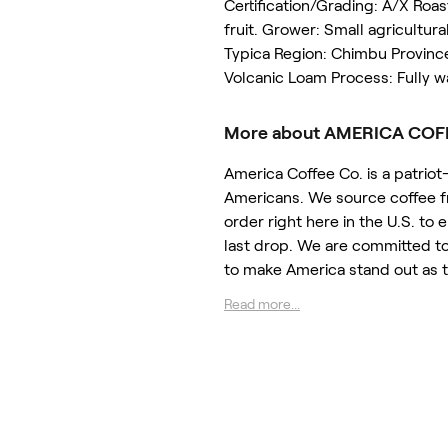
Certification/Grading: A/X Roa
fruit. Grower: Small agricultur
Typica Region: Chimbu Province
Volcanic Loam Process: Fully w
More about AMERICA COF
America Coffee Co. is a patri
Americans. We source coffee fr
order right here in the U.S. to
last drop. We are committed to
to make America stand out as 
Read more...