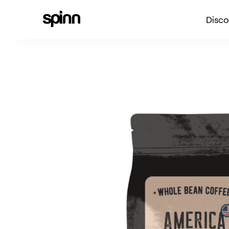
Disco