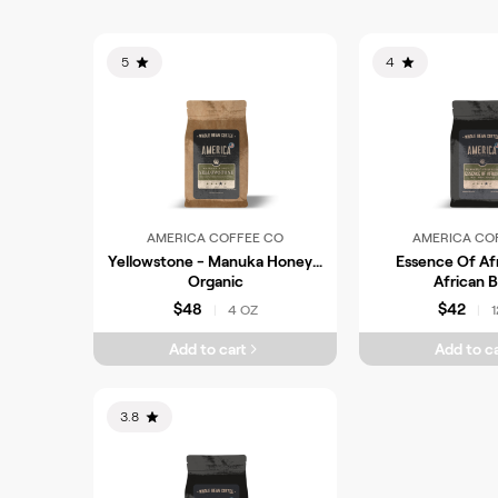
5
4
AMERICA COFFEE CO
AMERICA CO
Yellowstone - Manuka Honey -
Essence Of Afr
Organic
African 
$48
$42
4 OZ
1
|
|
Add to cart
Add to ca
3.8