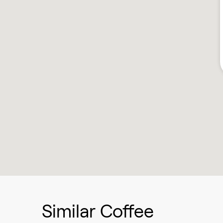
Similar Coffee