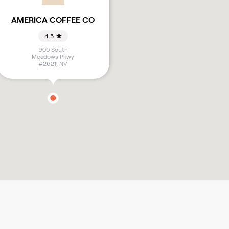
AMERICA COFFEE CO
4.5
900 South
Meadows Pkwy
#2621
,
NV