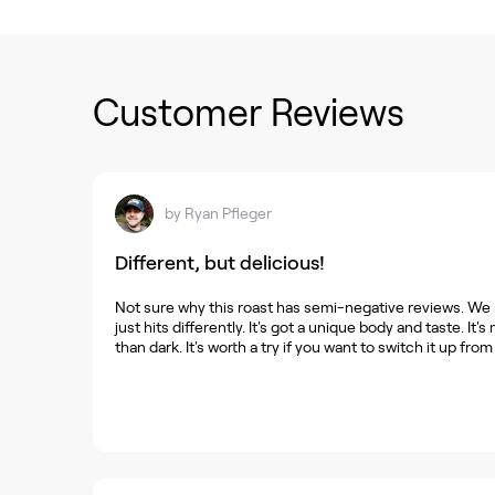
Customer Reviews
by
Ryan Pfleger
Different, but delicious!
Not sure why this roast has semi-negative reviews. We lo
just hits differently. It's got a unique body and taste. It
than dark. It's worth a try if you want to switch it up from