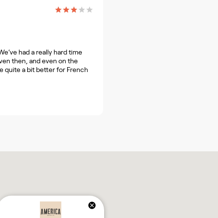
We’ve had a really hard time
 even then, and even on the
 quite a bit better for French