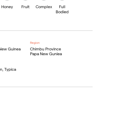
Honey
Fruit
Complex
Full
Bodied
Region
New Guinea
Chimbu Province
Papa New Guniea
n, Typica