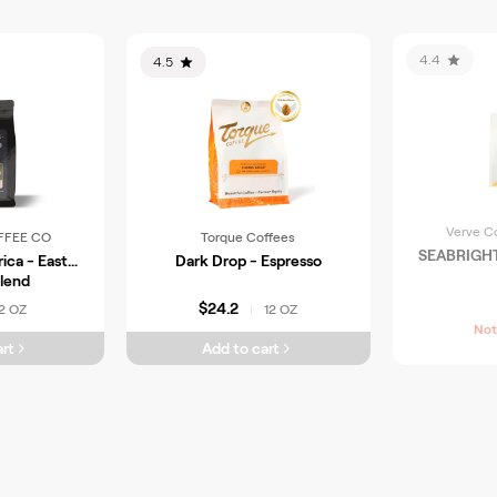
4.4
4.5
Verve C
FFEE CO
Torque Coffees
SEABRIGH
ica - East
Dark Drop - Espresso
Blend
$24.2
2 OZ
12 OZ
|
Not
rt
Add to cart