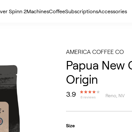
ver Spinn 2
Machines
Coffee
Subscriptions
Accessories
AMERICA COFFEE CO
Papua New G
Origin
3.9
Reno, NV
8 reviews
Size