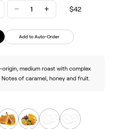
$42
Add to Auto-Order
le-origin, medium roast with complex
). Notes of caramel, honey and fruit.