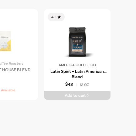
4.1
offee Roasters
AMERICA COFFEE CO
T HOUSE BLEND
Latin Spirit - Latin American
Blend
$42
12 OZ
|
 Available
Add to cart