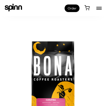
Order