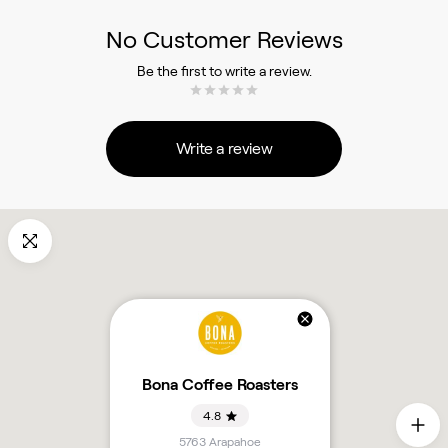
No Customer Reviews
Be the first to write a review.
Write a review
Bona Coffee Roasters
4.8
5763 Arapahoe