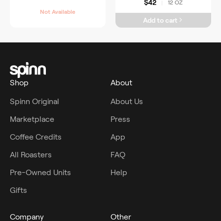
$42
12 OZ
|
Not Available
Add to cart
Shop
About
Spinn Original
About Us
Marketplace
Press
Coffee Credits
App
All Roasters
FAQ
Pre-Owned Units
Help
Gifts
Company
Other