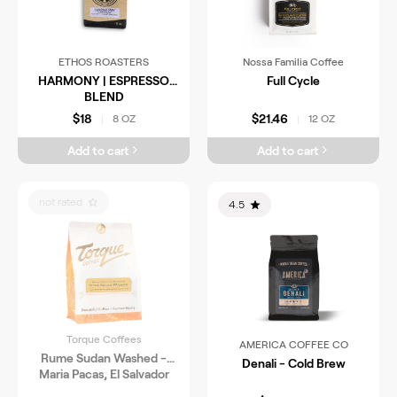
ETHOS ROASTERS
Nossa Familia Coffee
HARMONY | ESPRESSO
Full Cycle
BLEND
$18
$21.46
8 OZ
12 OZ
|
|
Add to cart
Add to cart
not rated
4.5
Torque Coffees
AMERICA COFFEE CO
Rume Sudan Washed -
Denali - Cold Brew
Maria Pacas, El Salvador