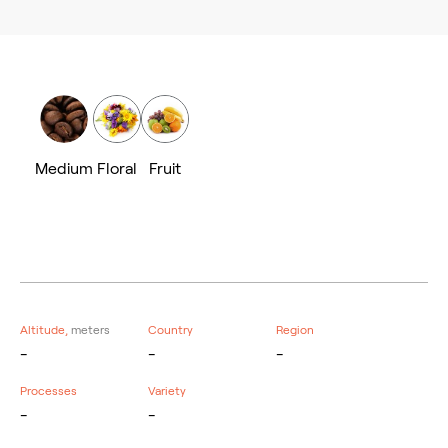
Medium
Floral
Fruit
Altitude,
meters
Country
Region
-
-
-
Processes
Variety
-
-