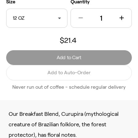
Size
Quantity
12 OZ
$21.4
Add to Cart
Add to Auto-Order
Never run out of coffee - schedule regular delivery
Our Breakfast Blend, Curupira (mythological
creature of Brazilian folklore, the forest
protector), has floral notes.