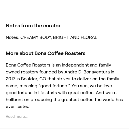
Notes from the curator
Notes: CREAMY BODY, BRIGHT AND FLORAL
More about Bona Coffee Roasters
Bona Coffee Roasters is an independent and family
owned roastery founded by Andre Di Bonaventura in
2017 in Boulder, CO that strives to deliver on the family
name, meaning “good fortune.” You see, we believe
good fortune in life starts with great coffee. And we’re
hellbent on producing the greatest coffee the world has
ever tasted
Read more...