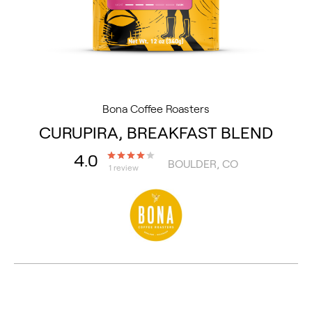
Bona Coffee Roasters
CURUPIRA, BREAKFAST BLEND
4.0
BOULDER, CO
1 review