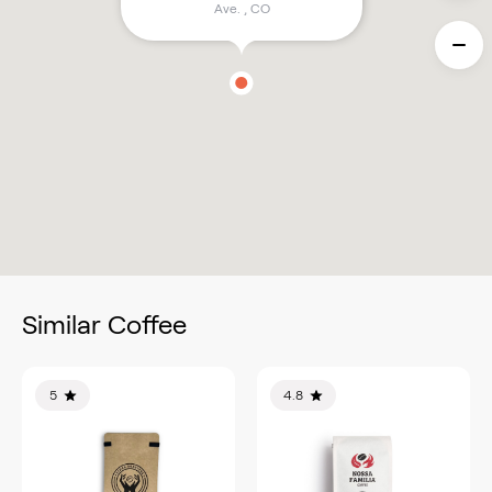
Ave.
,
CO
Similar Coffee
5
4.8