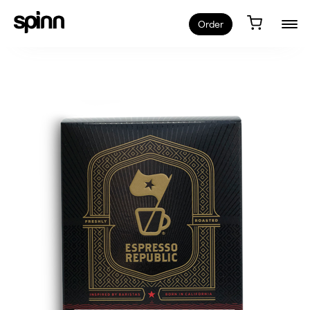
Order