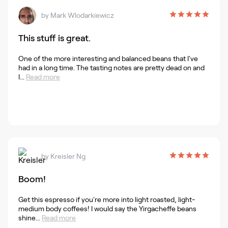
by
Mark Wlodarkiewicz
This stuff is great.
One of the more interesting and balanced beans that I've
had in a long time. The tasting notes are pretty dead on and
I...
Read more
by
Kreisler Ng
Boom!
Get this espresso if you're more into light roasted, light-
medium body coffees! I would say the Yirgacheffe beans
shine...
Read more