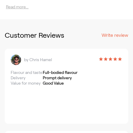
Read more...
Customer Reviews
Write review
by
Chris Hamel
Flavour and taste
Full-bodied flavour
Delivery
Prompt delivery
Value for money
Good Value