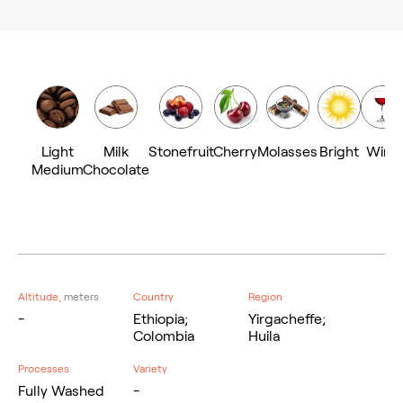
Light
Milk
Stonefruit
Cherry
Molasses
Bright
Wine
Medium
Chocolate
Altitude,
meters
Country
Region
-
Ethiopia;
Yirgacheffe;
Colombia
Huila
Processes
Variety
Fully Washed
-