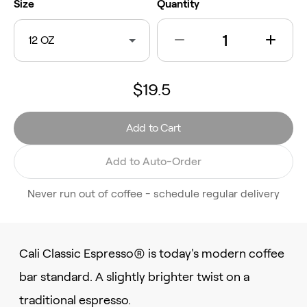
Size
Quantity
12 OZ
$19.5
Add to Cart
Add to Auto-Order
Never run out of coffee - schedule regular delivery
Cali Classic Espresso® is today's modern coffee
bar standard. A slightly brighter twist on a
traditional espresso.