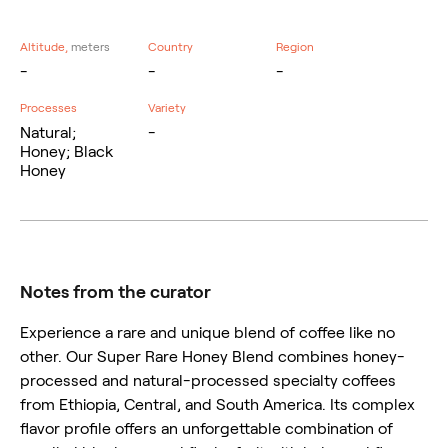
Altitude,
meters
Country
Region
-
-
-
Processes
Variety
Natural;
-
Honey; Black
Honey
Notes from the curator
Experience a rare and unique blend of coffee like no
other. Our Super Rare Honey Blend combines honey-
processed and natural-processed specialty coffees
from Ethiopia, Central, and South America. Its complex
flavor profile offers an unforgettable combination of