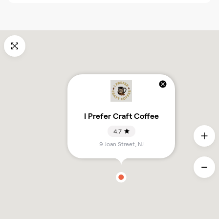
I Prefer Craft Coffee
4.7
9 Joan Street
,
NJ