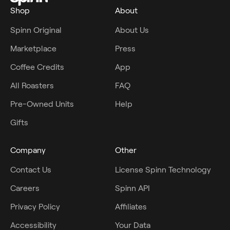
Shop
About
Spinn Original
About Us
Marketplace
Press
Coffee Credits
App
All Roasters
FAQ
Pre-Owned Units
Help
Gifts
Company
Other
Contact Us
License Spinn Technology
Careers
Spinn API
Privacy Policy
Affiliates
Accessibility
Your Data