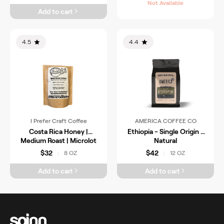
Not Available
Add to cart
4.5
4.4
I Prefer Craft Coffee
AMERICA COFFEE CO
Costa Rica Honey |
Ethiopia - Single Origin -
Medium Roast | Microlot
Natural
$32
$42
8 OZ
12 OZ
|
|
Add to cart
Add to cart