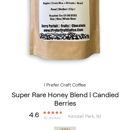
I Prefer Craft Coffee
Super Rare Honey Blend | Candied
Berries
4.6
Kendall Park, NJ
32 reviews