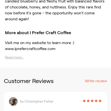
candied blueberry and fleshy fruit with balanced flavors
of chocolate, honey, and nuttiness. Enjoy this rare find
now before it's gone - the opportunity won't come
around again!
More about I Prefer Craft Coffee
Visit me on my website to learn more :)
www.iprefercraftcoffee.com
Read more...
Customer Reviews
Write review
by
Christopher Fisher