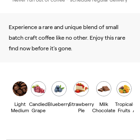
Experience a rare and unique blend of small
batch craft coffee like no other. Enjoy this rare
find now before it's gone.
Light
Candied
Blueberry
Strawberry
Milk
Tropical
Ca
Medium
Grape
Pie
Chocolate
Fruits
Al