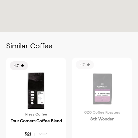
Similar Coffee
4.7
4.7
OZO Coffee Roasters
Press Coffee
8th Wonder
Four Corners Coffee Blend
$21
12 OZ
|