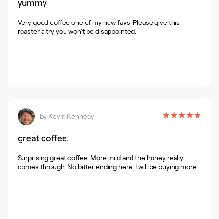
yummy
Very good coffee one of my new favs. Please give this
roaster a try you won’t be disappointed.
by
Kevin Kennedy
great coffee.
Surprising great coffee. More mild and the honey really
comes through. No bitter ending here. I will be buying more.