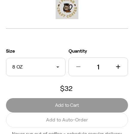
Size
Quantity
8 OZ
$32
Add to Cart
Add to Auto-Order
Never run out of coffee - schedule regular delivery