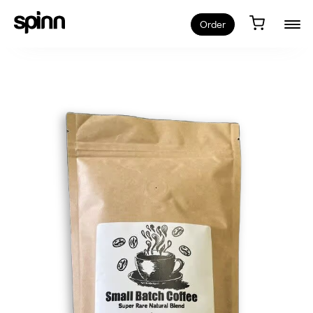
Order