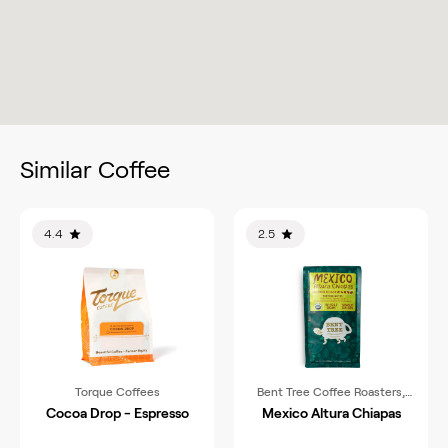
Similar Coffee
4.4
2.5
Torque Coffees
Bent Tree Coffee Roasters,
LLC
Cocoa Drop - Espresso
Mexico Altura Chiapas