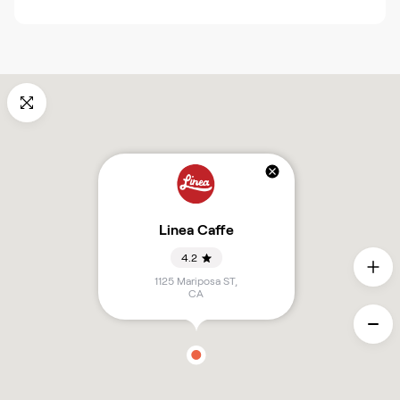
Linea Caffe
4.2
1125 Mariposa ST
,
CA