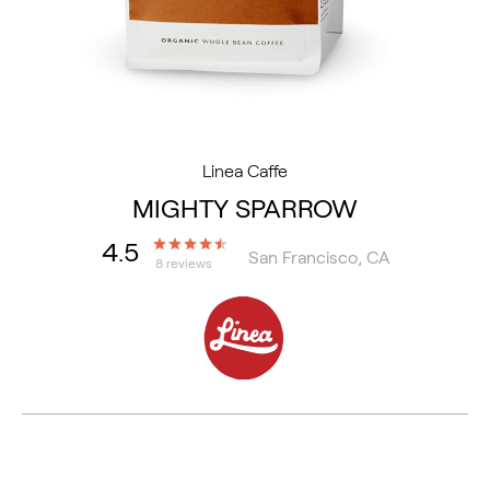
Linea Caffe
MIGHTY SPARROW
4.5
San Francisco, CA
8 reviews