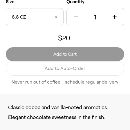
Size
Quantity
8.8 OZ
$20
Add to Cart
Add to Auto-Order
Never run out of coffee - schedule regular delivery
Classic cocoa and vanilla-noted aromatics.
Elegant chocolate sweetness in the finish.