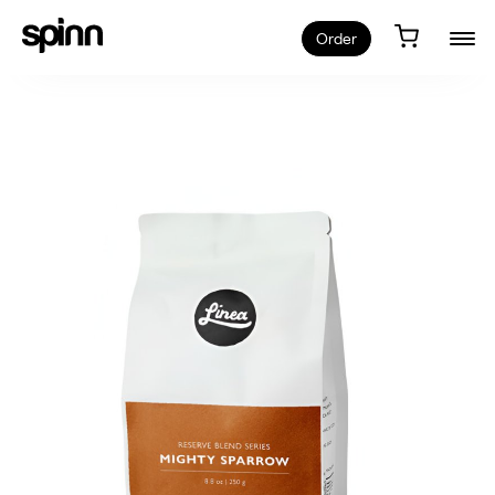
Order