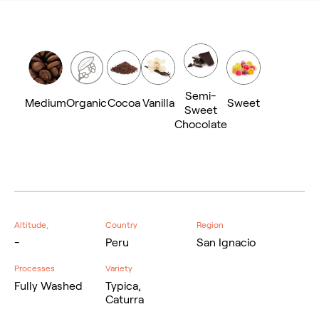
Semi-
Medium
Organic
Cocoa
Vanilla
Sweet
Sweet
Chocolate
Altitude,
Country
Region
-
Peru
San Ignacio
Processes
Variety
Fully Washed
Typica,
Caturra