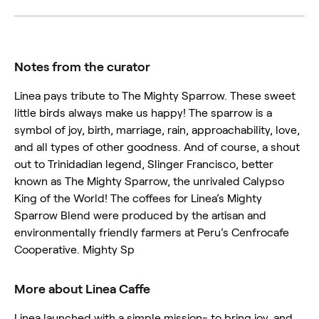
Notes from the curator
Linea pays tribute to The Mighty Sparrow. These sweet
little birds always make us happy! The sparrow is a
symbol of joy, birth, marriage, rain, approachability, love,
and all types of other goodness. And of course, a shout
out to Trinidadian legend, Slinger Francisco, better
known as The Mighty Sparrow, the unrivaled Calypso
King of the World! The coffees for Linea’s Mighty
Sparrow Blend were produced by the artisan and
environmentally friendly farmers at Peru’s Cenfrocafe
Cooperative. Mighty Sp
More about Linea Caffe
Linea launched with a simple mission- to bring joy, and