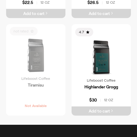
$22.5
$26.5
12 OZ
12 OZ
|
|
Add to cart
Add to cart
not rated
4.7
Lifeboost Coffee
Lifeboost Coffee
Tiramisu
Highlander Grogg
$30
12 OZ
|
Not Available
Add to cart