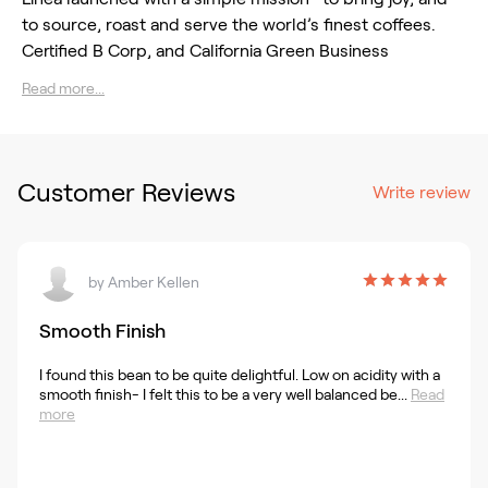
to source, roast and serve the world’s finest coffees.
Certified B Corp, and California Green Business
Read more...
Customer Reviews
Write review
by
Amber Kellen
Smooth Finish
I found this bean to be quite delightful. Low on acidity with a
smooth finish- I felt this to be a very well balanced be...
Read
more