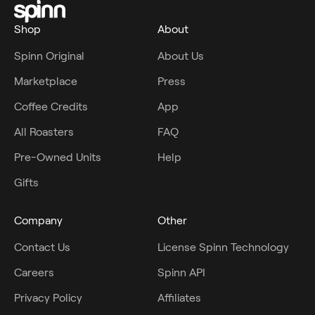
Shop
About
Spinn Original
About Us
Marketplace
Press
Coffee Credits
App
All Roasters
FAQ
Pre-Owned Units
Help
Gifts
Company
Other
Contact Us
License Spinn Technology
Careers
Spinn API
Privacy Policy
Affiliates