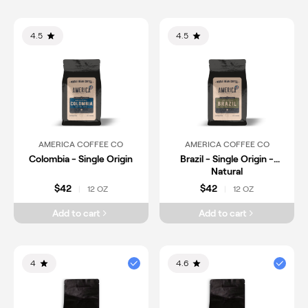
4.5
4.5
AMERICA COFFEE CO
AMERICA COFFEE CO
Colombia - Single Origin
Brazil - Single Origin -
Natural
$42
$42
12 OZ
12 OZ
|
|
Add to cart
Add to cart
4
4.6