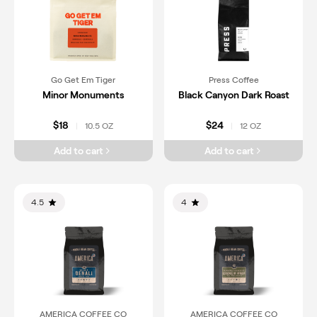
Go Get Em Tiger
Press Coffee
Minor Monuments
Black Canyon Dark Roast
$18
$24
10.5 OZ
12 OZ
|
|
Add to cart
Add to cart
4.5
4
AMERICA COFFEE CO
AMERICA COFFEE CO