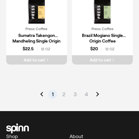
Press Coffee
Press Coffee
Sumatra Takengon
Brazil Mogiano Single
Mandheling Single Origin
Origin Coffee
Coffee
$22.5
$20
12 OZ
12 OZ
|
|
Add to cart
Add to cart
1
2
3
4
Shop
About