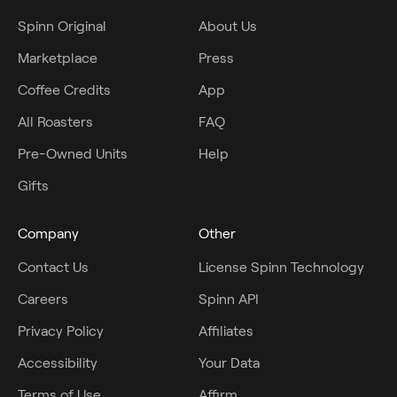
Spinn Original
About Us
Marketplace
Press
Coffee Credits
App
All Roasters
FAQ
Pre-Owned Units
Help
Gifts
Company
Other
Contact Us
License Spinn Technology
Careers
Spinn API
Privacy Policy
Affiliates
Accessibility
Your Data
Terms of Use
Affirm