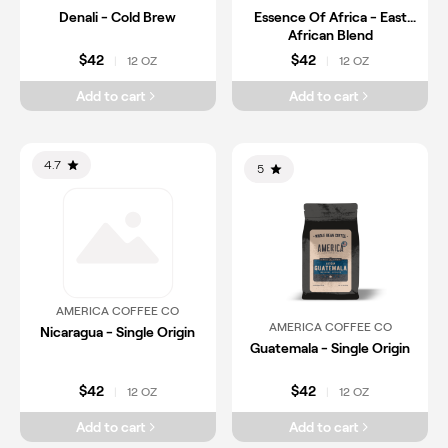
Denali - Cold Brew
Essence Of Africa - East
African Blend
$42
$42
12 OZ
12 OZ
|
|
Add to cart
Add to cart
4.7
5
AMERICA COFFEE CO
AMERICA COFFEE CO
Nicaragua - Single Origin
Guatemala - Single Origin
$42
$42
12 OZ
12 OZ
|
|
Add to cart
Add to cart