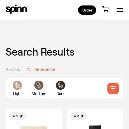
Order
Search Results
Relevance
Sort by:
Light
Medium
Dark
4.6
4.2