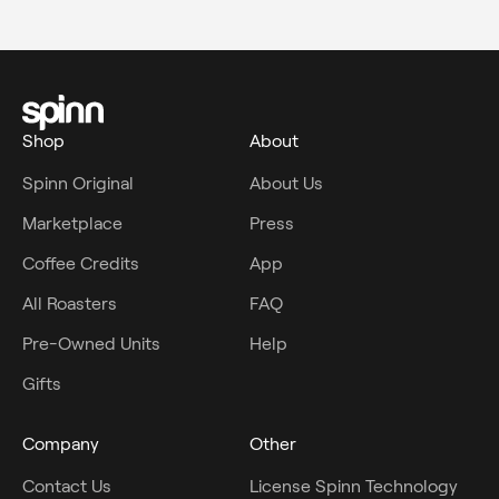
Shop
About
Spinn Original
About Us
Marketplace
Press
Coffee Credits
App
All Roasters
FAQ
Pre-Owned Units
Help
Gifts
Company
Other
Contact Us
License Spinn Technology