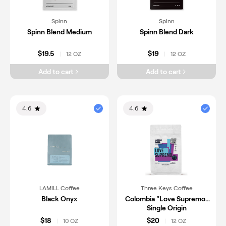
Spinn
Spinn
Spinn Blend Medium
Spinn Blend Dark
$19.5
$19
12 OZ
12 OZ
|
|
Add to cart
Add to cart
4.6
4.6
LAMILL Coffee
Three Keys Coffee
Black Onyx
Colombia "Love Supremo"
Single Origin
$18
$20
10 OZ
12 OZ
|
|