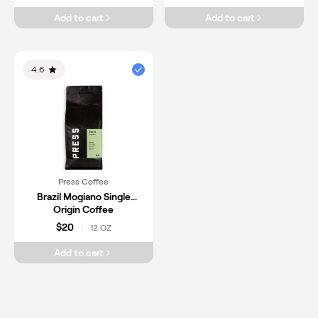
Add to cart
Add to cart
4.6
Press Coffee
Brazil Mogiano Single
Origin Coffee
$20
12 OZ
|
Add to cart