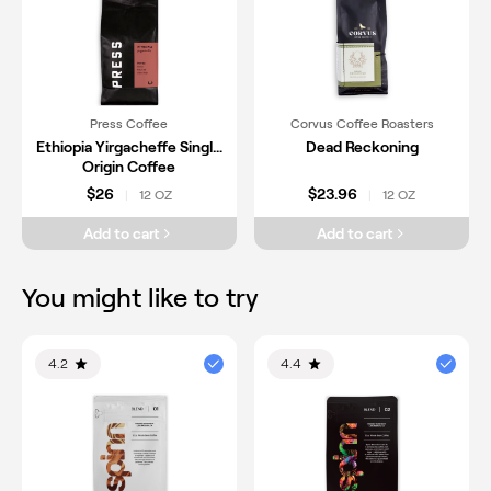
Press Coffee
Corvus Coffee Roasters
Ethiopia Yirgacheffe Single
Dead Reckoning
Origin Coffee
$26
$23.96
12 OZ
12 OZ
|
|
Add to cart
Add to cart
You might like to try
4.2
4.4