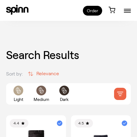
Order
Search Results
Relevance
Sort by:
Light
Medium
Dark
4.4
4.5