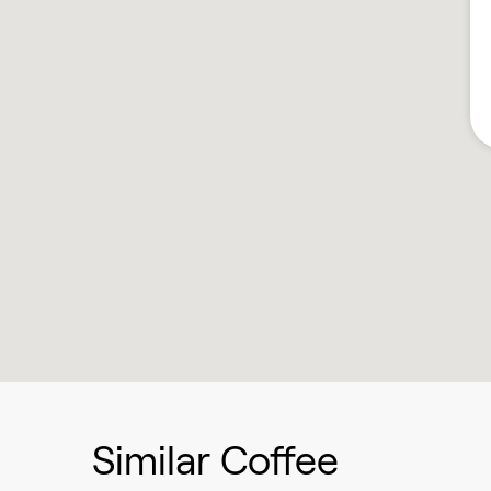
Similar Coffee