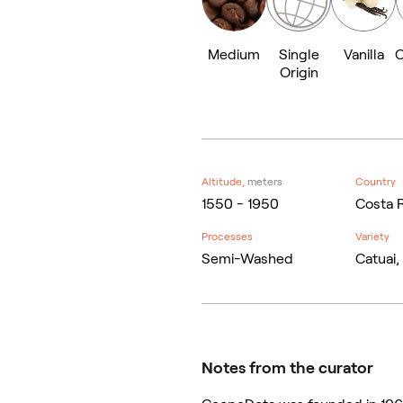
Medium
Single
Vanilla
C
Origin
Altitude,
meters
Country
1550 - 1950
Costa 
Processes
Variety
Semi-Washed
Catuai,
Notes from the curator