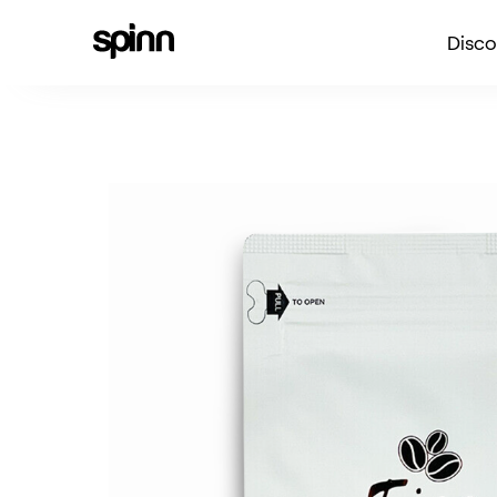
Disco