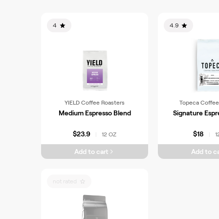
4
4.9
YIELD Coffee Roasters
Topeca Coffee
Medium Espresso Blend
Signature Espr
$23.9
$18
12 OZ
1
|
|
Add to cart
Add to ca
not rated