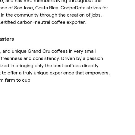
0, and has 850 members living throughout the
nce of San Jose, Costa Rica. CoopeDota strives for
in the community through the creation of jobs.
certified carbon-neutral coffee exporter.
asters
e, and unique Grand Cru coffees in very small
freshness and consistency. Driven by a passion
ized in bringing only the best coffees directly
t to offer a truly unique experience that empowers,
om farm to cup.