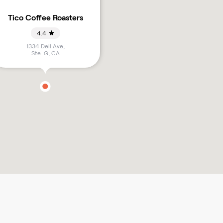
Tico Coffee Roasters
4.4
1334 Dell Ave,
Ste. G
,
CA