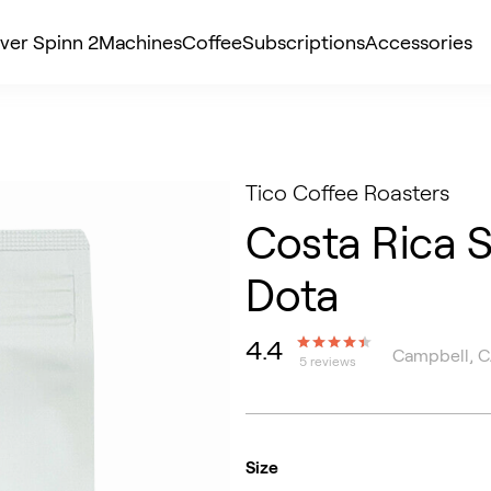
ver Spinn 2
Machines
Coffee
Subscriptions
Accessories
Tico Coffee Roasters
Costa Rica 
Dota
4.4
Campbell, 
5 reviews
Size