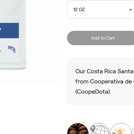
12 OZ
Add to Cart
Our Costa Rica Santa 
from Cooperativa de C
(CoopeDota).