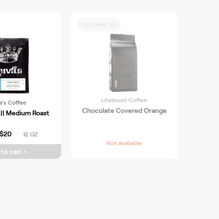
not rated
Lifeboost Coffee
a's Coffee
Chocolate Covered Orange
|| Medium Roast
$20
12 OZ
|
Not Available
to cart