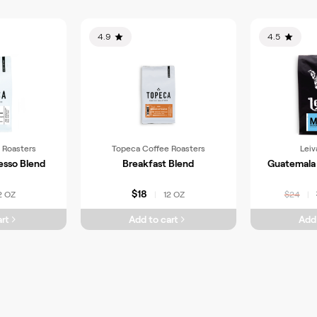
4.9
4.5
 Roasters
Topeca Coffee Roasters
Leiv
esso Blend
Breakfast Blend
Guatemala 
$18
2 OZ
12 OZ
|
$24
|
rt
Add to cart
Add 