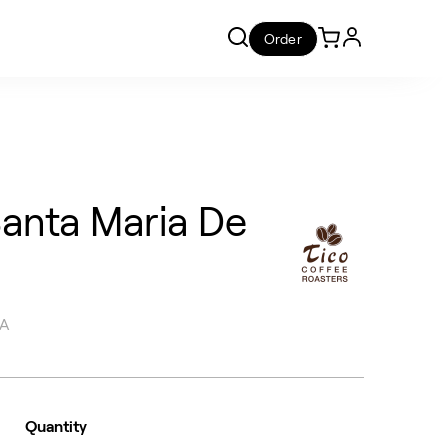
Order
Santa Maria De
CA
Quantity