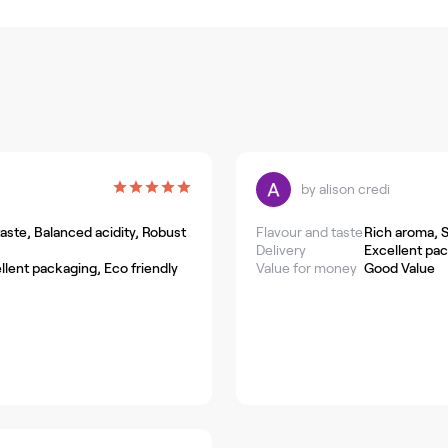
by
alison credi
ste, Balanced acidity, Robust
Flavour and taste
Rich aroma, 
Delivery
Excellent pa
llent packaging, Eco friendly
Value for money
Good Value