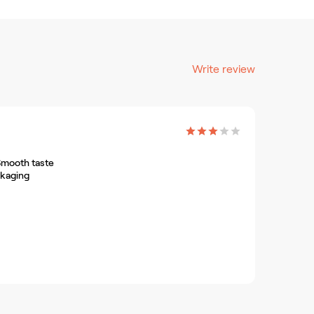
Write review
Smooth taste
ckaging