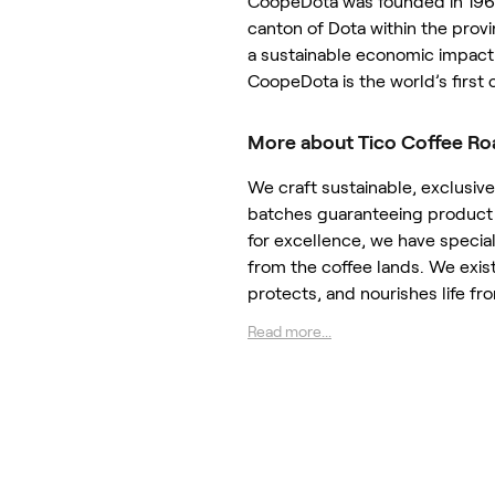
CoopeDota was founded in 196
canton of Dota within the provi
a sustainable economic impact 
CoopeDota is the world’s first 
More about Tico Coffee Ro
We craft sustainable, exclusiv
batches guaranteeing product 
for excellence, we have special
from the coffee lands. We exis
protects, and nourishes life fr
Read more...