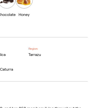
hocolate
Honey
Region
Rica
Tarrazu
 Caturra