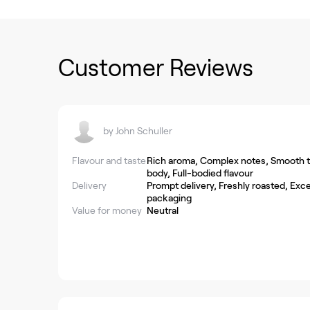
Customer Reviews
by
John Schuller
Flavour and taste
Rich aroma, Complex notes, Smooth ta
body, Full-bodied flavour
Delivery
Prompt delivery, Freshly roasted, Exce
packaging
Value for money
Neutral