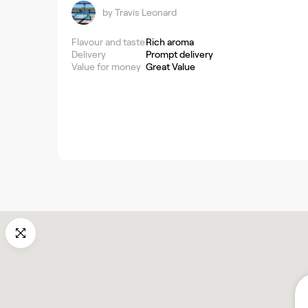
by
Travis Leonard
Flavour and taste
Rich aroma
Delivery
Prompt delivery
Value for money
Great Value