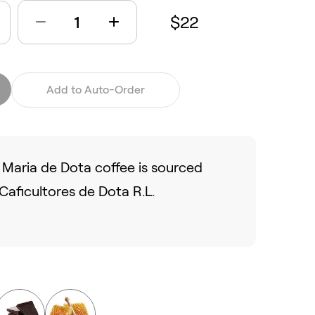
$22
Add to Auto-Order
Maria de Dota coffee is sourced
aficultores de Dota R.L.