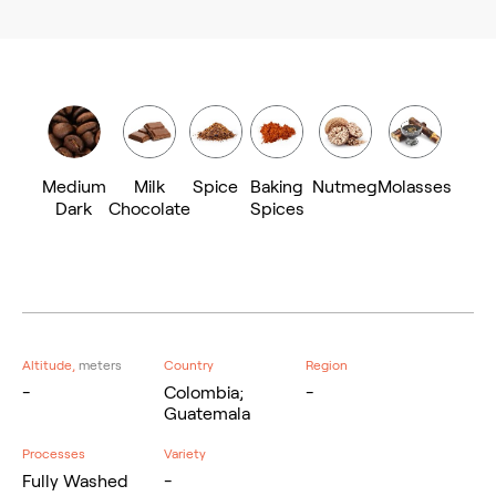
Medium
Milk
Spice
Baking
Nutmeg
Molasses
Dark
Chocolate
Spices
Altitude,
meters
Country
Region
-
Colombia;
-
Guatemala
Processes
Variety
Fully Washed
-