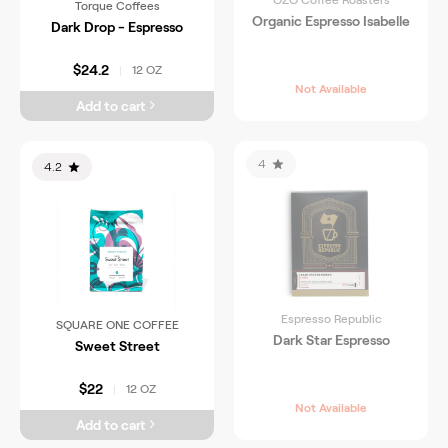
Torque Coffees
Organic Espresso Isabelle
Dark Drop - Espresso
$24.2
12 OZ
|
Not Available
Add to cart
4
4.2
Espresso Republic
SQUARE ONE COFFEE
Dark Star Espresso
Sweet Street
$22
12 OZ
|
Not Available
Add to cart