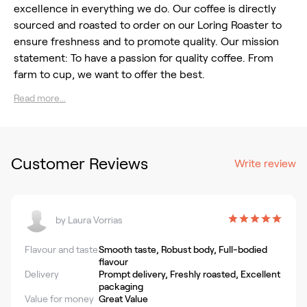
excellence in everything we do. Our coffee is directly
sourced and roasted to order on our Loring Roaster to
ensure freshness and to promote quality. Our mission
statement: To have a passion for quality coffee. From
farm to cup, we want to offer the best.
Read more...
Customer Reviews
Write review
by
Laura Vorrias
Flavour and taste
Smooth taste, Robust body, Full-bodied
flavour
Delivery
Prompt delivery, Freshly roasted, Excellent
packaging
Value for money
Great Value