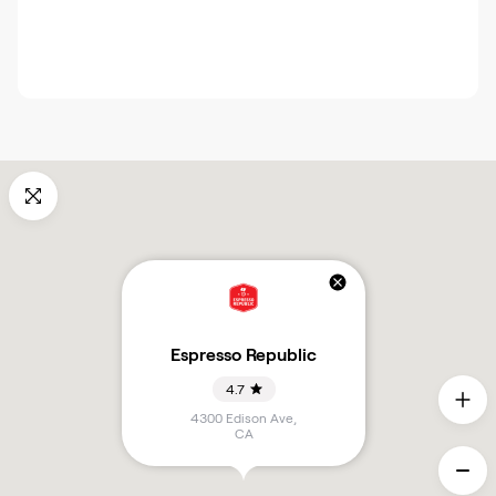
Espresso Republic
4.7
4300 Edison Ave
,
CA