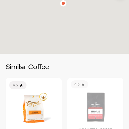
Similar Coffee
4.5
4.5
OZO Coffee Roasters