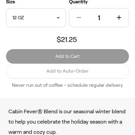
Size
Quantity
12 OZ
$21.25
Add to Cart
Add to Auto-Order
Never run out of coffee - schedule regular delivery
Cabin Fever® Blend is our seasonal winter blend
to help you celebrate the holiday season with a
warm and cozy cup.