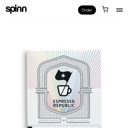
Order