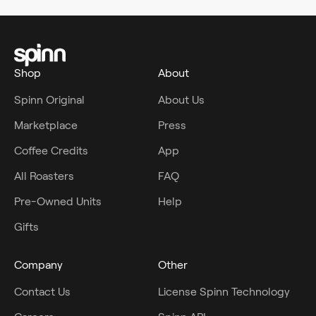
Shop
About
Spinn Original
About Us
Marketplace
Press
Coffee Credits
App
All Roasters
FAQ
Pre-Owned Units
Help
Gifts
Company
Other
Contact Us
License Spinn Technology