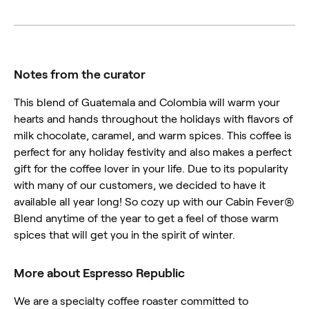
Notes from the curator
This blend of Guatemala and Colombia will warm your
hearts and hands throughout the holidays with flavors of
milk chocolate, caramel, and warm spices. This coffee is
perfect for any holiday festivity and also makes a perfect
gift for the coffee lover in your life. Due to its popularity
with many of our customers, we decided to have it
available all year long! So cozy up with our Cabin Fever®
Blend anytime of the year to get a feel of those warm
spices that will get you in the spirit of winter.
More about Espresso Republic
We are a specialty coffee roaster committed to