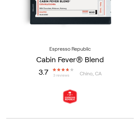
Espresso Republic
Cabin Fever® Blend
3.7
Chino, CA
3 reviews