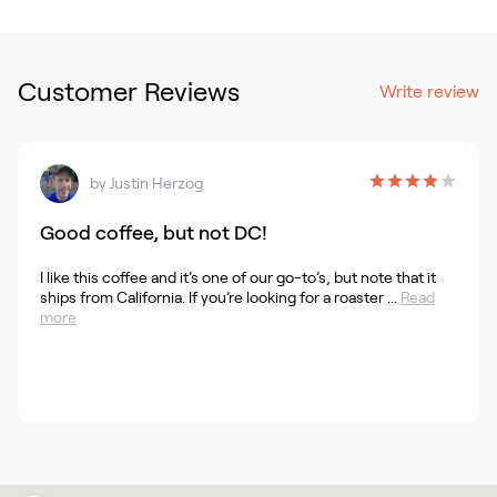
Customer Reviews
Write review
by
Justin Herzog
Good coffee, but not DC!
I like this coffee and it’s one of our go-to’s, but note that it
ships from California. If you’re looking for a roaster ...
Read
more