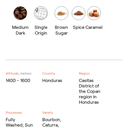
Medium
Single
Brown
Spice
Caramel
Dark
Origin
Sugar
Altitude,
meters
Country
Region
1400 - 1600
Honduras
Casitas
District of
the Copan
region in
Honduras
Processes
Variety
Fully
Bourbon,
Washed; Sun
Caturra,