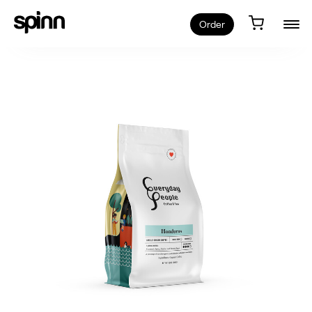
Order