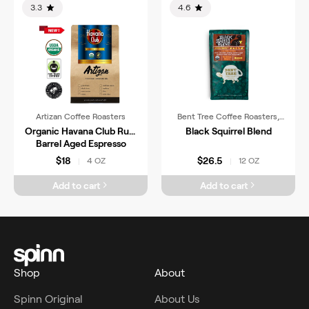
3.3
4.6
Artizan Coffee Roasters
Bent Tree Coffee Roasters,
LLC
Organic Havana Club Rum
Black Squirrel Blend
Barrel Aged Espresso
$18
$26.5
4 OZ
12 OZ
|
|
Add to cart
Add to cart
Shop
About
Spinn Original
About Us