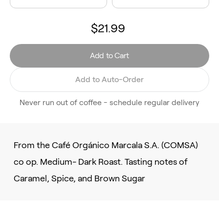
$21.99
Add to Cart
Add to Auto-Order
Never run out of coffee - schedule regular delivery
From the Café Orgánico Marcala S.A. (COMSA)
co op. Medium- Dark Roast. Tasting notes of
Caramel, Spice, and Brown Sugar