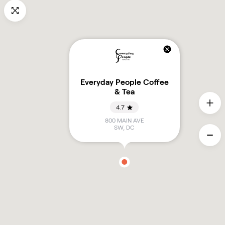
Everyday People Coffee
& Tea
4.7
800 MAIN AVE
SW
,
DC