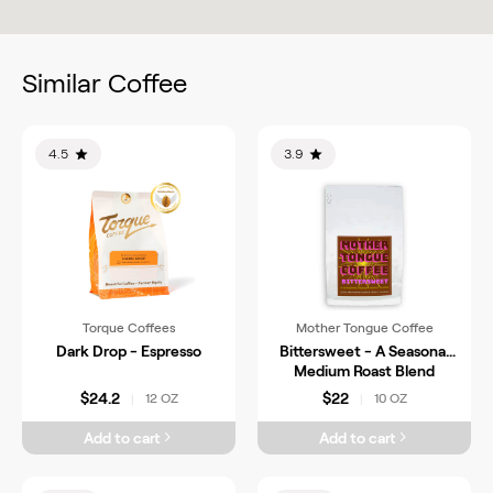
Similar Coffee
4.5
3.9
Torque Coffees
Mother Tongue Coffee
Dark Drop - Espresso
Bittersweet - A Seasonal
Medium Roast Blend
$24.2
$22
12 OZ
10 OZ
|
|
Add to cart
Add to cart