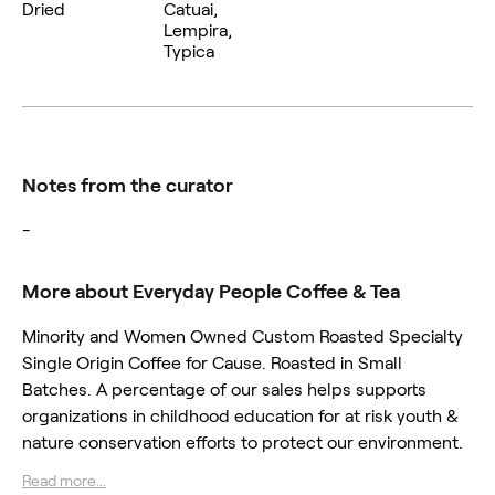
Dried
Catuai,
Lempira,
Typica
Notes from the curator
-
More about Everyday People Coffee & Tea
Minority and Women Owned Custom Roasted Specialty
Single Origin Coffee for Cause. Roasted in Small
Batches. A percentage of our sales helps supports
organizations in childhood education for at risk youth &
nature conservation efforts to protect our environment.
Read more...