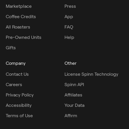
Marketplace
Press
Coffee Credits
App
All Roasters
FAQ
Pre-Owned Units
Help
Gifts
Company
Other
Contact Us
License Spinn Technology
Careers
Spinn API
Privacy Policy
Affiliates
Accessibility
Your Data
Terms of Use
Affirm