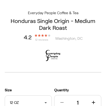
Everyday People Coffee & Tea
Honduras Single Origin - Medium
Dark Roast
4.2
Washington, DC
12 reviews
Size
Quantity
12 OZ