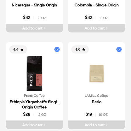
Nicaragua - Single Origin
Colombia - Single Origin
$42
$42
12 OZ
12 OZ
|
|
Add to cart
Add to cart
4.4
4.6
Press Coffee
LAMILL Coffee
Ethiopia Yirgacheffe Single
Ratio
Origin Coffee
$26
$19
12 OZ
10 OZ
|
|
Add to cart
Add to cart