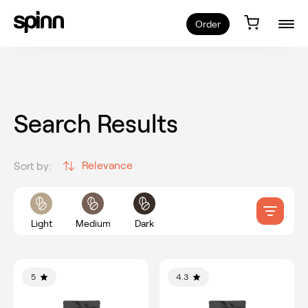
Order
Search Results
Relevance
Sort by:
Light
Medium
Dark
5
4.3