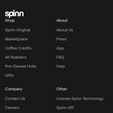
Shop
About
Spinn Original
About Us
Marketplace
Press
Coffee Credits
App
All Roasters
FAQ
Pre-Owned Units
Help
Gifts
Company
Other
Contact Us
License Spinn Technology
Careers
Spinn API