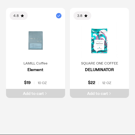
4.8
3.8
LAMILL Coffee
SQUARE ONE COFFEE
Element
DELUMINATOR
$19
$22
10 OZ
12 OZ
|
|
Add to cart
Add to cart