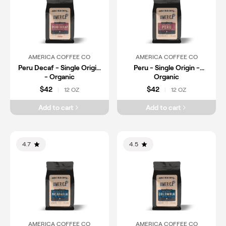
AMERICA COFFEE CO
AMERICA COFFEE CO
Peru Decaf - Single Origin
Peru - Single Origin -
- Organic
Organic
$42
$42
12 OZ
12 OZ
|
|
Add to cart
Add to cart
4.7
4.5
AMERICA COFFEE CO
AMERICA COFFEE CO