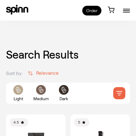
Order
Search Results
Relevance
Sort by:
Light
Medium
Dark
4.5
5