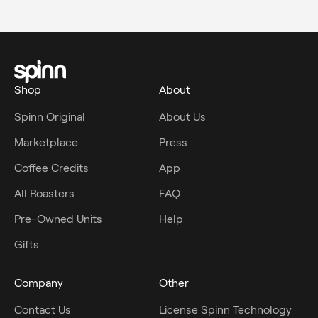
Shop
About
Spinn Original
About Us
Marketplace
Press
Coffee Credits
App
All Roasters
FAQ
Pre-Owned Units
Help
Gifts
Company
Other
Contact Us
License Spinn Technology