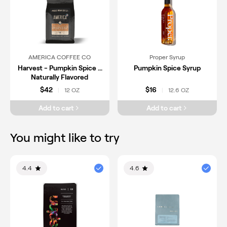
AMERICA COFFEE CO
Proper Syrup
Harvest - Pumpkin Spice -
Pumpkin Spice Syrup
Naturally Flavored
$42
$16
12 OZ
12.6 OZ
|
|
Add to cart
Add to cart
You might like to try
4.4
4.6