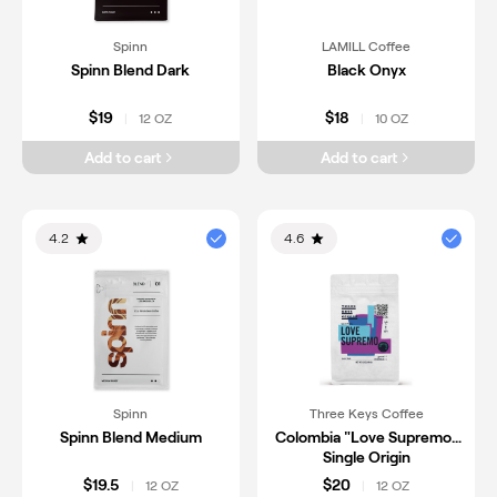
Spinn
LAMILL Coffee
Spinn Blend Dark
Black Onyx
$19
$18
12 OZ
10 OZ
|
|
Add to cart
Add to cart
4.2
4.6
Spinn
Three Keys Coffee
Spinn Blend Medium
Colombia "Love Supremo"
Single Origin
$19.5
$20
12 OZ
12 OZ
|
|