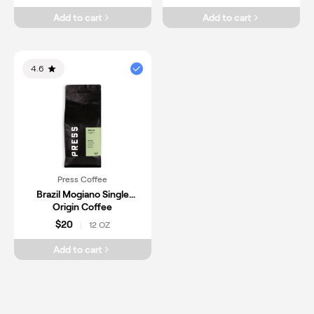
Add to cart
Add to cart
4.6
Press Coffee
Brazil Mogiano Single
Origin Coffee
$20
12 OZ
|
Add to cart