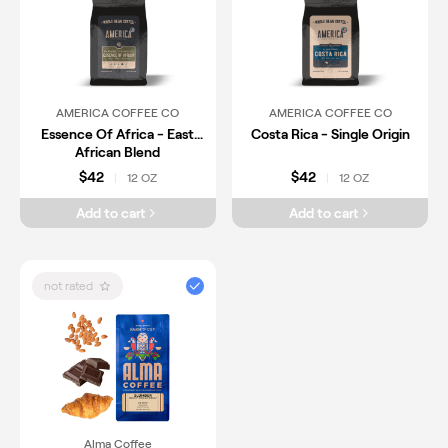
AMERICA COFFEE CO
AMERICA COFFEE CO
Essence Of Africa - East
Costa Rica - Single Origin
African Blend
$42
$42
12 OZ
12 OZ
|
|
Add to cart
Add to cart
not rated
Alma Coffee