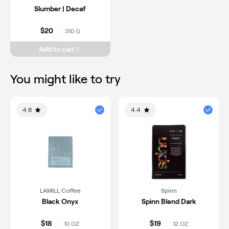
Slumber | Decaf
$20
310 G
|
Add to cart
You might like to try
4.6
4.4
LAMILL Coffee
Spinn
Black Onyx
Spinn Blend Dark
$18
$19
10 OZ
12 OZ
|
|