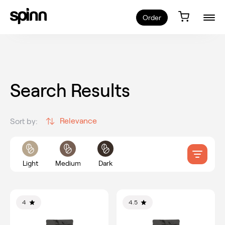
Order
Search Results
Relevance
Sort by:
Light
Medium
Dark
4
4.5