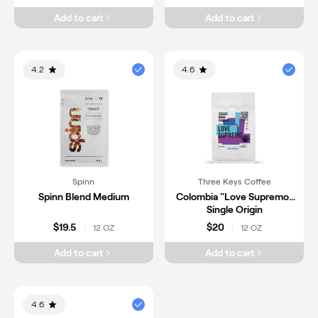
Add to cart
Add to cart
4.2
4.6
Spinn
Three Keys Coffee
Spinn Blend Medium
Colombia "Love Supremo"
Single Origin
$19.5
$20
12 OZ
12 OZ
|
|
Add to cart
Add to cart
4.6