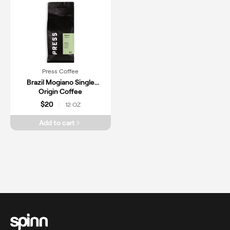
Press Coffee
Brazil Mogiano Single
Origin Coffee
$20
12 OZ
|
Add to cart