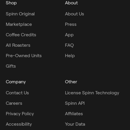
Shop
About
Spinn Original
About Us
Marketplace
Press
Coffee Credits
App
All Roasters
FAQ
Pre-Owned Units
Help
Gifts
Company
Other
Contact Us
License Spinn Technology
Careers
Spinn API
Privacy Policy
Affiliates
Accessibility
Your Data