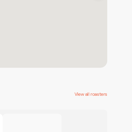
View all roasters