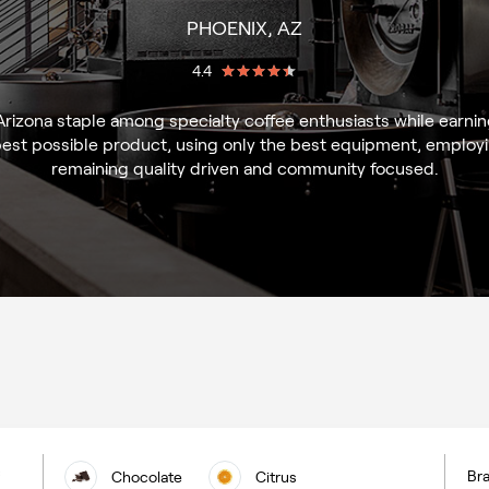
PHOENIX, AZ
4.4
izona staple among specialty coffee enthusiasts while earning 
best possible product, using only the best equipment, employin
remaining quality driven and community focused.
Bra
Chocolate
Citrus