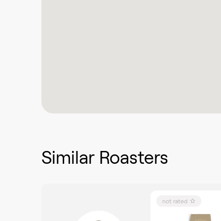
Similar Roasters
not rated