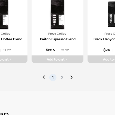
 Coffee
Press Coffee
Press 
n Coffee Blend
Twitch Espresso Blend
Black Canyon
$22.5
$24
12 OZ
12 OZ
|
|
|
o cart
Add to cart
Add to 
1
2
ap