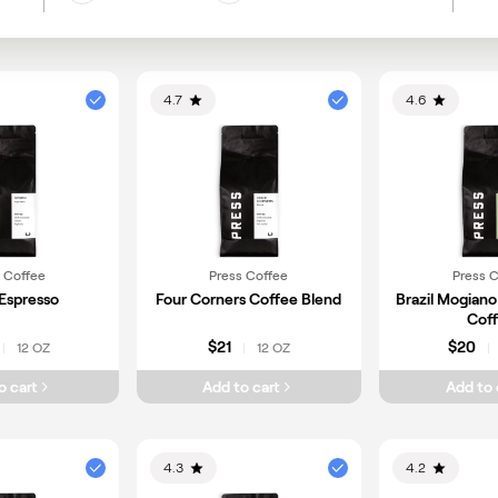
Gu
Earth
Floral
Berries
Me
Nuts
Vanilla
4.7
4.6
 Coffee
Press Coffee
Press 
Espresso
Four Corners Coffee Blend
Brazil Mogiano
Cof
$21
$20
12 OZ
12 OZ
|
|
|
o cart
Add to cart
Add to 
4.3
4.2