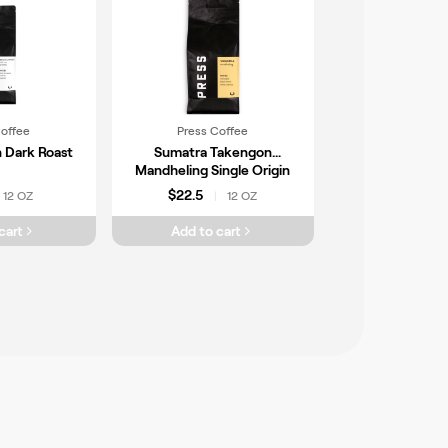
Coffee
Press Coffee
 Dark Roast
Sumatra Takengon
Mandheling Single Origin
Coffee
$22.5
12 OZ
12 OZ
|
cart
Add to cart