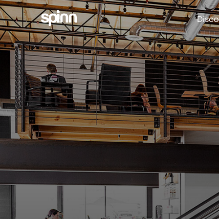
Disco