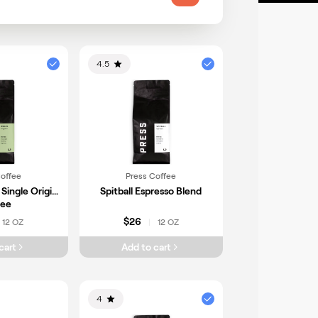
atemala
Honduras
Indonesia
xico
Cameroon
4.5
Coffee
Press Coffee
 Single Origin
Spitball Espresso Blend
fee
$26
12 OZ
12 OZ
|
cart
Add to cart
4