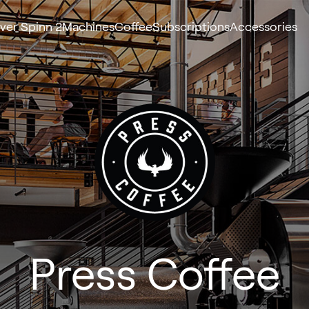
ver Spinn 2
Machines
Coffee
Subscriptions
Accessories
Press Coffee