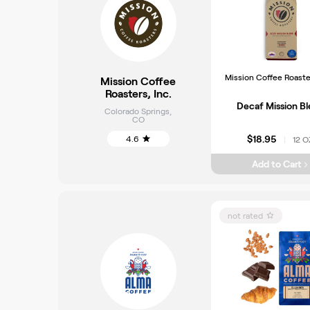
Mission Coffee Roaster
Mission Coffee
Roasters, Inc.
Decaf Mission B
Colorado Springs
,
CO
$18.95
4.6
12 O
|
Add to Cart
not rated