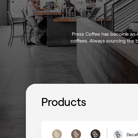
Press Coffee has become an Ar
coffees. Always sourcing the 
Products
Decaf