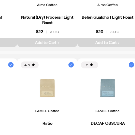
Alma Coffee
Alma Coffee
af
Natural (Dry) Process | Light
Belen Gualcho | Light Roast
Roast
$22
$20
310 G
310 G
|
|
Add to Cart
Add to Cart
4.6
5
LAMILL Coffee
LAMILL Coffee
Ratio
DECAF OBSCURA