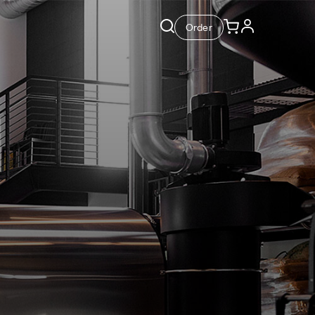
Order