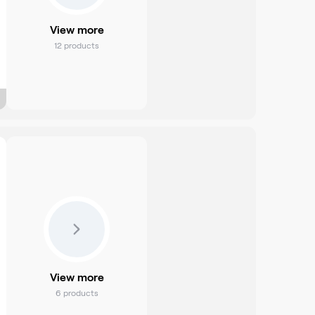
View more
12
products
View more
6
products