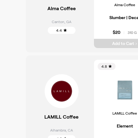
Alma Coffee
Alma Coffee
Slumber | Dec
Canton
,
GA
4.4
$20
310 G
|
Add to Cart
4.8
LAMILL Coffee
LAMILL Coffee
Element
Alhambra
,
CA