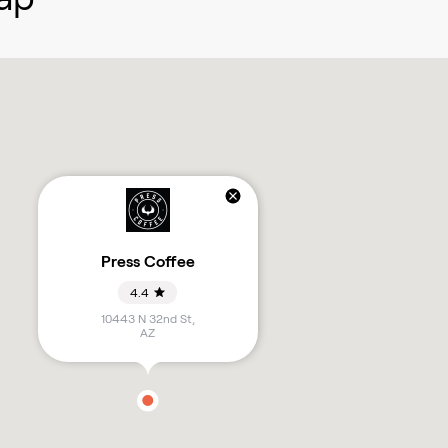
Press Coffee
4.4
10443 N 32nd St
,
AZ