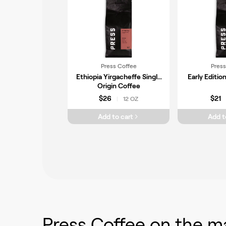
Press Coffee
Press
Ethiopia Yirgacheffe Single
Early Editio
Origin Coffee
$26
$21
12 OZ
|
Add to cart
Add t
Press Coffee
on the m