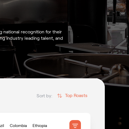
national recognition for their
g industry leading talent, and
Top Roasts
Sort by:
zil
Colombia
Ethiopia