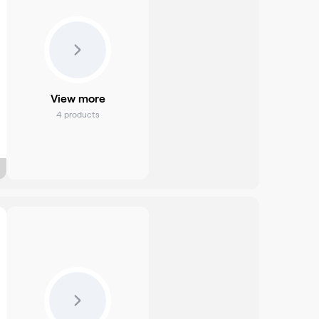
View more
4
products