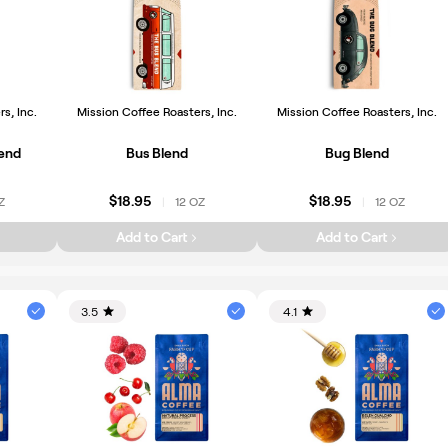
s, Inc.
Mission Coffee Roasters, Inc.
Mission Coffee Roasters, Inc.
lend
Bus Blend
Bug Blend
$18.95
$18.95
Z
12 OZ
12 OZ
|
|
Add to Cart
Add to Cart
3.5
4.1