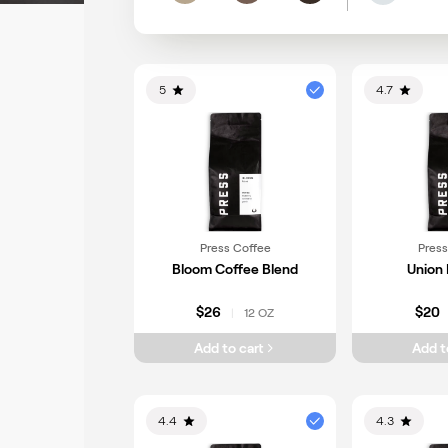
Light
Medium
Dark
5
4.7
Press Coffee
Press
Bloom Coffee Blend
Union 
$26
$20
12 OZ
|
Add to cart
Add t
4.4
4.3