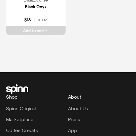
LAMILL Coffee
Black Onyx
$18
10 OZ
|
Add to cart
Shop
About
Spinn Original
About Us
Marketplace
Press
Coffee Credits
App