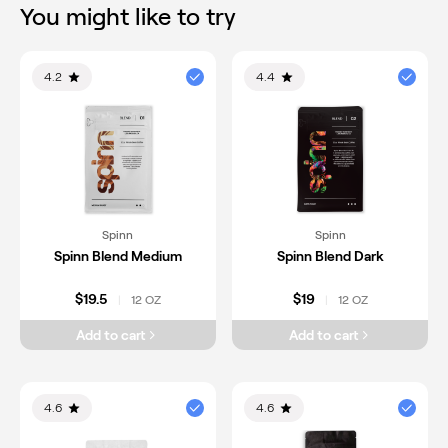
You might like to try
4.2
4.4
Spinn
Spinn
Spinn Blend Medium
Spinn Blend Dark
$19.5
$19
12 OZ
12 OZ
|
|
Add to cart
Add to cart
4.6
4.6