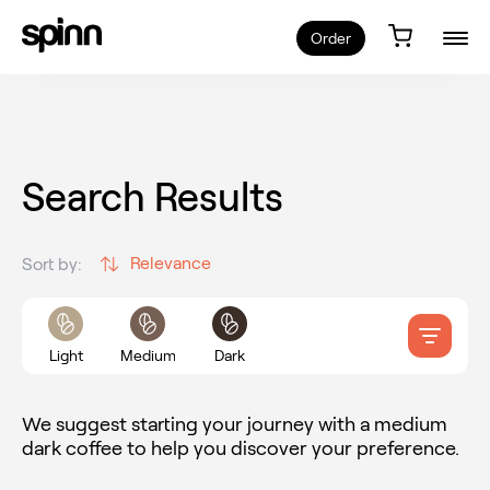
Order
Search Results
Relevance
Sort by:
Light
Medium
Dark
We suggest starting your journey with a medium
dark coffee to help you discover your preference.