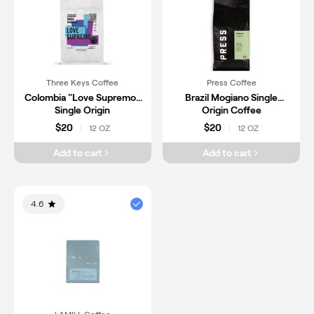
Three Keys Coffee
Press Coffee
Colombia "Love Supremo"
Brazil Mogiano Single
Single Origin
Origin Coffee
$20
$20
12 OZ
12 OZ
|
|
Add to cart
Add to cart
4.6