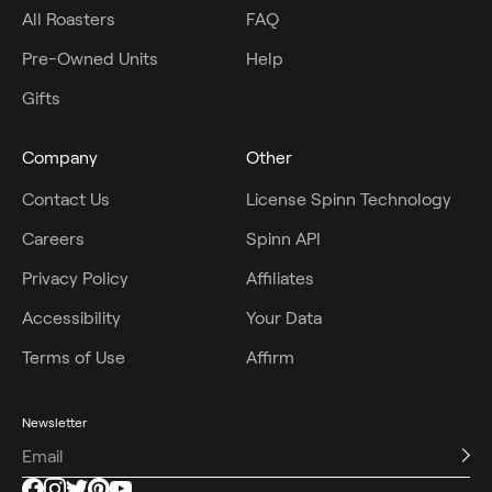
All Roasters
FAQ
Pre-Owned Units
Help
Gifts
Company
Other
Contact Us
License Spinn Technology
Careers
Spinn API
Privacy Policy
Affiliates
Accessibility
Your Data
Terms of Use
Affirm
Newsletter