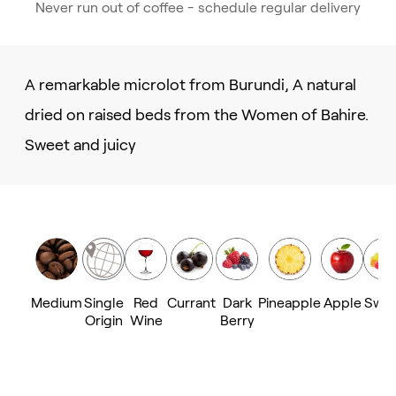
Never run out of coffee - schedule regular delivery
A remarkable microlot from Burundi, A natural
dried on raised beds from the Women of Bahire.
Sweet and juicy
Medium
Single
Red
Currant
Dark
Pineapple
Apple
Swe
Origin
Wine
Berry