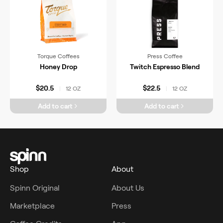
Torque Coffees
Press Coffee
Honey Drop
Twitch Espresso Blend
$20.5
$22.5
12 OZ
12 OZ
|
|
Add to cart
Add to cart
Shop
About
Spinn Original
About Us
Marketplace
Press