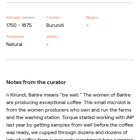
Altitude,
meters
Country
Region
1750 - 1875
Burundi
-
Processes
Variety
Natural
-
Notes from the curator
n Kirundi, Bahire means “be well.” The women of Bahire
are producing exceptional coffee. This small microlot is
from the women producers who own and run the farms
and the washing station. Torque started working with JNP
last year by getting samples from well before the coffee
was ready, we cupped through dozens and dozens of
lots of coffee from super early parchment type samples