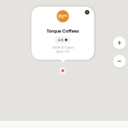
Torque Coffees
4.5
3459 El Cajon
blvd
,
CA