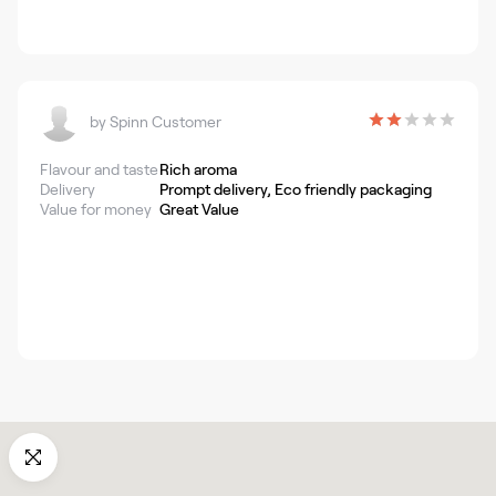
by
Spinn Customer
Flavour and taste
Rich aroma
Delivery
Prompt delivery, Eco friendly packaging
Value for money
Great Value