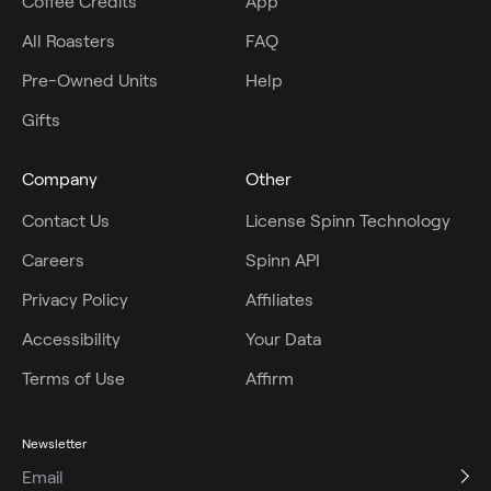
Coffee Credits
App
All Roasters
FAQ
Pre-Owned Units
Help
Gifts
Company
Other
Contact Us
License Spinn Technology
Careers
Spinn API
Privacy Policy
Affiliates
Accessibility
Your Data
Terms of Use
Affirm
Newsletter