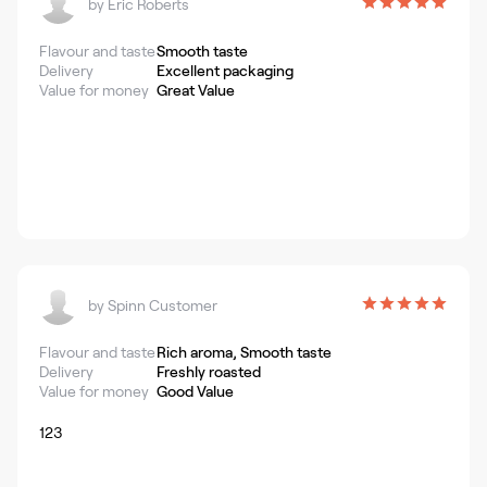
by
Eric Roberts
Flavour and taste
Smooth taste
Delivery
Excellent packaging
Value for money
Great Value
by
Spinn Customer
Flavour and taste
Rich aroma, Smooth taste
Delivery
Freshly roasted
Value for money
Good Value
123