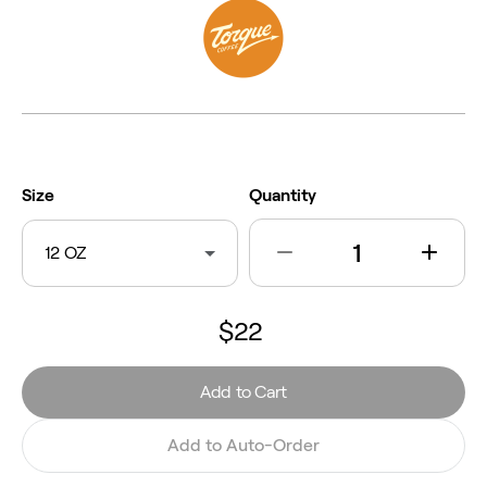
Size
Quantity
12 OZ
$22
Add to Cart
Add to Auto-Order