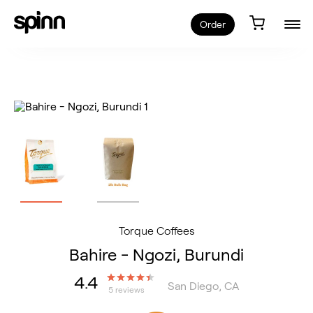
Order
Torque Coffees
Bahire - Ngozi, Burundi
4.4
San Diego, CA
5 reviews