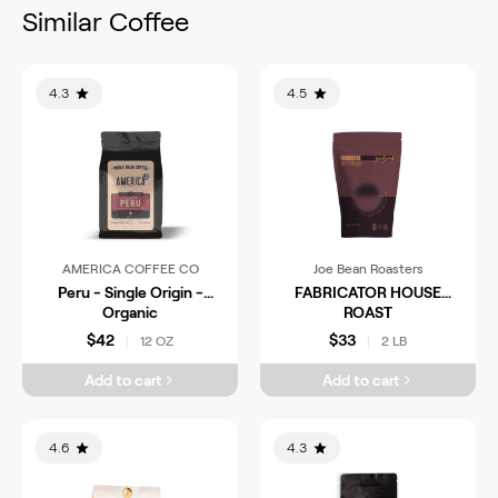
Similar Coffee
4.3
4.5
AMERICA COFFEE CO
Joe Bean Roasters
Peru - Single Origin -
FABRICATOR HOUSE
Organic
ROAST
$42
$33
12 OZ
2 LB
|
|
Add to cart
Add to cart
4.6
4.3