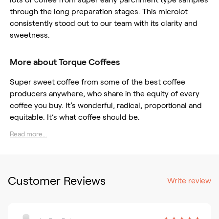
through the long preparation stages. This microlot
consistently stood out to our team with its clarity and
sweetness.
More about Torque Coffees
Super sweet coffee from some of the best coffee
producers anywhere, who share in the equity of every
coffee you buy. It’s wonderful, radical, proportional and
equitable. It’s what coffee should be.
Read more...
Customer Reviews
Write review