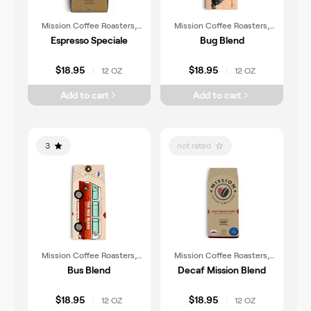
Mission Coffee Roasters,
Mission Coffee Roasters,
Inc.
Inc.
Espresso Speciale
Bug Blend
$18.95
$18.95
12 OZ
12 OZ
|
|
Add to cart
Add to cart
3
not rated
Mission Coffee Roasters,
Mission Coffee Roasters,
Inc.
Inc.
Bus Blend
Decaf Mission Blend
$18.95
$18.95
12 OZ
12 OZ
|
|