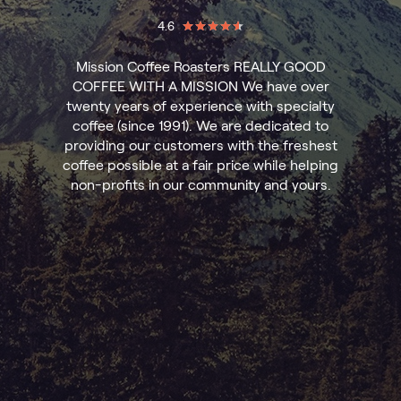
4.6
Mission Coffee Roasters REALLY GOOD
COFFEE WITH A MISSION We have over
twenty years of experience with specialty
coffee (since 1991). We are dedicated to
providing our customers with the freshest
coffee possible at a fair price while helping
non-profits in our community and yours.