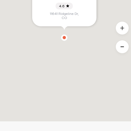
4.6
11641 Ridgeline Dr
,
CO