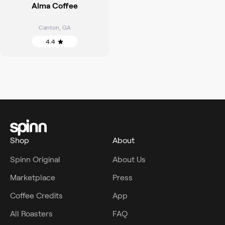
Alma Coffee
Canton
,
GA
4.4
Shop
About
Spinn Original
About Us
Marketplace
Press
Coffee Credits
App
All Roasters
FAQ