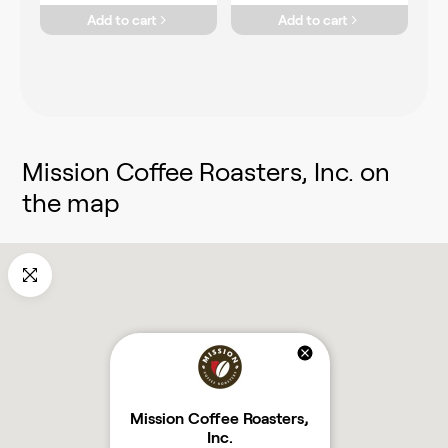
Add to cart
Add to cart
Mission Coffee Roasters, Inc.
on
the map
Mission Coffee Roasters,
Inc.