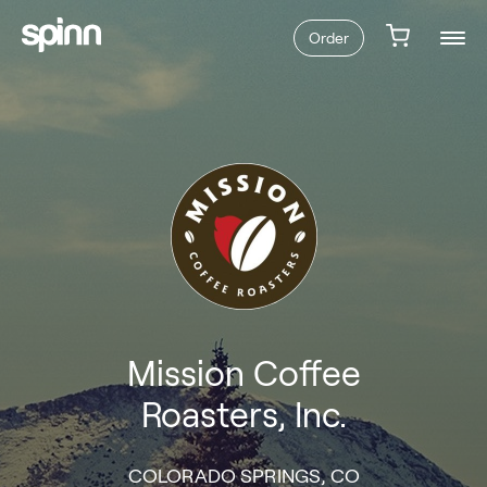
Order
Mission Coffee
Roasters, Inc.
COLORADO SPRINGS, CO