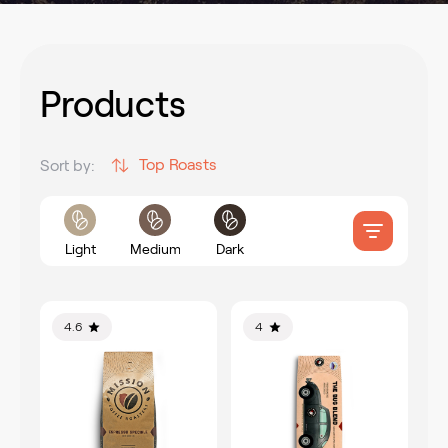
Products
Top Roasts
Sort by:
Light
Medium
Dark
4.6
4