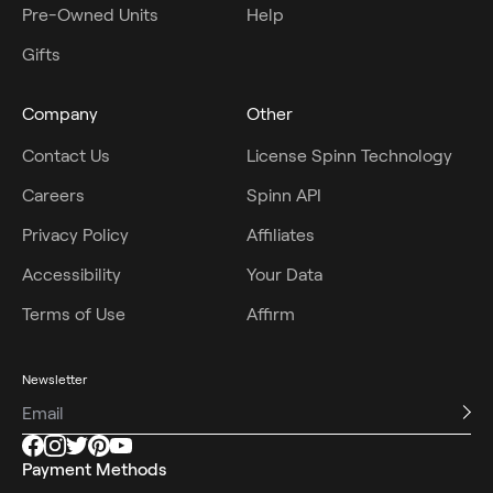
Pre-Owned Units
Help
Gifts
Company
Other
Contact Us
License Spinn Technology
Careers
Spinn API
Privacy Policy
Affiliates
Accessibility
Your Data
Terms of Use
Affirm
Newsletter
Payment Methods