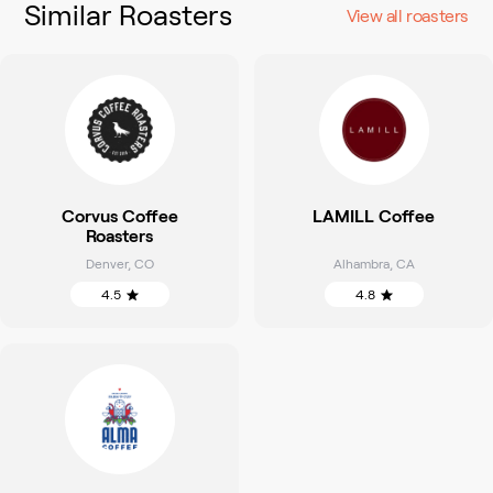
Similar Roasters
View all roasters
Corvus Coffee
LAMILL Coffee
Roasters
Denver
,
CO
Alhambra
,
CA
4.5
4.8