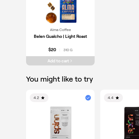
Alma Coffee
Belen Gualcho | Light Roast
$20
310 G
|
Add to cart
You might like to try
4.2
4.4