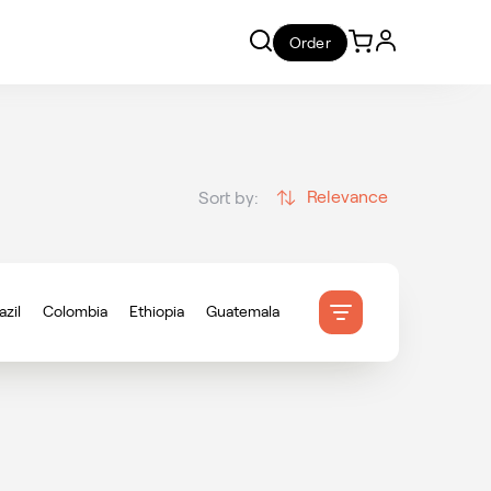
Order
Relevance
Sort by:
azil
Colombia
Ethiopia
Guatemala
onduras
Indonesia
Mexico
ameroon