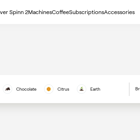
ver Spinn 2
Machines
Coffee
Subscriptions
Accessories
Br
Chocolate
Citrus
Earth
H
Floral
Berries
Nuts
C
Vanilla