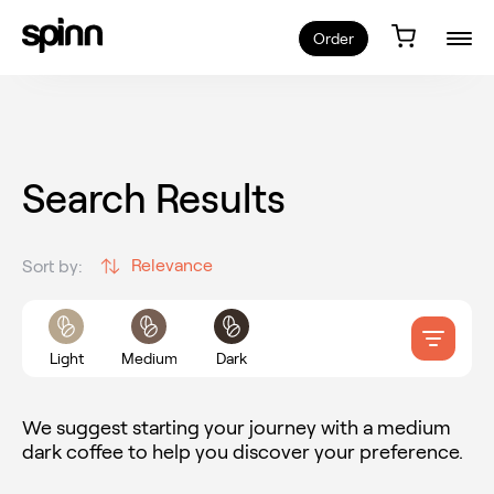
Order
Search Results
Relevance
Sort by:
Light
Medium
Dark
We suggest starting your journey with a medium
dark coffee to help you discover your preference.