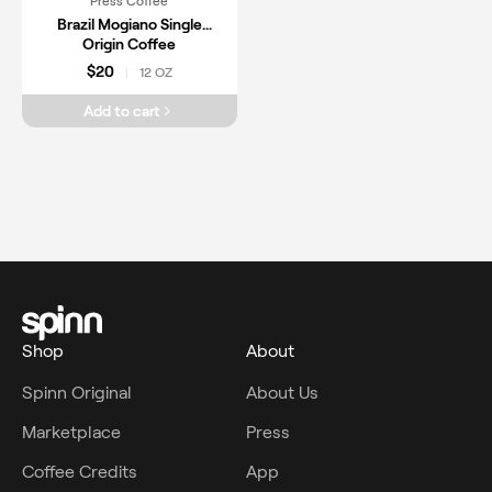
Press Coffee
Brazil Mogiano Single
Origin Coffee
$20
12 OZ
|
Add to cart
Shop
About
Spinn Original
About Us
Marketplace
Press
Coffee Credits
App