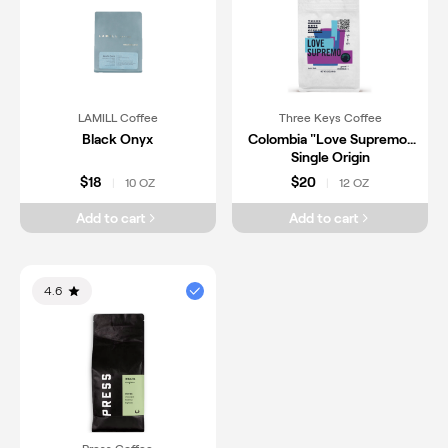
LAMILL Coffee
Three Keys Coffee
Black Onyx
Colombia "Love Supremo"
Single Origin
$18
$20
10 OZ
12 OZ
|
|
Add to cart
Add to cart
4.6