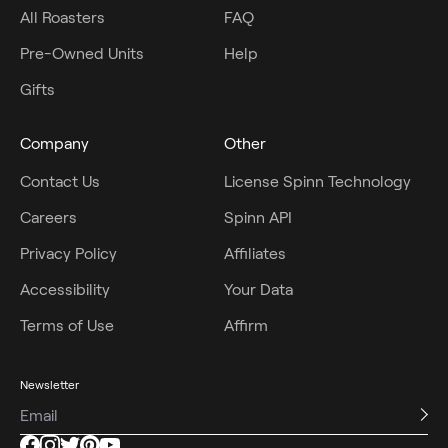
All Roasters
FAQ
Pre-Owned Units
Help
Gifts
Company
Other
Contact Us
License Spinn Technology
Careers
Spinn API
Privacy Policy
Affiliates
Accessibility
Your Data
Terms of Use
Affirm
Newsletter