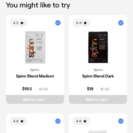
You might like to try
4.2
4.4
Spinn
Spinn
Spinn Blend Medium
Spinn Blend Dark
$19.5
$19
12 OZ
12 OZ
|
|
Add to cart
Add to cart
4.6
4.6