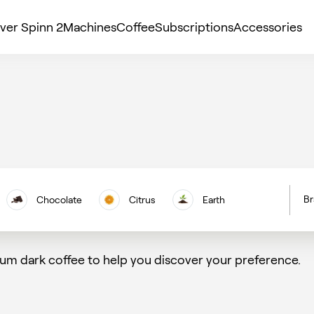
ver Spinn 2
Machines
Coffee
Subscriptions
Accessories
Br
Chocolate
Citrus
Earth
H
Floral
Berries
Nuts
C
um dark coffee to help you discover your preference.
Vanilla