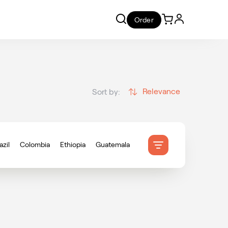
Order
Relevance
Sort by:
azil
Colombia
Ethiopia
Guatemala
onduras
Indonesia
Mexico
ameroon