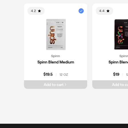
4.2
4.4
Spinn
Spin
Spinn Blend Medium
Spinn Blen
$19.5
$19
12 OZ
1
|
|
Add to cart
Add to c