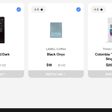
4.6
4.6
n
LAMILL Coffee
Three 
d Dark
Black Onyx
Colombia 
Sing
$18
$2
2 OZ
10 OZ
|
art
Add to cart
Add 