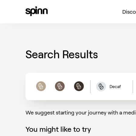
Disco
Search Results
Decaf
Light
Medium
Dark
We suggest starting your journey with a medi
You might like to try