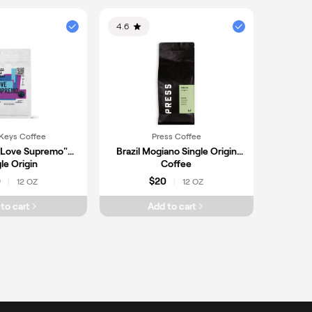
4.6
Keys Coffee
Press Coffee
"Love Supremo"
Brazil Mogiano Single Origin
le Origin
Coffee
0
$20
12 OZ
12 OZ
|
|
to cart
Add to cart