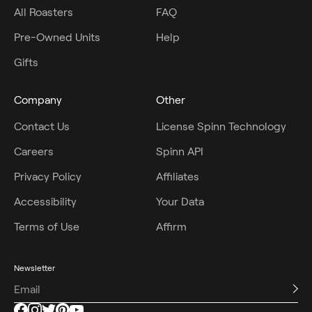
All Roasters
FAQ
Pre-Owned Units
Help
Gifts
Company
Other
Contact Us
License Spinn Technology
Careers
Spinn API
Privacy Policy
Affiliates
Accessibility
Your Data
Terms of Use
Affirm
Newsletter