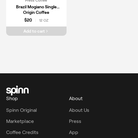
Press Coffee
Brazil Mogiano Single
Origin Coffee
$20
12 OZ
|
Add to cart
Shop
About
Spinn Original
About Us
Marketplace
Press
Coffee Credits
App