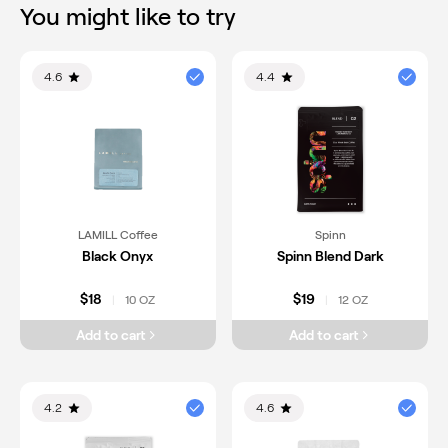
You might like to try
4.6
4.4
LAMILL Coffee
Spinn
Black Onyx
Spinn Blend Dark
$18
$19
10 OZ
12 OZ
|
|
Add to cart
Add to cart
4.2
4.6