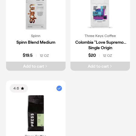
Spinn
Three Keys Coffee
Spinn Blend Medium
Colombia "Love Supremo"
Single Origin
$19.5
$20
12 OZ
12 OZ
|
|
Add to cart
Add to cart
4.6