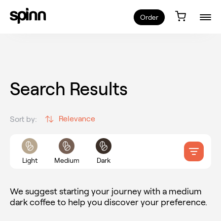
Order
Search Results
Relevance
Sort by:
Light
Medium
Dark
We suggest starting your journey with a medium
dark coffee to help you discover your preference.