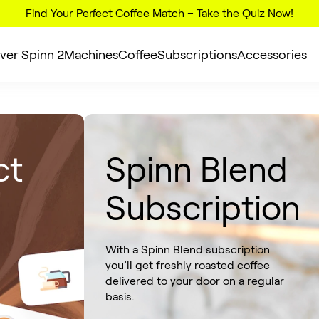
Find Your Perfect Coffee Match – Take the Quiz Now!
ver Spinn 2
Machines
Coffee
Subscriptions
Accessories
ct
Spinn Blend
Subscription
With a Spinn Blend subscription
you’ll get freshly roasted coffee
delivered to your door on a regular
basis.