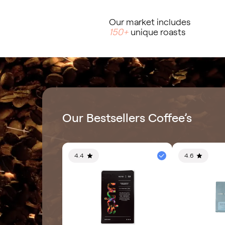
Our market includes
150+
unique roasts
Our Bestsellers Coffee’s
4.4
4.6