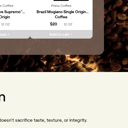
s Coffee
Press Coffee
ve Supremo"
Brazil Mogiano Single Origin
Origin
Coffee
$20
12 OZ
12 OZ
|
cart
Add to cart
n
oesn’t sacrifice taste, texture, or integrity.