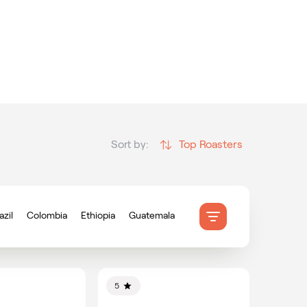
Top Roasters
Sort by:
azil
Colombia
Ethiopia
Guatemala
onduras
Indonesia
Mexico
ameroon
5