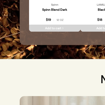
Spinn
LAMIL
Spinn Blend Dark
Blac
$19
$18
12 OZ
|
Add to cart
Add t