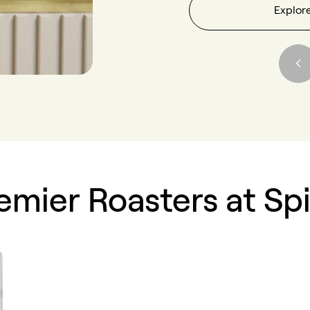
Explor
emier Roasters at Sp