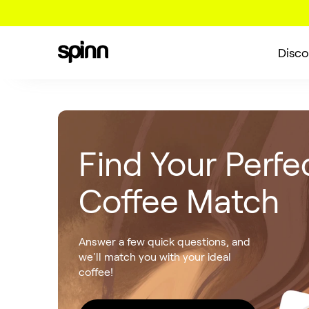
Disco
Find Your Perfe
Coffee Match
Answer a few quick questions, and
we'll match you with your ideal
coffee!