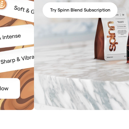
Try Spinn Blend Subscription