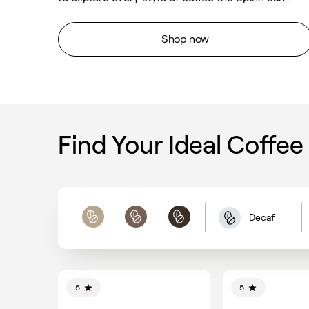
brew. Scan the bag to get the recipes Spinn
created for this special blend.
Shop now
Find Your Ideal Coffee
Decaf
Light
Medium
Dark
5
5