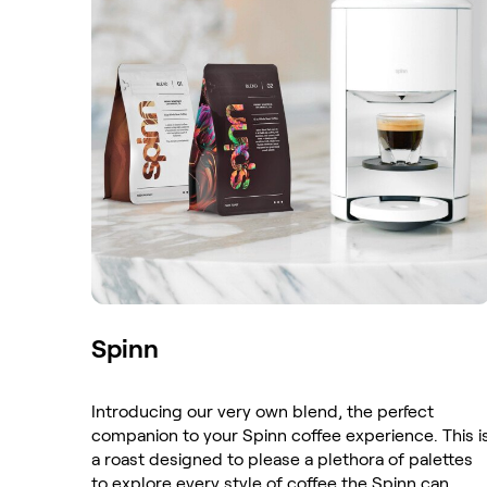
Spinn
Introducing our very own blend, the perfect
companion to your Spinn coffee experience. This i
a roast designed to please a plethora of palettes
to explore every style of coffee the Spinn can