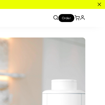
Order