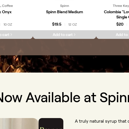
L Coffee
Spinn
Three Key
k Onyx
Spinn Blend Medium
Colombia "Lo
Single 
$19.5
$20
10 OZ
12 OZ
|
|
|
o cart
Add to cart
Add to 
Now Available at Spin
A truly natural syrup that d