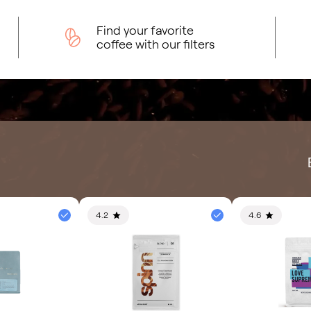
Find your favorite
coffee with our filters
4.2
4.6