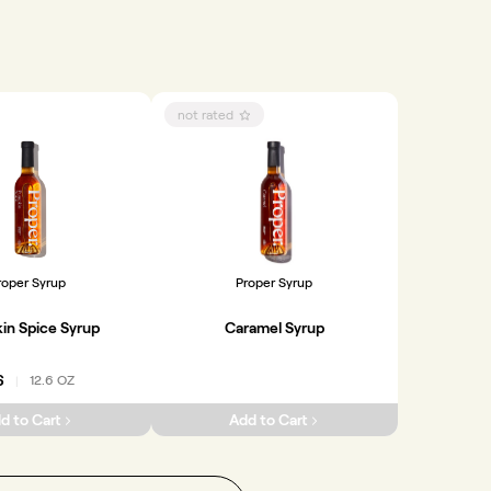
not rated
roper Syrup
Proper Syrup
in Spice Syrup
Caramel Syrup
6
12.6 OZ
|
d to Cart
Add to Cart