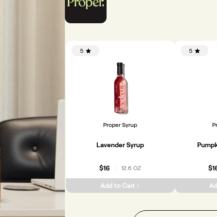
5
5
Proper Syrup
P
Lavender Syrup
Pumpk
$16
$1
12.6 OZ
|
Add to Cart
Ad