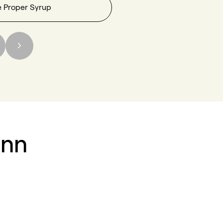
e Proper Syrup
inn