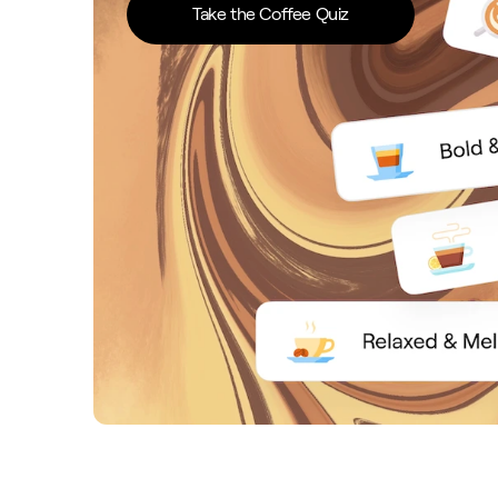
Take the Coffee Quiz