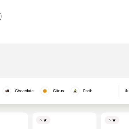
Br
Chocolate
Citrus
Earth
H
Floral
Berries
Nuts
C
Vanilla
5
5