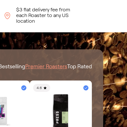
$3 flat delivery fee from
each Roaster to any US
location
Bestselling
Premier Roasters
Top Rated
4.6